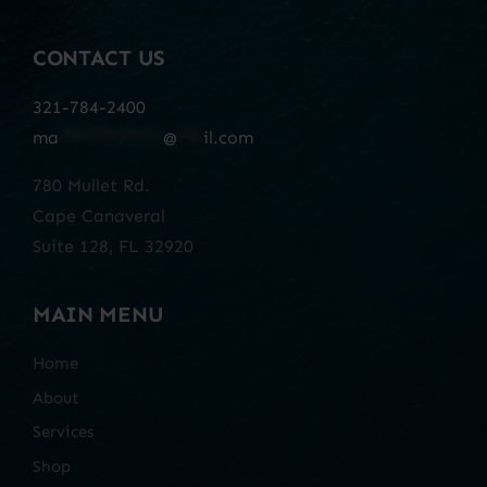
CONTACT US
321-784-2400
ma
************
@
***
il.com
780 Mullet Rd.
Cape Canaveral
Suite 128, FL 32920
MAIN MENU
Home
About
Services
Shop