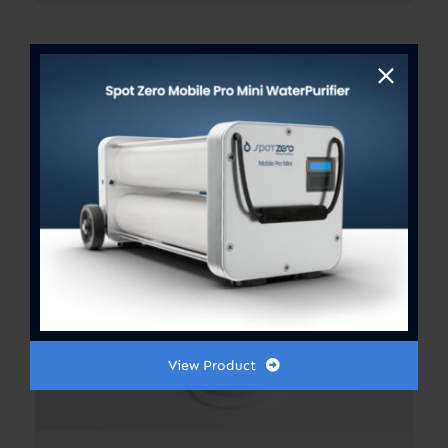
View Product