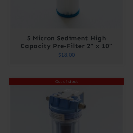
5 Micron Sediment High
Capacity Pre-Filter 2” x 10”
$
18.00
Out of stock