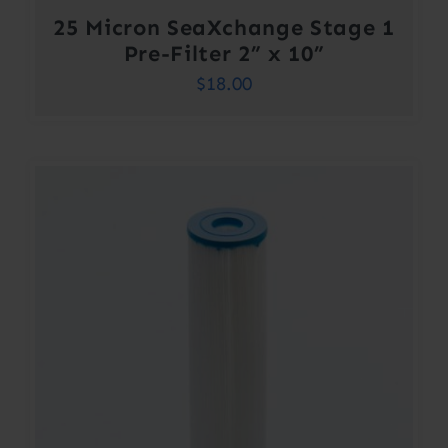
25 Micron SeaXchange Stage 1
Pre-Filter 2” x 10”
$
18.00