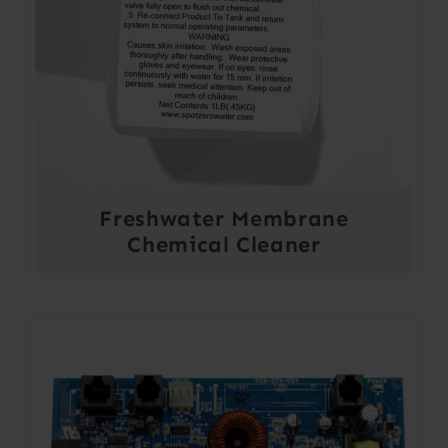
Freshwater Membrane
Chemical Cleaner