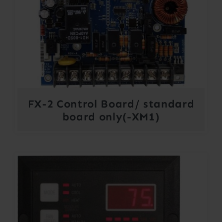
FX-2 Control Board/ standard
board only(-XM1)