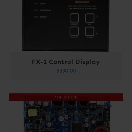
FX-1 Control Display
$
330.00
Out of stock