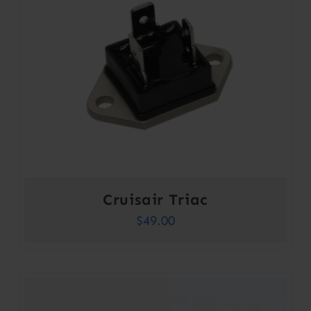
Cruisair Triac
$
49.00