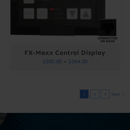
FX-Maxx Control Display
Price
$
300.00
–
$
364.00
range:
$300.00
through
1
2
3
Next
$364.00