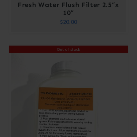
Fresh Water Flush Filter 2.5”x
10”
$
20.00
Out of stock