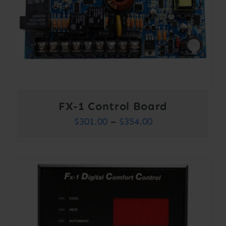
FX-1 Control Board
Price
$
301.00
–
$
354.00
range:
$301.00
through
$354.00