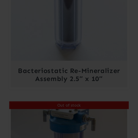
Bacteriostatic Re-Mineralizer
Assembly 2.5″ x 10″
Out of stock