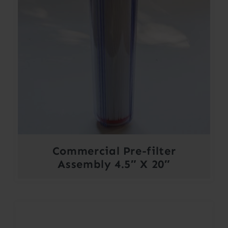
Commercial Pre-filter
Assembly 4.5″ X 20″