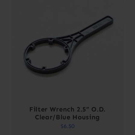
Filter Wrench 2.5” O.D.
Clear/Blue Housing
$
6.50