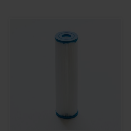
Contact
Account