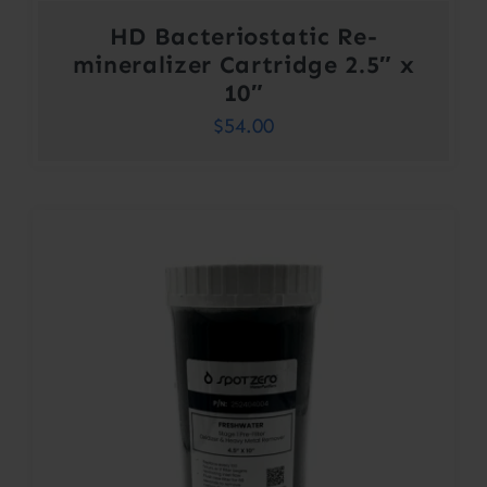
HD Bacteriostatic Re-
mineralizer Cartridge 2.5″ x
10″
$
54.00