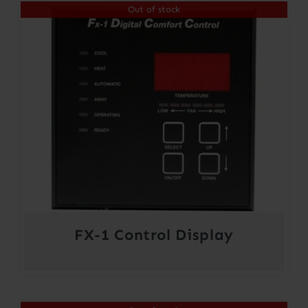
Out of stock
through
$354.00
FX-1 Control Display