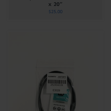
x 20″
$
25.00