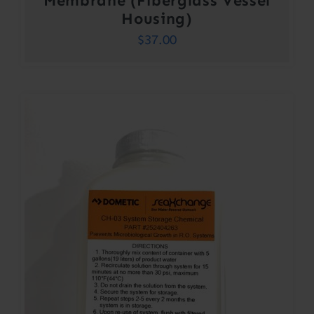
Membrane (Fiberglass Vessel
Housing)
$
37.00