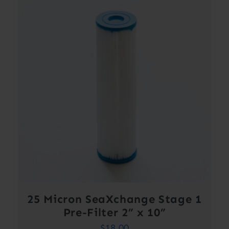
25 Micron SeaXchange Stage 1
Pre-Filter 2” x 10”
$
18.00