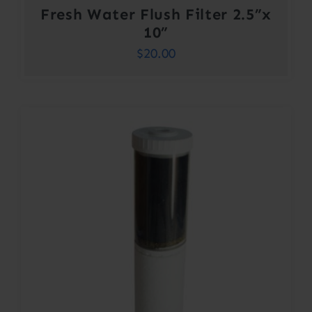
Fresh Water Flush Filter 2.5”x
10”
$
20.00