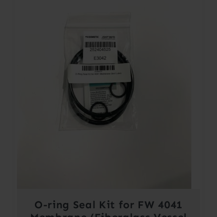
O-ring Seal Kit for FW 4041