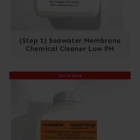
(Step 1) Seawater Membrane
Chemical Cleaner Low PH
Out of stock