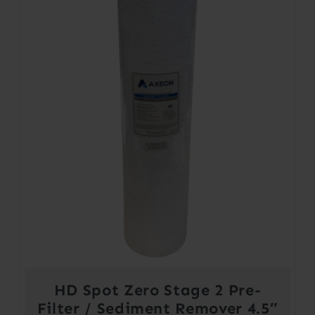
HD Spot Zero Stage 2 Pre-
Filter / Sediment Remover 4.5″