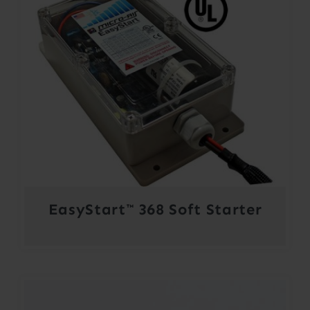
EasyStart™ 368 Soft Starter