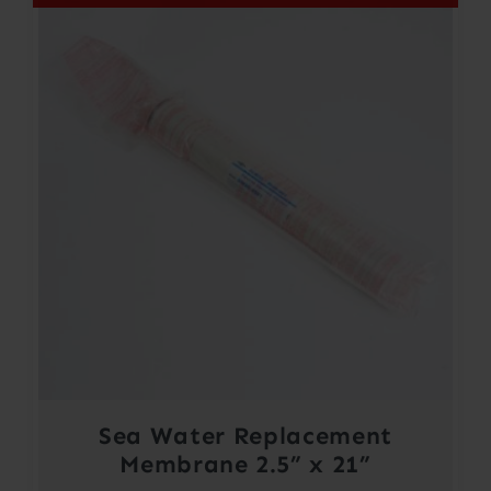
Sea Water Replacement
Membrane 2.5” x 21”