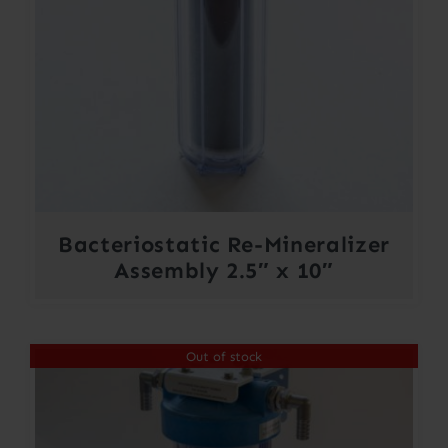
Bacteriostatic Re-Mineralizer
Assembly 2.5″ x 10″
Out of stock