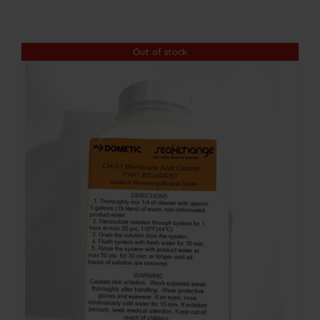
Contact
Out of stock
Account