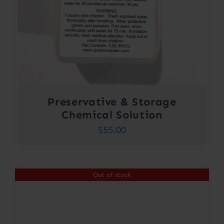
Preservative & Storage
Chemical Solution
$
55.00
Out of stock