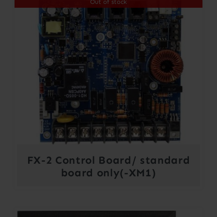
Out of stock
FX-2 Control Board/ standard
board only(-XM1)