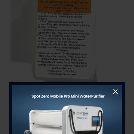
Freshwater Membrane
Chemical Cleaner