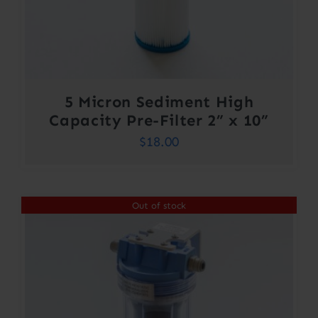
5 Micron Sediment High
Capacity Pre-Filter 2” x 10”
$
18.00
Out of stock