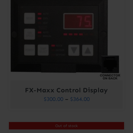
FX-Maxx Control Display
Price
$
300.00
–
$
364.00
range:
$300.00
Out of stock
through