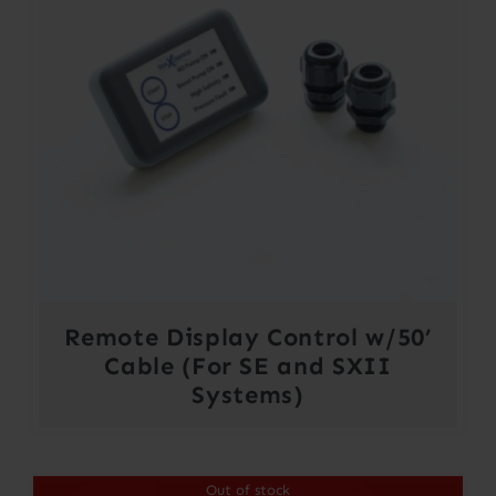
Remote Display Control w/50’
Cable (For SE and SXII
Systems)
Out of stock