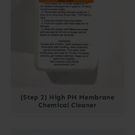
(Step 2) High PH Membrane
Chemical Cleaner