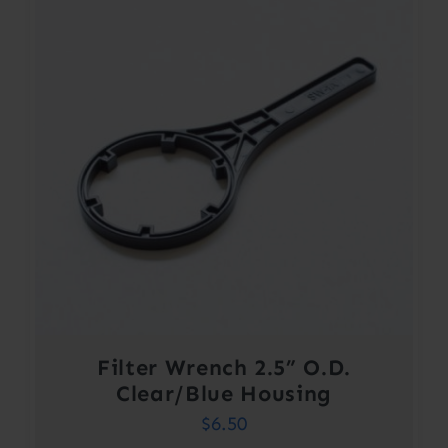
Filter Wrench 2.5” O.D.
Clear/Blue Housing
$
6.50