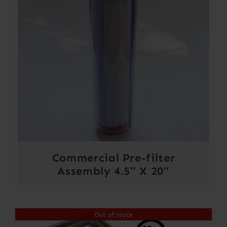
Commercial Pre-filter
Assembly 4.5″ X 20″
Out of stock