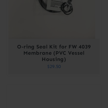
O-ring Seal Kit for FW 4039
Membrane (PVC Vessel
Housing)
$
29.50