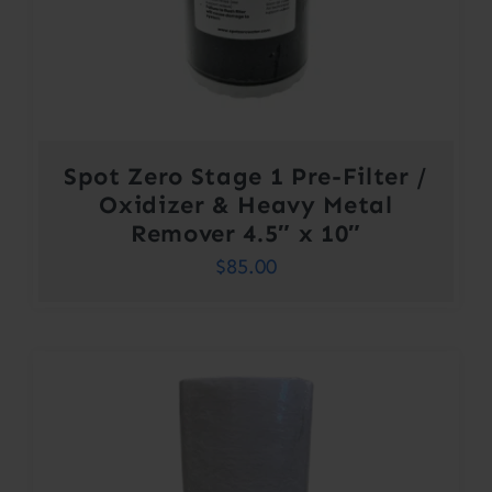
Spot Zero Stage 1 Pre-Filter /
Oxidizer & Heavy Metal
Remover 4.5″ x 10″
$
85.00