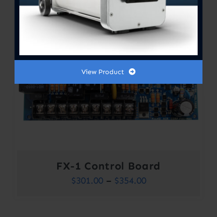
View Product
FX-1 Control Board
Price
$
301.00
–
$
354.00
range:
$301.00