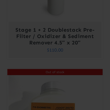
Stage 1 + 2 Doublestack Pre-
Filter / Oxidizer & Sediment
Remover 4.5″ x 20″
$
110.00
Out of stock