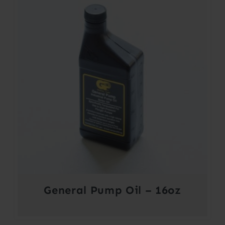
$364.00
General Pump Oil – 16oz