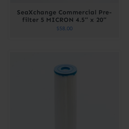
SeaXchange Commercial Pre-
filter 5 MICRON 4.5″ x 20″
$
58.00