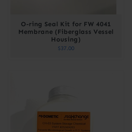
O-ring Seal Kit for FW 4041
Membrane (Fiberglass Vessel
Housing)
$
37.00