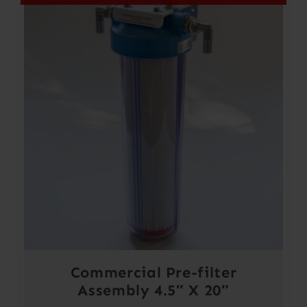
Commercial Pre-filter
Assembly 4.5″ X 20″