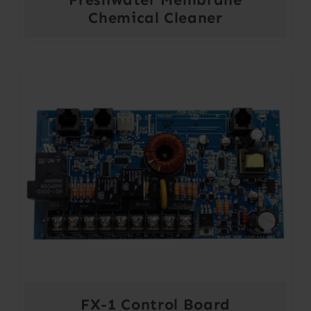
Chemical Cleaner
FX-1 Control Board