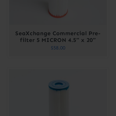
SeaXchange Commercial Pre-
filter 5 MICRON 4.5″ x 20″
$
58.00