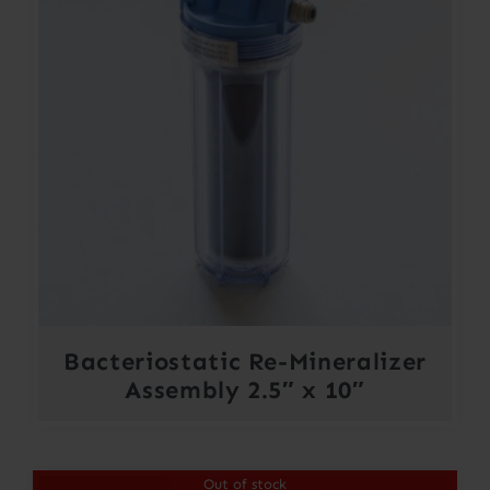
Bacteriostatic Re-Mineralizer
Assembly 2.5″ x 10″
Out of stock