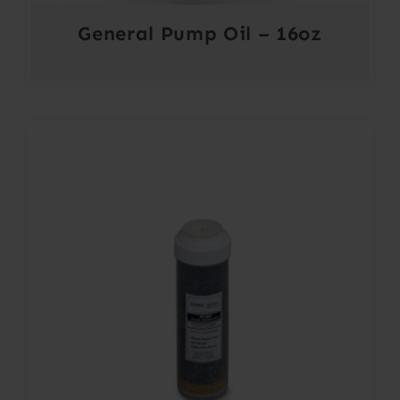
General Pump Oil – 16oz