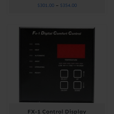
Price
$
301.00
–
$
354.00
range:
$301.00
through
$354.00
FX-1 Control Display