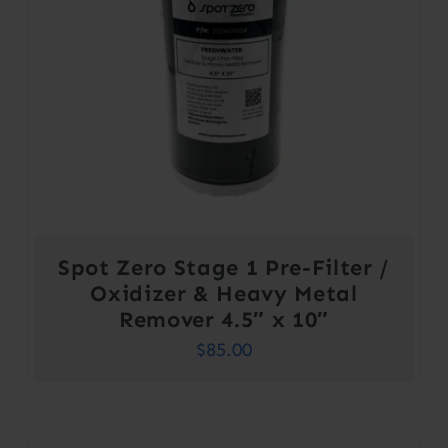
Spot Zero Stage 1 Pre-Filter /
Oxidizer & Heavy Metal
Remover 4.5″ x 10″
$
85.00