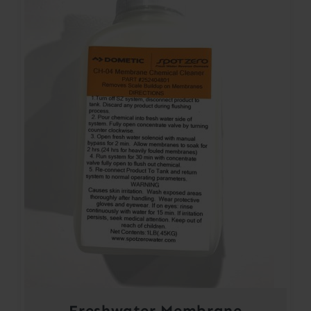
Freshwater Membrane