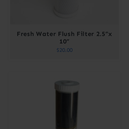
Fresh Water Flush Filter 2.5”x
10”
$
20.00