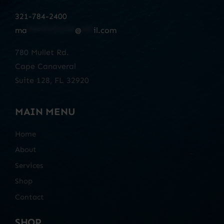
321-784-2400
ma
************
@
***
il.com
780 Mullet Rd.
Cape Canaveral
Suite 128, FL 32920
MAIN MENU
Home
About
Services
Shop
Contact
SHOP