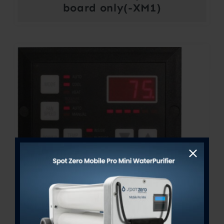
board only(-XM1)
FX-Maxx Control Display
Price
$
300.00
–
$
364.00