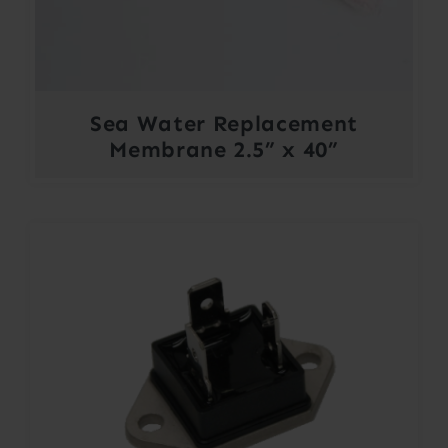
Sea Water Replacement
Membrane 2.5” x 40”