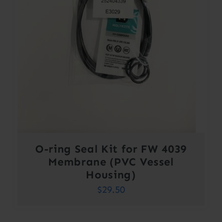
O-ring Seal Kit for FW 4039
Membrane (PVC Vessel
Housing)
$
29.50