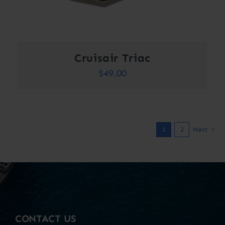
Cruisair Triac
$
49.00
1
2
Next
CONTACT US