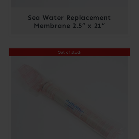
Sea Water Replacement
Membrane 2.5” x 21”
Out of stock