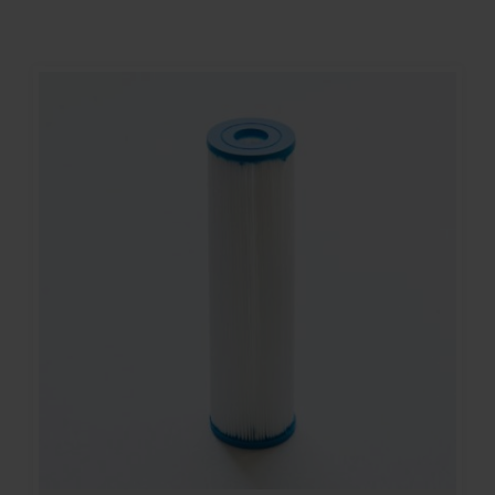
Contact
Account