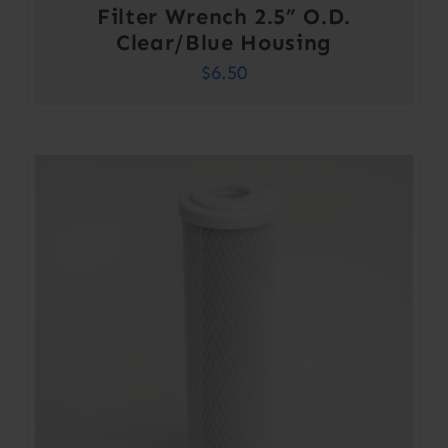
Filter Wrench 2.5” O.D.
Clear/Blue Housing
$
6.50