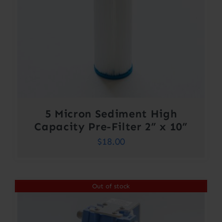
5 Micron Sediment High
Capacity Pre-Filter 2” x 10”
$
18.00
Out of stock