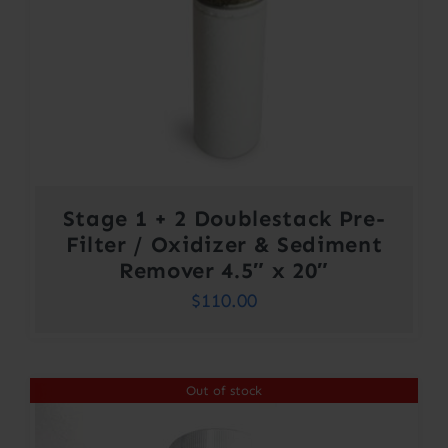
Stage 1 + 2 Doublestack Pre-
Filter / Oxidizer & Sediment
Remover 4.5″ x 20″
$
110.00
Out of stock