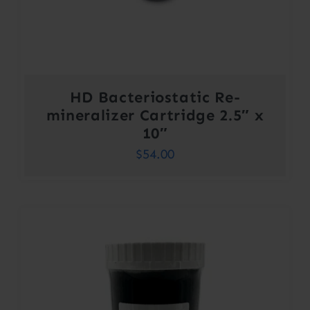
HD Bacteriostatic Re-
mineralizer Cartridge 2.5″ x
10″
$
54.00