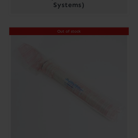
Systems)
Out of stock