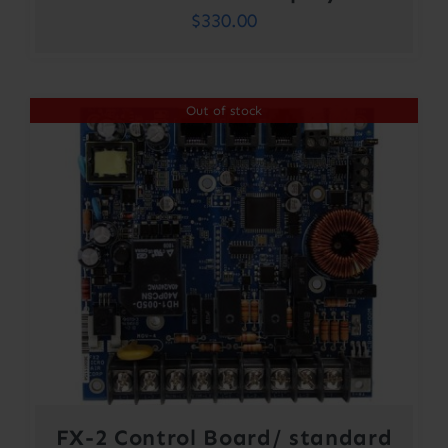
$
330.00
Out of stock
FX-2 Control Board/ standard