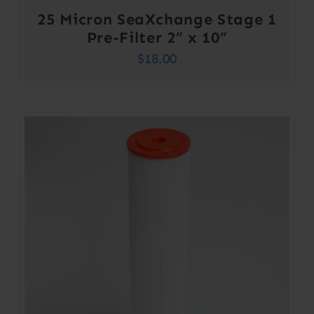
25 Micron SeaXchange Stage 1
Pre-Filter 2” x 10”
$
18.00