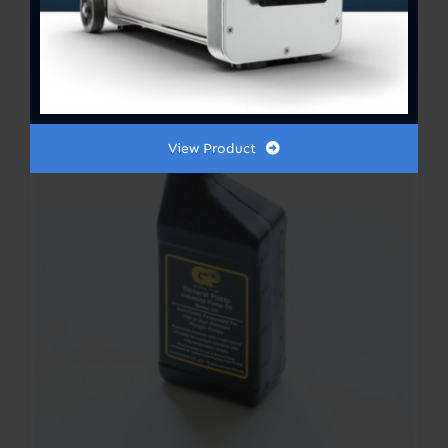
range:
$300.00
Out of stock
through
$364.00
View Product