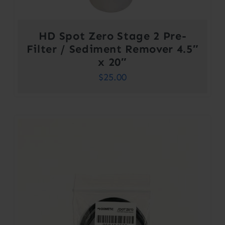
HD Spot Zero Stage 2 Pre-
Filter / Sediment Remover 4.5″
x 20″
$
25.00