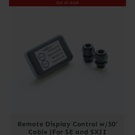
Out of stock
Remote Display Control w/50’
Cable (For SE and SXII