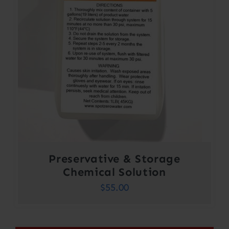
Preservative & Storage
Chemical Solution
$
55.00