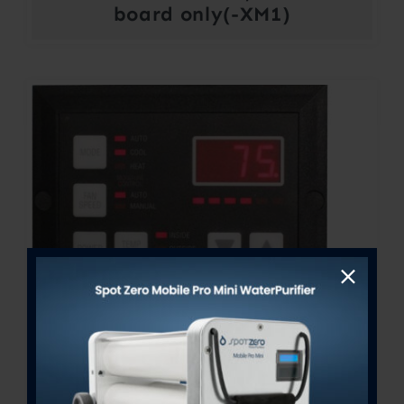
board only(-XM1)
FX-Maxx Control Display
Price
$
300.00
–
$
364.00