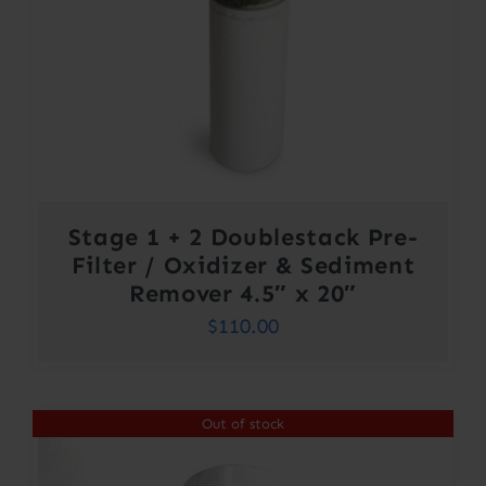
Stage 1 + 2 Doublestack Pre-
Filter / Oxidizer & Sediment
Remover 4.5″ x 20″
$
110.00
Out of stock