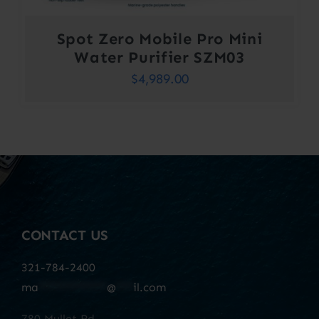
Spot Zero Mobile Pro Mini
Water Purifier SZM03
$
4,989.00
CONTACT US
321-784-2400
ma
************
@
***
il.com
780 Mullet Rd.