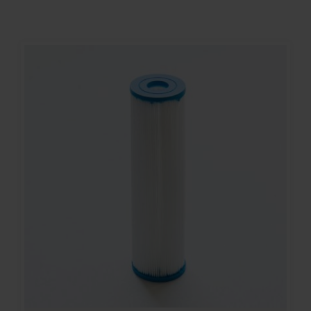
Contact
Account