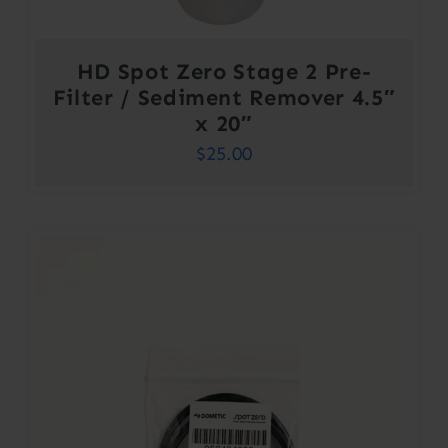
HD Spot Zero Stage 2 Pre-
Filter / Sediment Remover 4.5″
x 20″
$
25.00