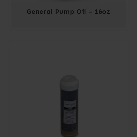
General Pump Oil – 16oz