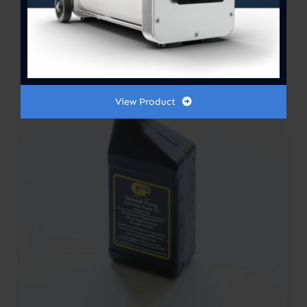
range:
$300.00
Out of stock
through
$364.00
View Product