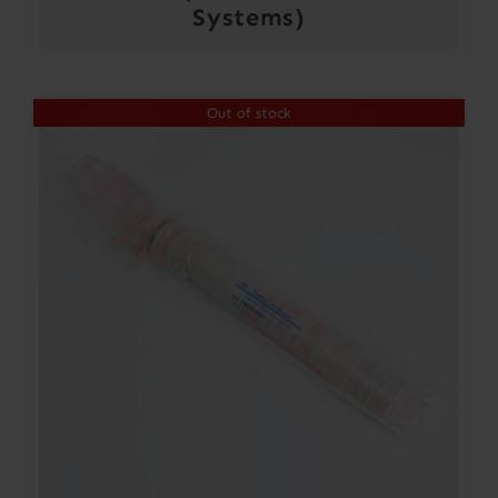
Systems)
Out of stock