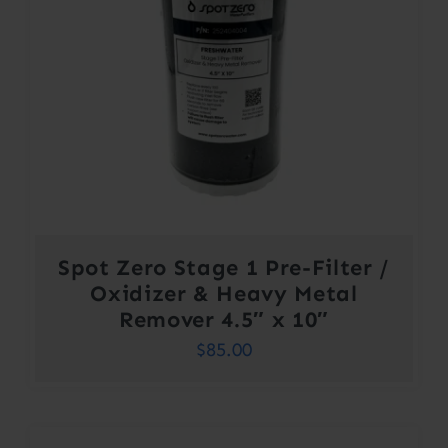
Spot Zero Stage 1 Pre-Filter /
Oxidizer & Heavy Metal
Remover 4.5″ x 10″
$
85.00