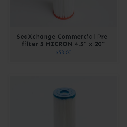
SeaXchange Commercial Pre-
filter 5 MICRON 4.5″ x 20″
$
58.00