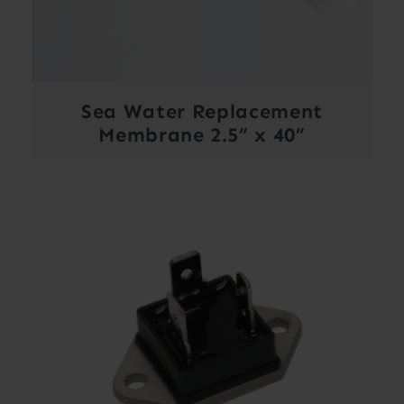
Sea Water Replacement
Membrane 2.5” x 40”