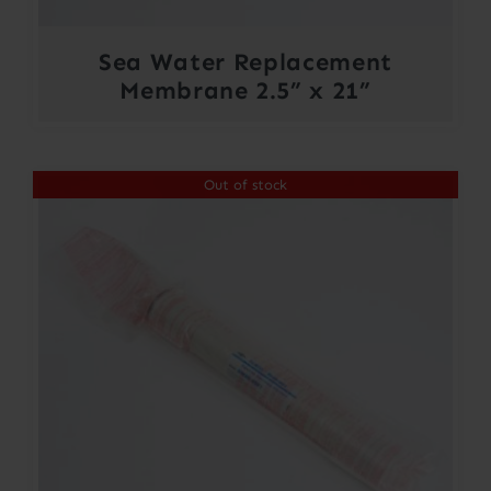
Sea Water Replacement
Membrane 2.5” x 21”
Out of stock