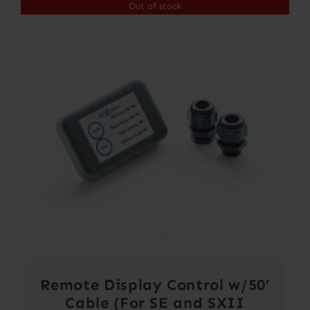
Out of stock
Remote Display Control w/50’
Cable (For SE and SXII