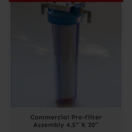
Commercial Pre-filter
Assembly 4.5″ X 20″