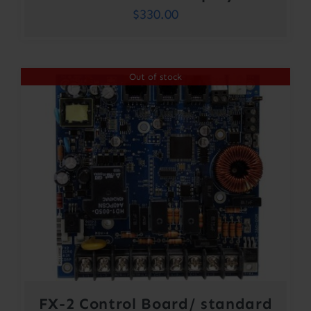
$
330.00
Out of stock
FX-2 Control Board/ standard