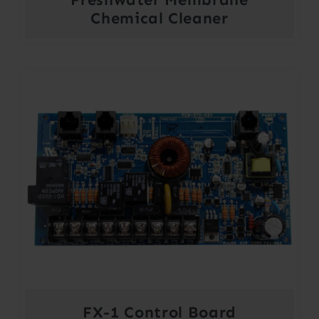
Chemical Cleaner
FX-1 Control Board