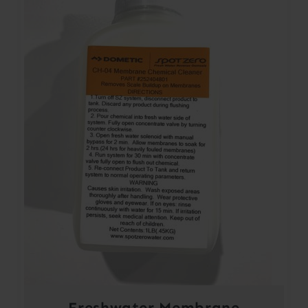
Freshwater Membrane