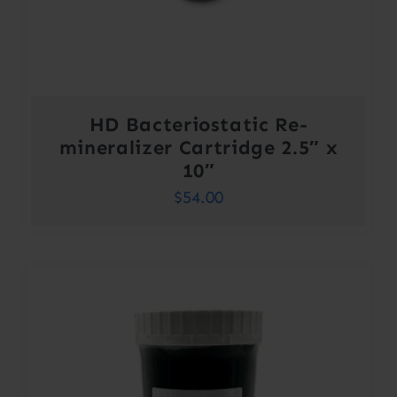
HD Bacteriostatic Re-
mineralizer Cartridge 2.5″ x
10″
$
54.00