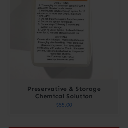
Preservative & Storage
Chemical Solution
$
55.00