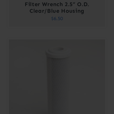
Filter Wrench 2.5” O.D.
Clear/Blue Housing
$
6.50