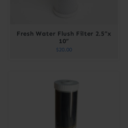
Fresh Water Flush Filter 2.5”x
10”
$
20.00