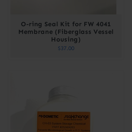
O-ring Seal Kit for FW 4041
Membrane (Fiberglass Vessel
Housing)
$
37.00