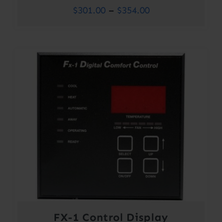
Price
$
301.00
–
$
354.00
range:
$301.00
through
$354.00
FX-1 Control Display