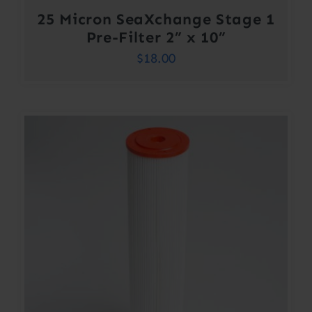
25 Micron SeaXchange Stage 1
Pre-Filter 2” x 10”
$
18.00