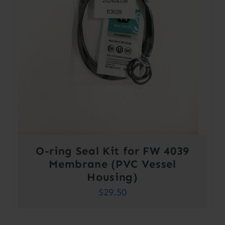
O-ring Seal Kit for FW 4039
Membrane (PVC Vessel
Housing)
$
29.50