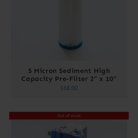
5 Micron Sediment High
Capacity Pre-Filter 2” x 10”
$
18.00
Out of stock