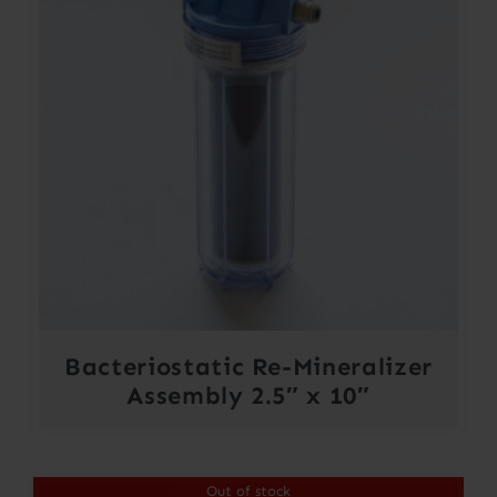
Bacteriostatic Re-Mineralizer
Assembly 2.5″ x 10″
Out of stock