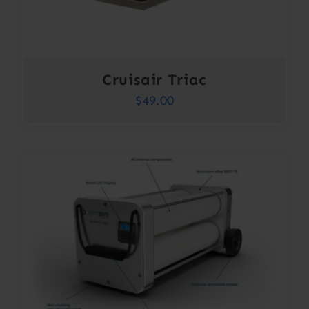
Cruisair Triac
$
49.00