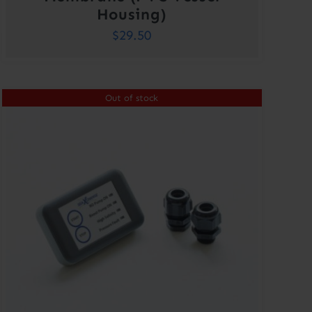
Housing)
$
29.50
Out of stock