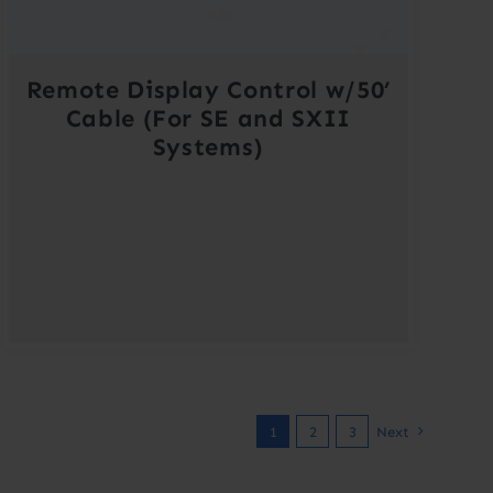
Remote Display Control w/50’
Cable (For SE and SXII
Systems)
1
2
3
Next