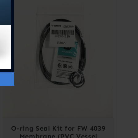
O-ring Seal Kit for FW 4039
Membrane (PVC Vessel