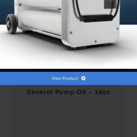
View Product
General Pump Oil – 16oz