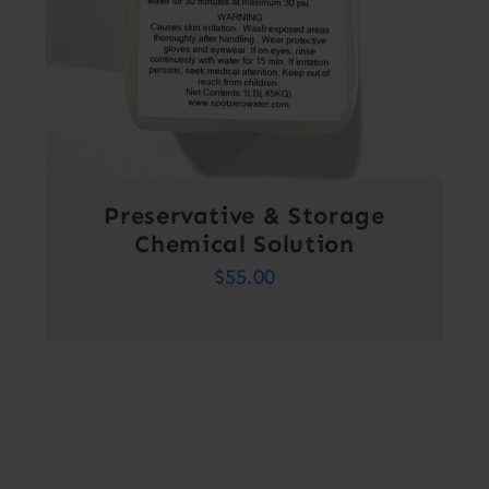
Preservative & Storage
Chemical Solution
$
55.00