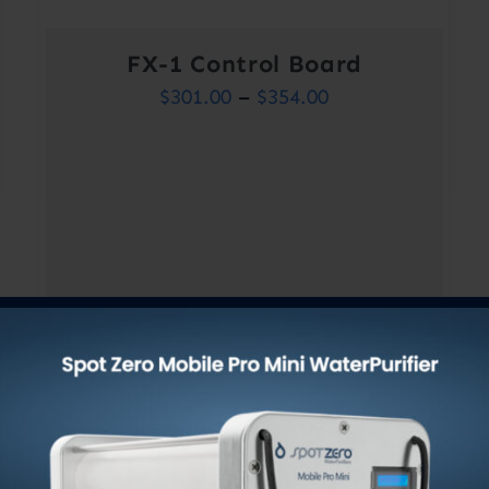
FX-1 Control Board
Price
$
301.00
–
$
354.00
range:
$301.00
through
$354.00
Out of stock