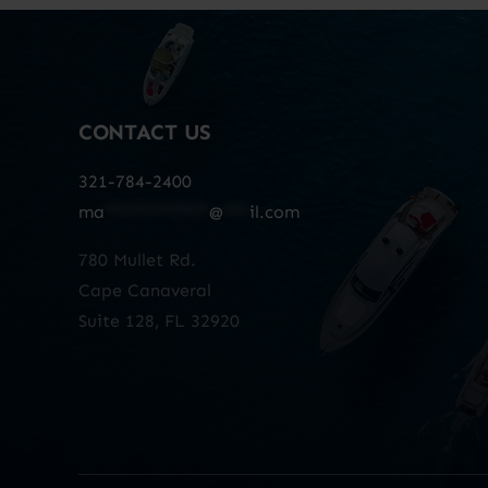
CONTACT US
321-784-2400
ma
************
@
***
il.com
780 Mullet Rd.
Cape Canaveral
Suite 128, FL 32920