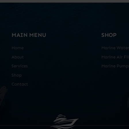
MAIN MENU
SHOP
Home
Marine Water 
About
Marine Air Fil
Services
Marine Pump
Shop
Contact