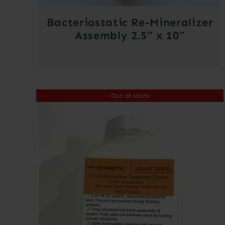
Bacteriostatic Re-Mineralizer
Assembly 2.5″ x 10″
Out of stock