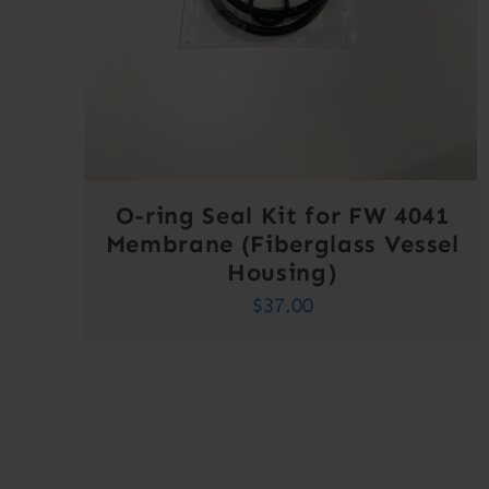
O-ring Seal Kit for FW 4041
Membrane (Fiberglass Vessel
Housing)
$
37.00