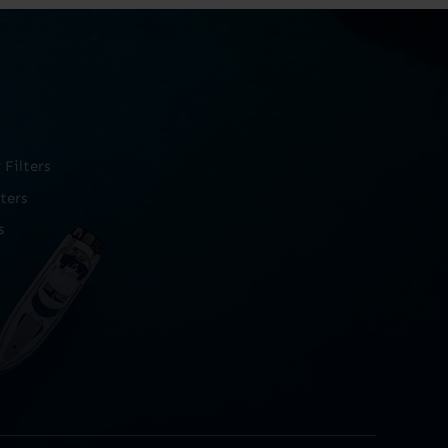
Filters
ters
s