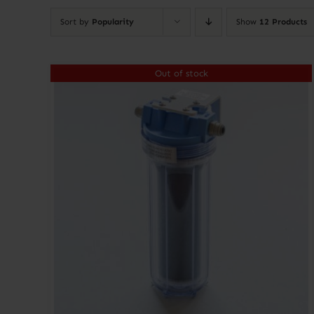
Sort by
Popularity
Show
12 Products
Out of stock