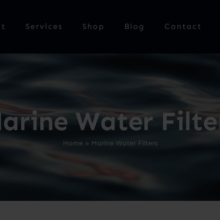
ut
Services
Shop
Blog
Contact
arine Water Filte
Home
»
Marine Water Filters