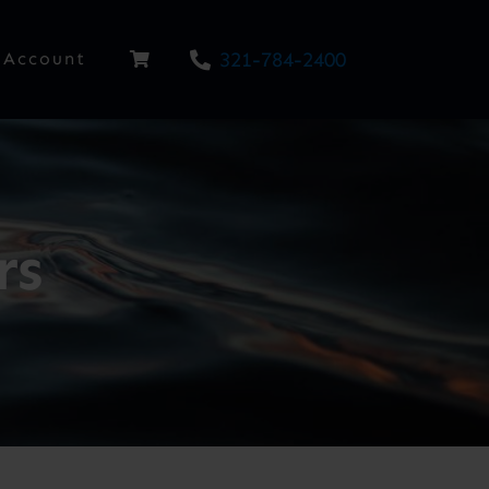
321-784-2400
Account
rs