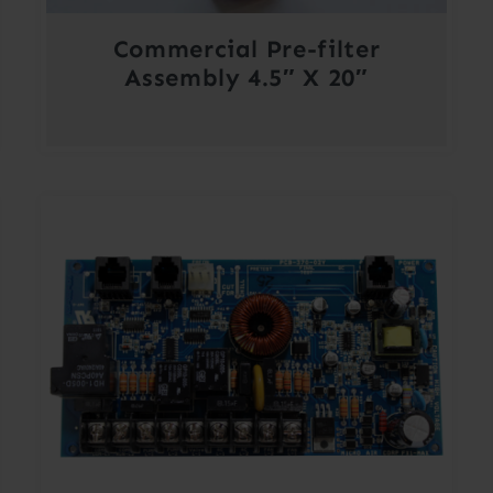
Commercial Pre-filter
Assembly 4.5″ X 20″