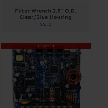
Filter Wrench 2.5” O.D.
Clear/Blue Housing
$
6.50
Out of stock