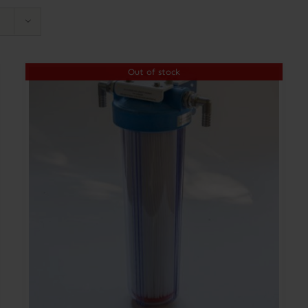
Out of stock