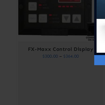
FX-Maxx Control Display
Price
$
300.00
–
$
364.00
range:
$300.00
through
$364.00