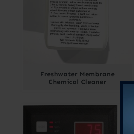
Freshwater Membrane
Chemical Cleaner