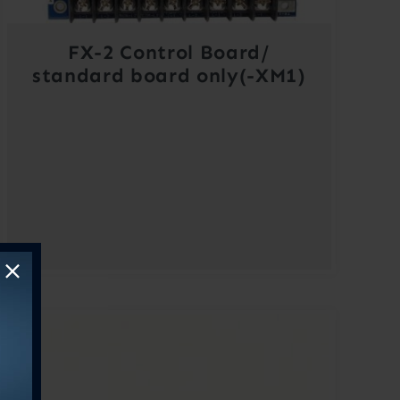
FX-2 Control Board/
standard board only(-XM1)