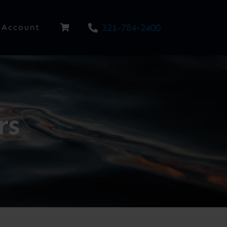
321-784-2400
Account
rs