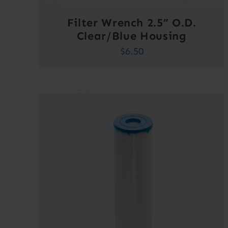
Filter Wrench 2.5” O.D.
Clear/Blue Housing
$
6.50