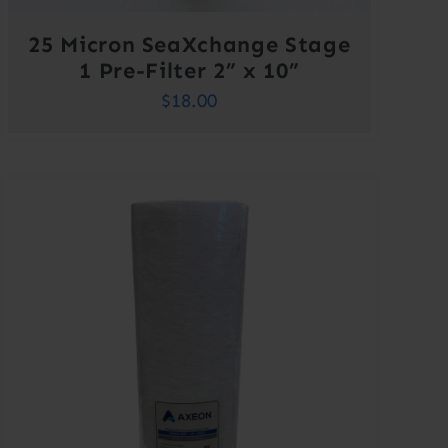
25 Micron SeaXchange Stage
1 Pre-Filter 2” x 10”
$
18.00