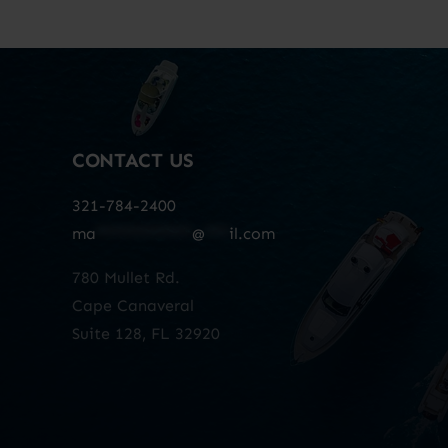
CONTACT US
321-784-2400
ma
************
@
***
il.com
780 Mullet Rd.
Cape Canaveral
Suite 128, FL 32920