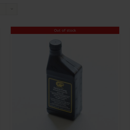
Out of stock