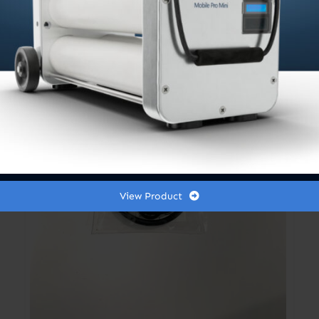
View Product