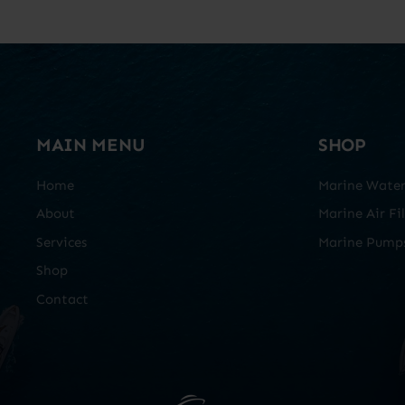
MAIN MENU
SHOP
Home
Marine Water 
About
Marine Air Fil
Services
Marine Pump
Shop
Contact