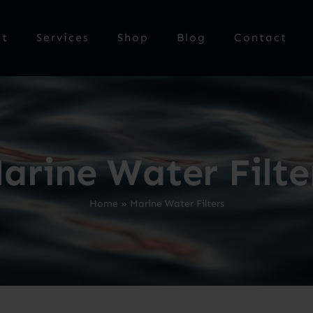
ut
Services
Shop
Blog
Contact
arine Water Filte
Home
»
Marine Water Filters