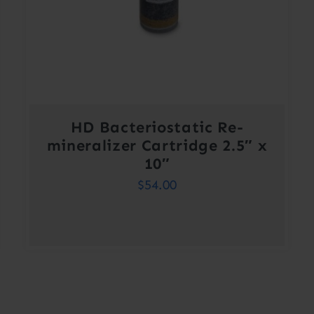
HD Bacteriostatic Re-
mineralizer Cartridge 2.5″ x
10″
$
54.00