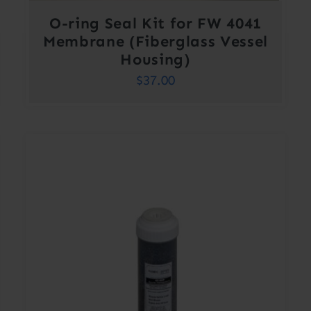
O-ring Seal Kit for FW 4041
Membrane (Fiberglass Vessel
Housing)
$
37.00