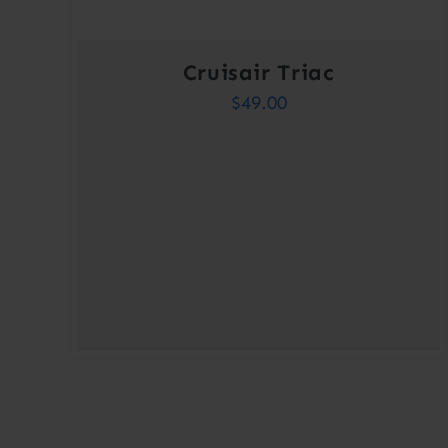
Cruisair Triac
$
49.00