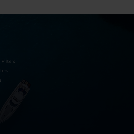
Filters
ters
s