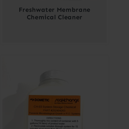
Freshwater Membrane
Chemical Cleaner