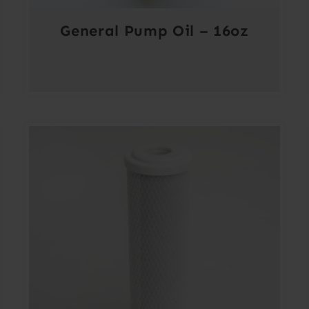
General Pump Oil – 16oz