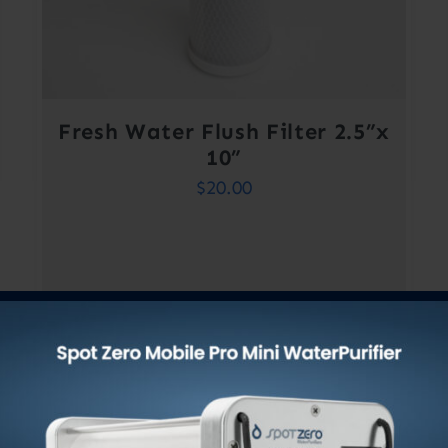
Fresh Water Flush Filter 2.5”x
10”
$
20.00