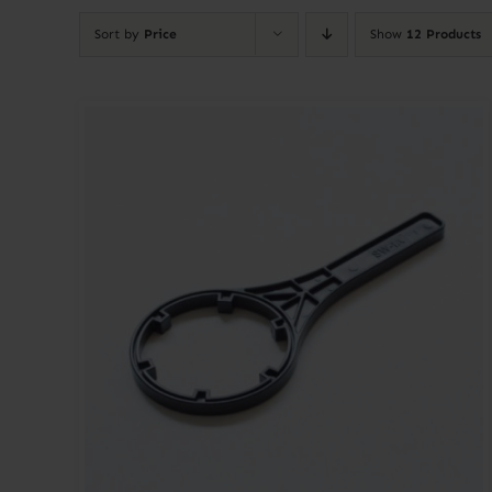
Sort by
Price
Show
12 Products