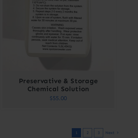
Preservative & Storage
Chemical Solution
$
55.00
1
2
3
Next