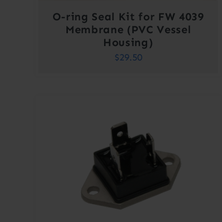
O-ring Seal Kit for FW 4039
Membrane (PVC Vessel
Housing)
$
29.50