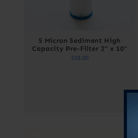
5 Micron Sediment High
Capacity Pre-Filter 2” x 10”
$
18.00