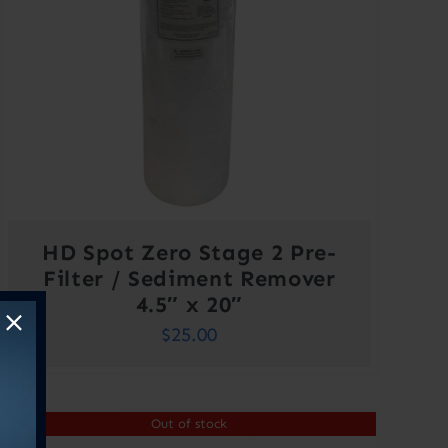
HD Spot Zero Stage 2 Pre-
Filter / Sediment Remover
4.5″ x 20″
$
25.00
Out of stock