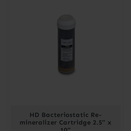
HD Bacteriostatic Re-
mineralizer Cartridge 2.5″ x
10″