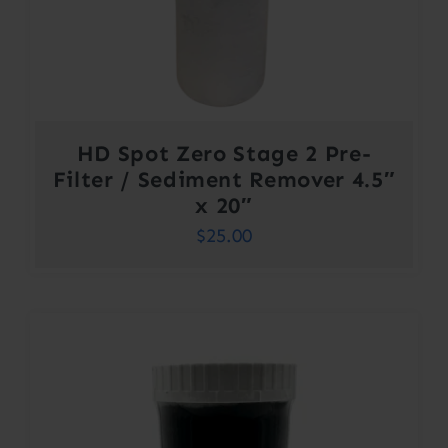
HD Spot Zero Stage 2 Pre-
Filter / Sediment Remover 4.5″
x 20″
$
25.00