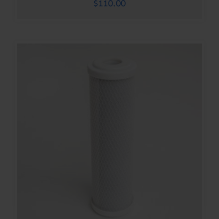
$
110.00