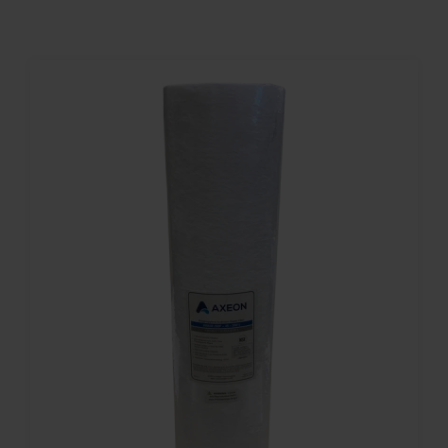
Contact
Account