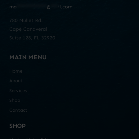
ma
************
@
***
il.com
780 Mullet Rd.
Cape Canaveral
Suite 128, FL 32920
MAIN MENU
Home
About
Services
Shop
Contact
SHOP