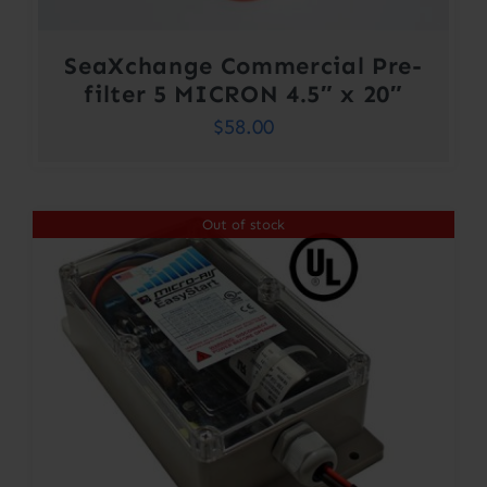
SeaXchange Commercial Pre-
filter 5 MICRON 4.5″ x 20″
$
58.00
Out of stock