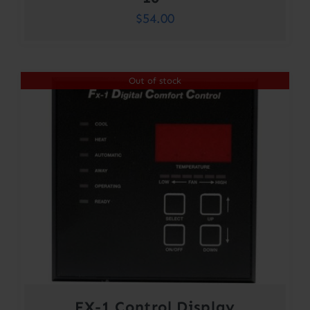
$
54.00
Out of stock
FX-1 Control Display