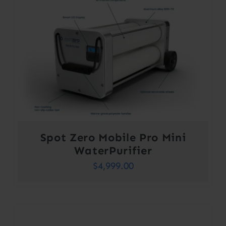
Spot Zero Mobile Pro Mini
WaterPurifier
$
4,999.00