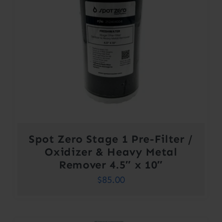
Spot Zero Stage 1 Pre-Filter /
Oxidizer & Heavy Metal
Remover 4.5″ x 10″
$
85.00