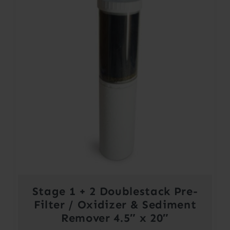
Stage 1 + 2 Doublestack Pre-
Filter / Oxidizer & Sediment
Remover 4.5″ x 20″