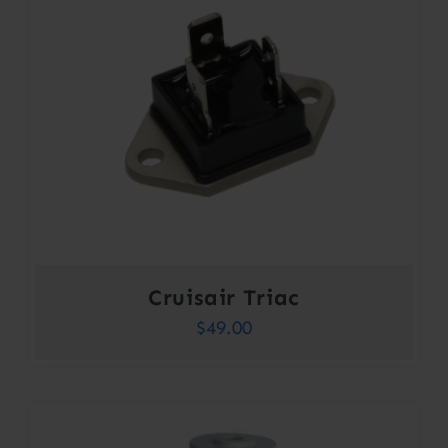
Cruisair Triac
$
49.00