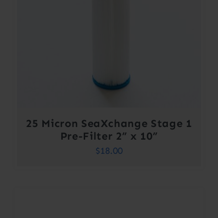
25 Micron SeaXchange Stage 1
Pre-Filter 2” x 10”
$
18.00