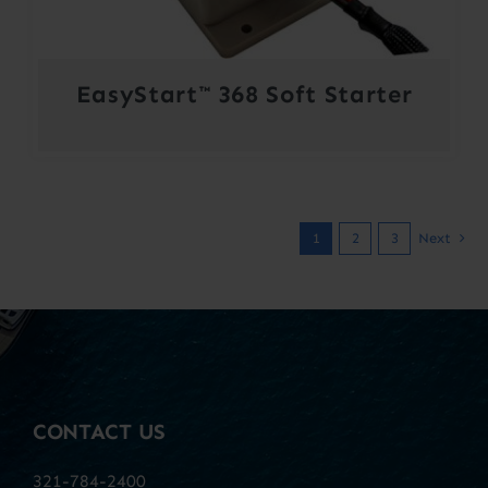
EasyStart™ 368 Soft Starter
1
2
3
Next
CONTACT US
321-784-2400