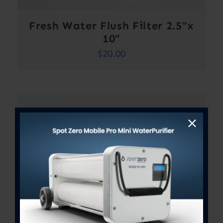
Fresh Water Flush Filter 2.5”x
10”
$
20.00