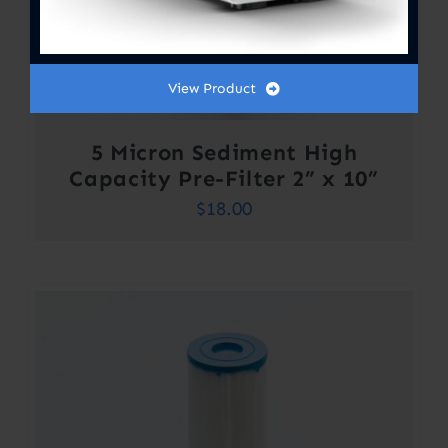
View Product
5 Micron Sediment High
Capacity Pre-Filter 2” x 10”
$
18.00