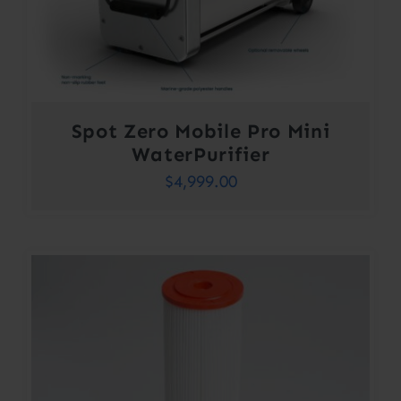
Spot Zero Mobile Pro Mini
WaterPurifier
$
4,999.00