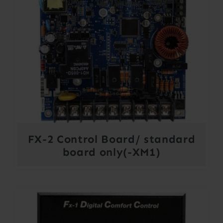
FX-2 Control Board/ standard
board only(-XM1)