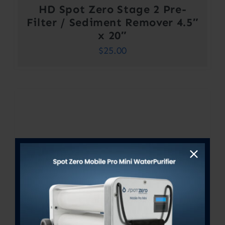
HD Spot Zero Stage 2 Pre-
Filter / Sediment Remover 4.5″
x 20″
$
25.00