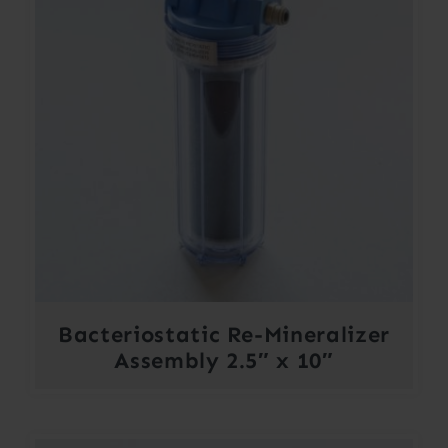
Bacteriostatic Re-Mineralizer
Assembly 2.5″ x 10″