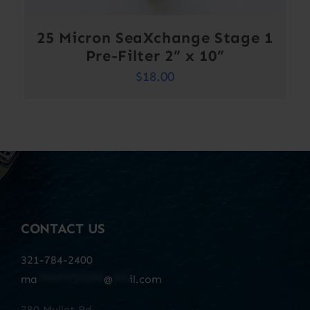
25 Micron SeaXchange Stage 1
Pre-Filter 2” x 10”
$
18.00
CONTACT US
321-784-2400
ma
************
@
***
il.com
780 Mullet Rd.