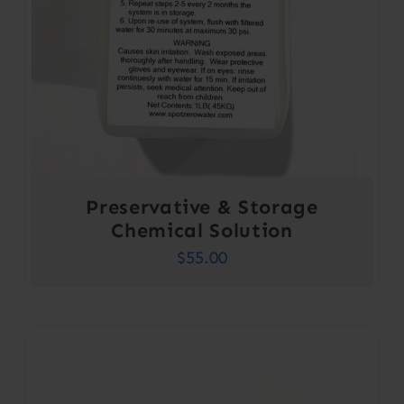
Preservative & Storage
Chemical Solution
$
55.00