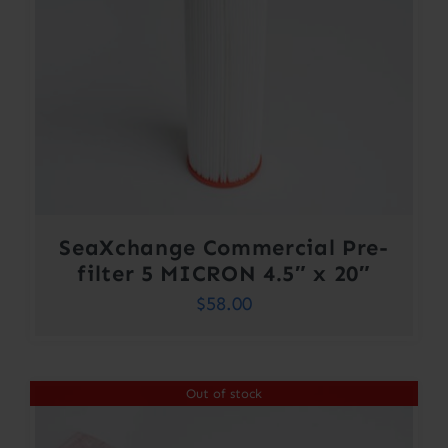
SeaXchange Commercial Pre-
filter 5 MICRON 4.5″ x 20″
$
58.00
Out of stock