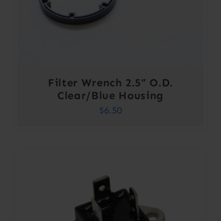
Filter Wrench 2.5” O.D.
Clear/Blue Housing
$
6.50