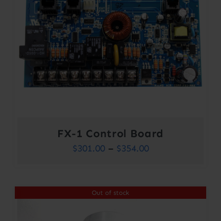
FX-1 Control Board
Price
$
301.00
–
$
354.00
range:
$301.00
Out of stock
through
$354.00