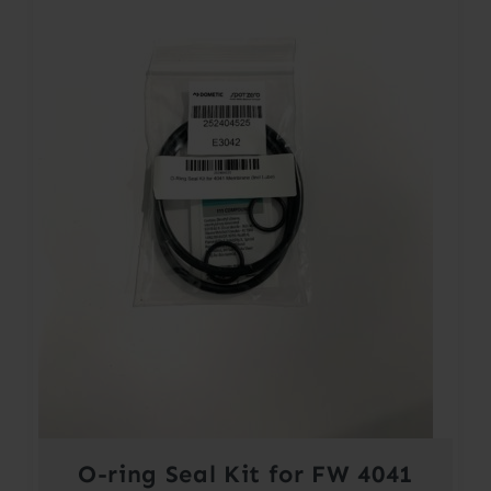
O-ring Seal Kit for FW 4041