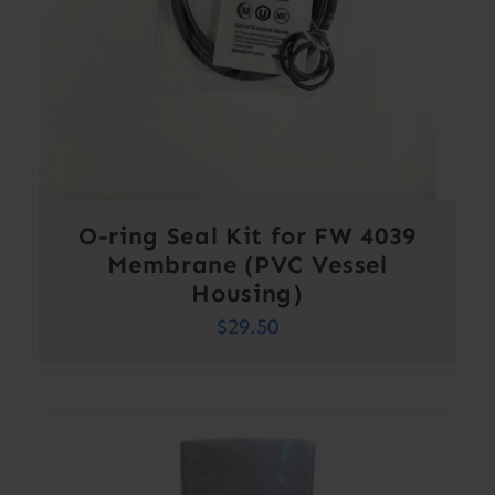
O-ring Seal Kit for FW 4039
Membrane (PVC Vessel
Housing)
$
29.50