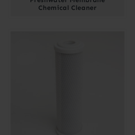
Chemical Cleaner