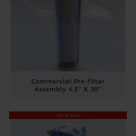
Commercial Pre-filter
Assembly 4.5″ X 20″
Out of stock