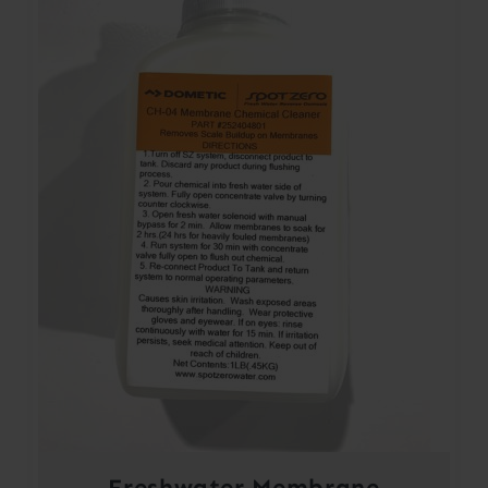
Freshwater Membrane