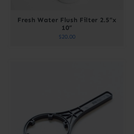
Fresh Water Flush Filter 2.5”x
10”
$
20.00