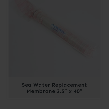
Sea Water Replacement
Membrane 2.5” x 40”