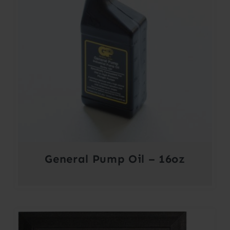
General Pump Oil – 16oz