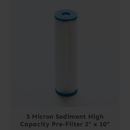
5 Micron Sediment High
Capacity Pre-Filter 2” x 10”