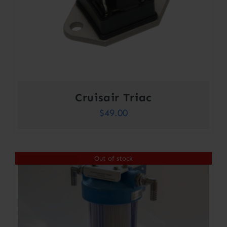
Cruisair Triac
$
49.00
Out of stock