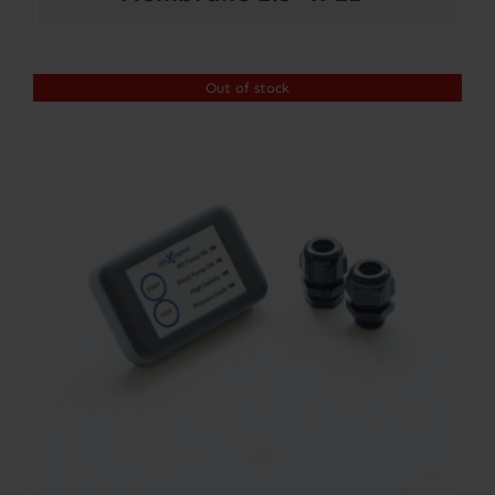
Out of stock