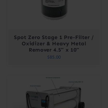
Spot Zero Stage 1 Pre-Filter /
Oxidizer & Heavy Metal
Remover 4.5″ x 10″
$
85.00