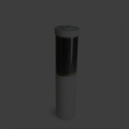
Contact
Account