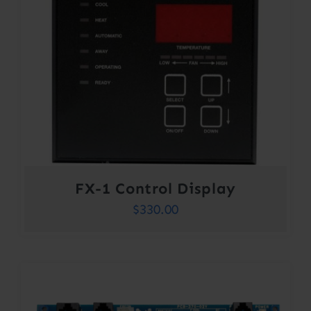
FX-1 Control Display
$
330.00