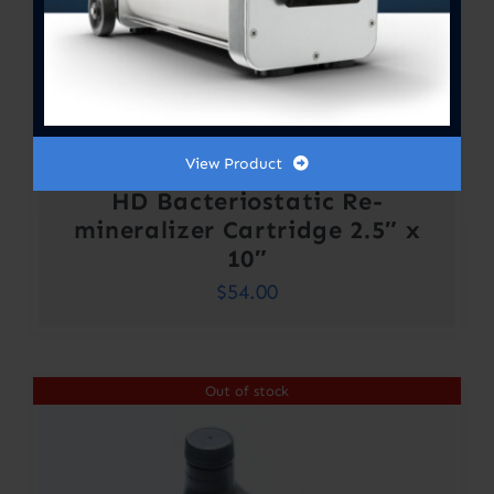
View Product
HD Bacteriostatic Re-
mineralizer Cartridge 2.5″ x
10″
$
54.00
Out of stock