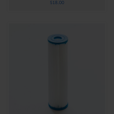
$
18.00