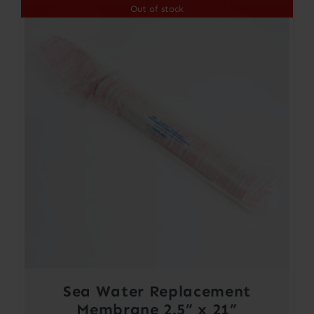
Out of stock
Sea Water Replacement
Membrane 2.5” x 21”