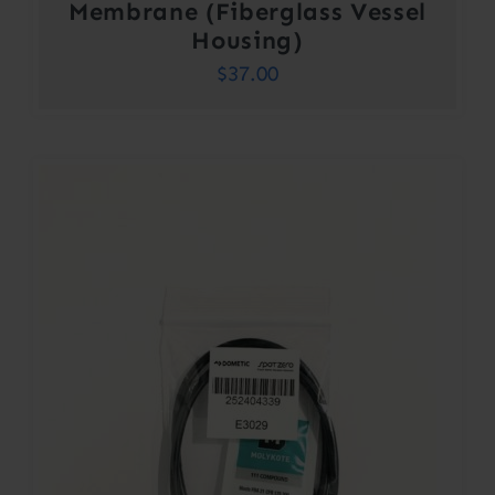
Membrane (Fiberglass Vessel
Housing)
$
37.00