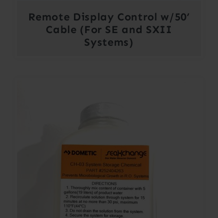
Remote Display Control w/50’
Cable (For SE and SXII
Systems)