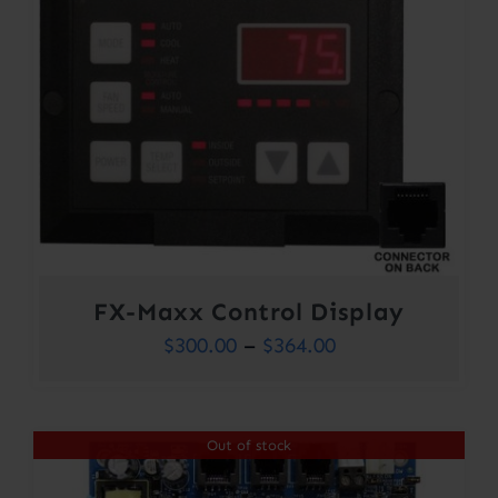
FX-Maxx Control Display
Price
$
300.00
–
$
364.00
range:
$300.00
Out of stock
through
$364.00