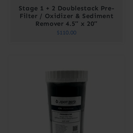
Stage 1 + 2 Doublestack Pre-
Filter / Oxidizer & Sediment
Remover 4.5″ x 20″
$
110.00