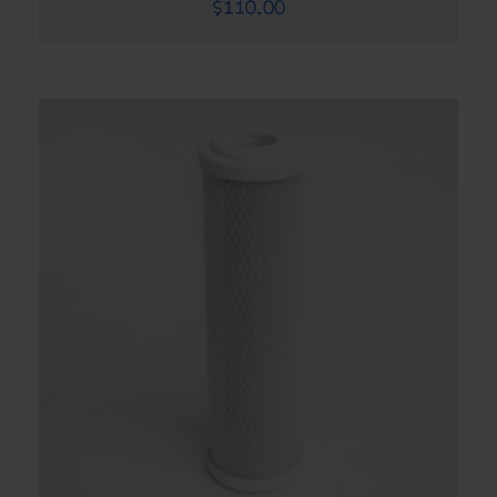
$
110.00