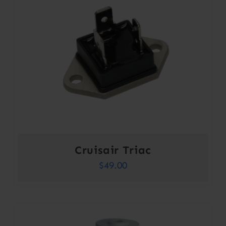
Cruisair Triac
$
49.00