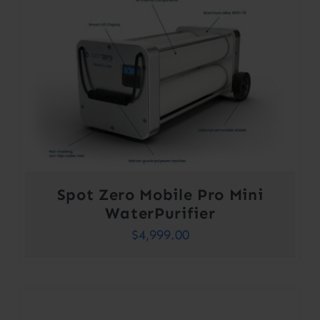
Spot Zero Mobile Pro Mini
WaterPurifier
$
4,999.00