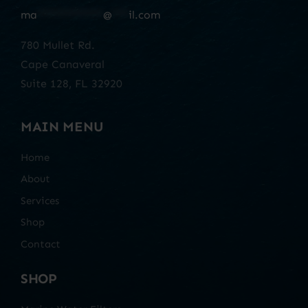
ma
************
@
***
il.com
780 Mullet Rd.
Cape Canaveral
Suite 128, FL 32920
MAIN MENU
Home
About
Services
Shop
Contact
SHOP