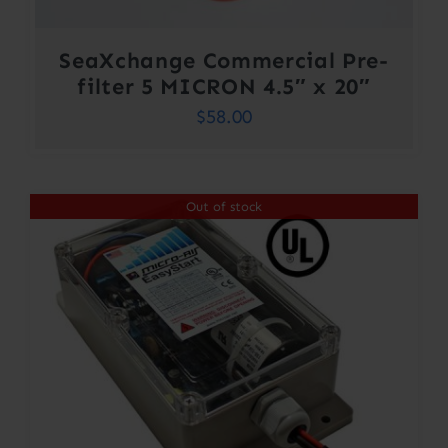
SeaXchange Commercial Pre-
filter 5 MICRON 4.5″ x 20″
$
58.00
Out of stock