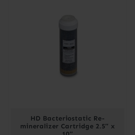
HD Bacteriostatic Re-
mineralizer Cartridge 2.5″ x
10″