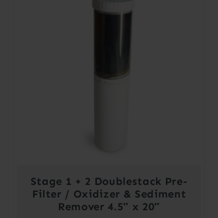
Stage 1 + 2 Doublestack Pre-
Filter / Oxidizer & Sediment
Remover 4.5″ x 20″