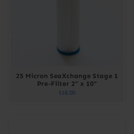
25 Micron SeaXchange Stage 1
Pre-Filter 2” x 10”
$
18.00