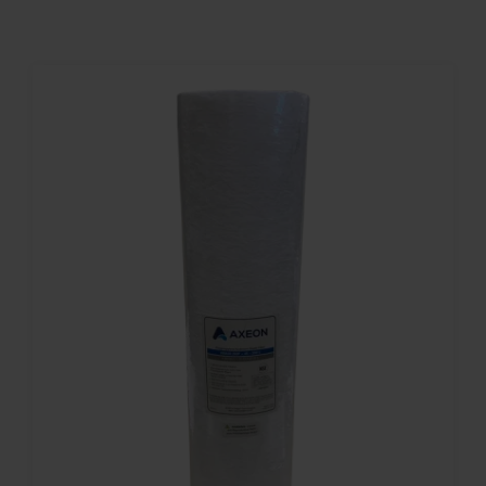
Contact
Account