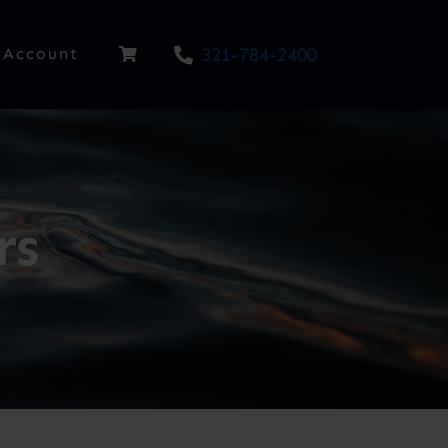
321-784-2400
Account
rs