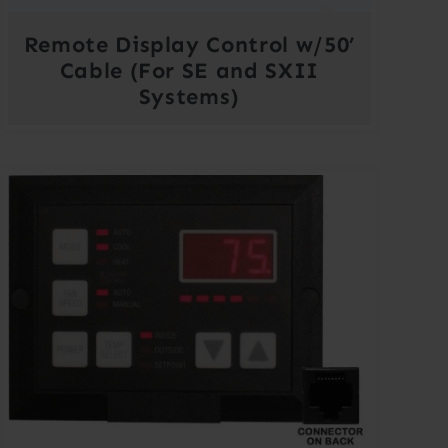
Remote Display Control w/50’
Cable (For SE and SXII
Systems)