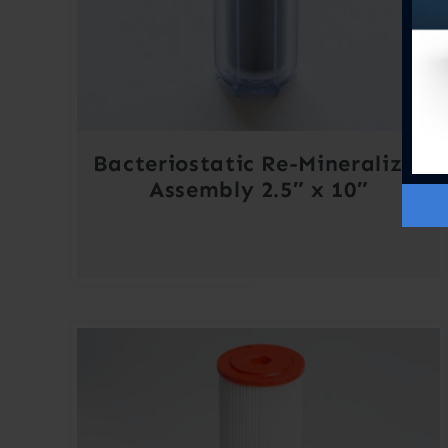
Bacteriostatic Re-Mineralizer
Assembly 2.5″ x 10″