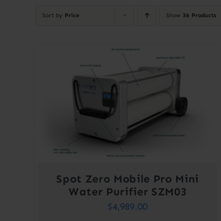
Sort by
Price
Show
36 Products
Spot Zero Mobile Pro Mini
Water Purifier SZM03
$
4,989.00