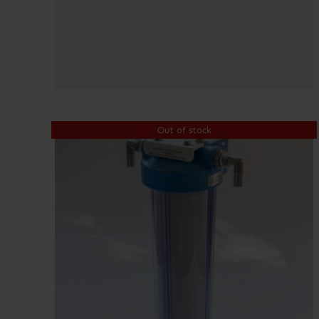
Out of stock