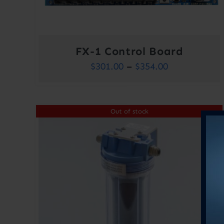
FX-1 Control Board
Price
$
301.00
–
$
354.00
range:
$301.00
Out of stock
through
$354.00