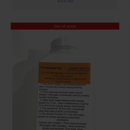
$
55.00
Out of stock