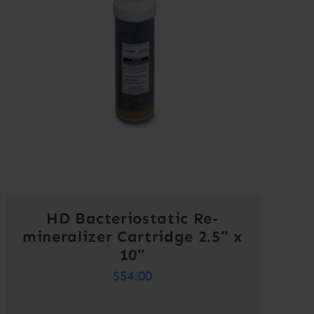
HD Bacteriostatic Re-
mineralizer Cartridge 2.5″ x
10″
$
54.00