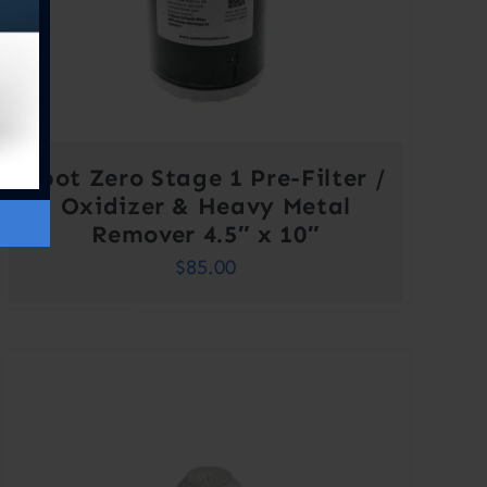
Spot Zero Stage 1 Pre-Filter /
Oxidizer & Heavy Metal
Remover 4.5″ x 10″
$
85.00