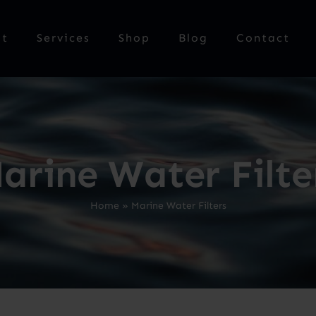
ut
Services
Shop
Blog
Contact
arine Water Filte
Home
»
Marine Water Filters