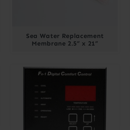
Sea Water Replacement
Membrane 2.5” x 21”