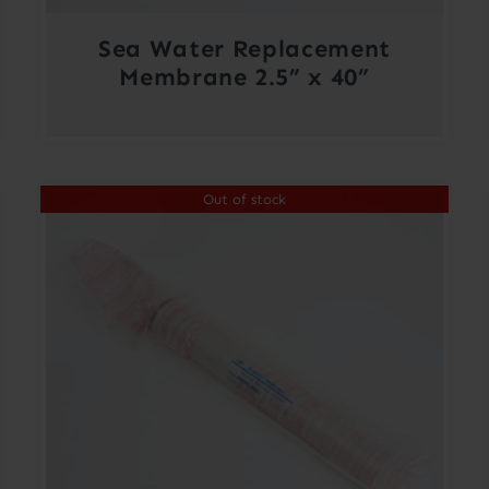
Sea Water Replacement
Membrane 2.5” x 40”
Out of stock