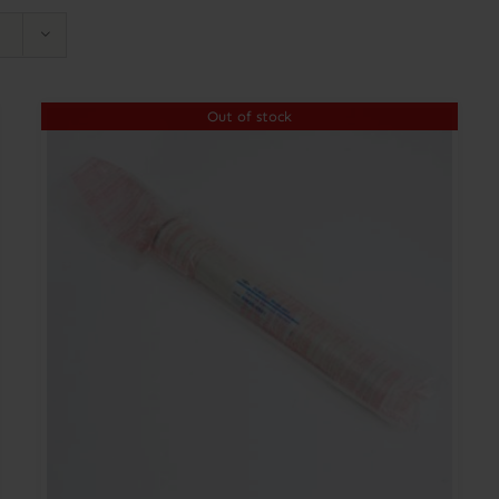
Out of stock