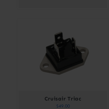
Cruisair Triac
$
49.00