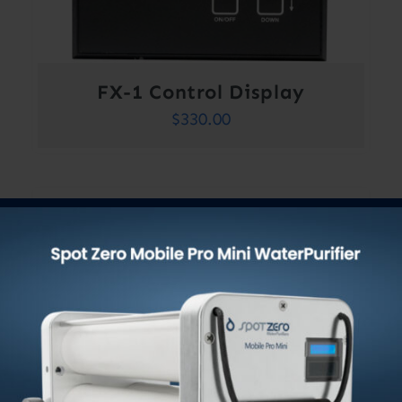
FX-1 Control Display
$
330.00