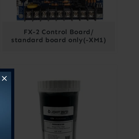
FX-2 Control Board/
standard board only(-XM1)