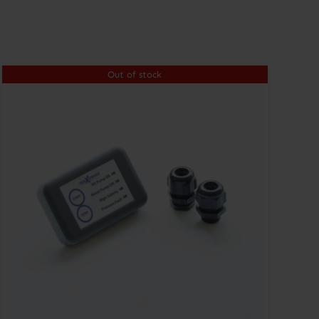
Out of stock