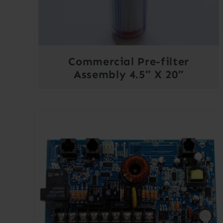
Commercial Pre-filter
Assembly 4.5″ X 20″