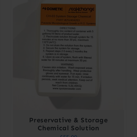
Preservative & Storage
Chemical Solution