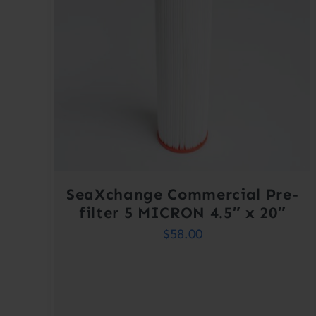
SeaXchange Commercial Pre-
filter 5 MICRON 4.5″ x 20″
$
58.00