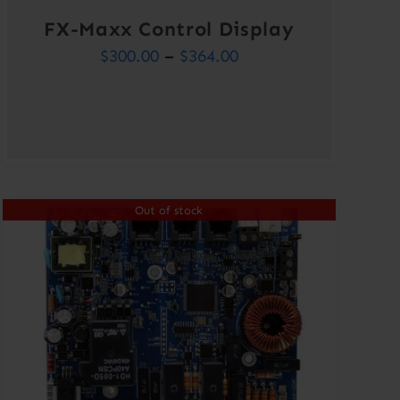
FX-Maxx Control Display
Price
$
300.00
–
$
364.00
range:
$300.00
through
$364.00
Out of stock