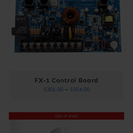
FX-1 Control Board
Price
$
301.00
–
$
354.00
range:
$301.00
Out of stock
through
$354.00