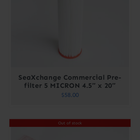
SeaXchange Commercial Pre-
filter 5 MICRON 4.5″ x 20″
$
58.00
Out of stock