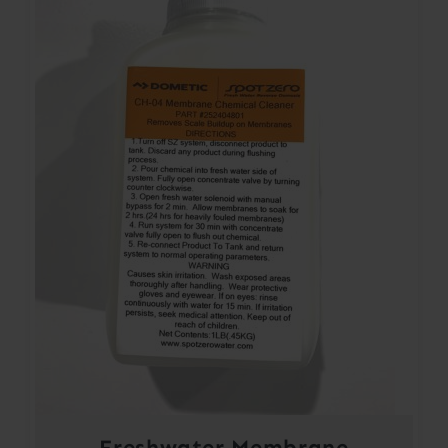
Freshwater Membrane