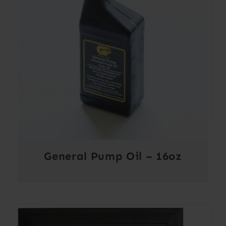
General Pump Oil – 16oz