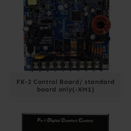
FX-2 Control Board/ standard
board only(-XM1)