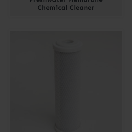
Chemical Cleaner