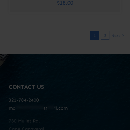
$
18.00
1
2
Next
CONTACT US
321-784-2400
ma
************
@
***
il.com
780 Mullet Rd.
Cape Canaveral