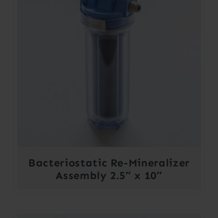
Bacteriostatic Re-Mineralizer
Assembly 2.5″ x 10″