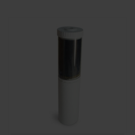
Contact
Account