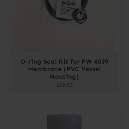
O-ring Seal Kit for FW 4039
Membrane (PVC Vessel
Housing)
$
29.50