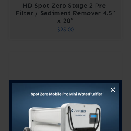
HD Spot Zero Stage 2 Pre-
Filter / Sediment Remover 4.5″
x 20″
$
25.00