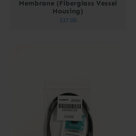
Membrane (Fiberglass Vessel
Housing)
$
37.00