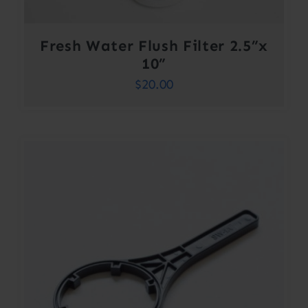
Fresh Water Flush Filter 2.5”x
10”
$
20.00