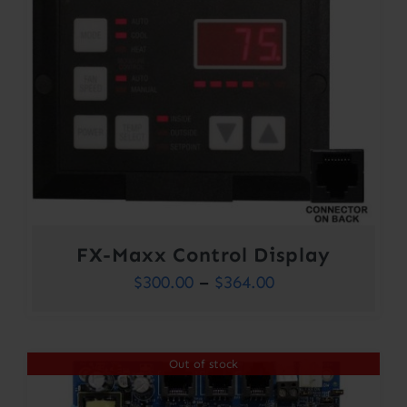
FX-Maxx Control Display
Price
$
300.00
–
$
364.00
range:
$300.00
Out of stock
through
$364.00