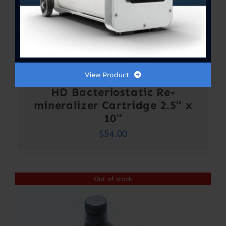
View Product
HD Bacteriostatic Re-
mineralizer Cartridge 2.5″ x
10″
$
54.00
Out of stock