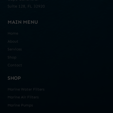
Suite 128, FL 32920
MAIN MENU
Home
About
Services
Shop
Contact
SHOP
Marine Water Filters
Marine Air Filters
Marine Pumps