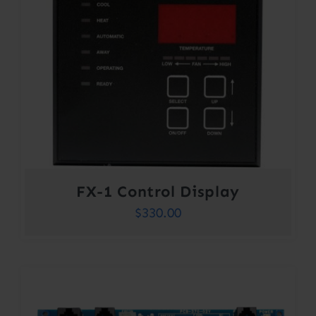
FX-1 Control Display
$
330.00