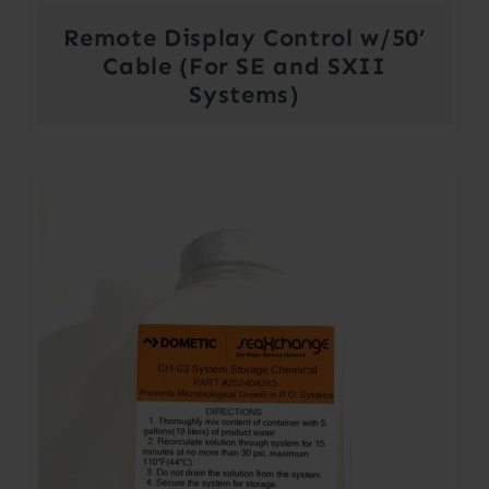
Remote Display Control w/50’
Cable (For SE and SXII
Systems)