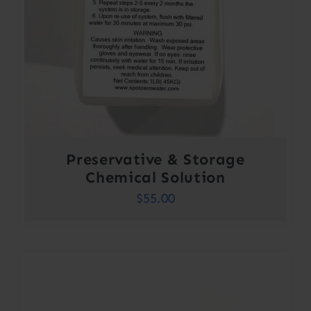
Preservative & Storage
Chemical Solution
$
55.00