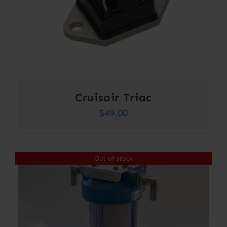
Cruisair Triac
$
49.00
Out of stock