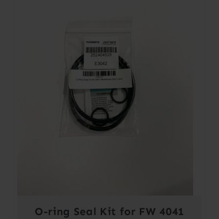
O-ring Seal Kit for FW 4041