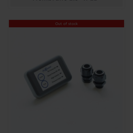
Out of stock