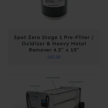
Spot Zero Stage 1 Pre-Filter /
Oxidizer & Heavy Metal
Remover 4.5″ x 10″
$
85.00