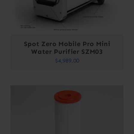
Spot Zero Mobile Pro Mini
Water Purifier SZM03
$
4,989.00