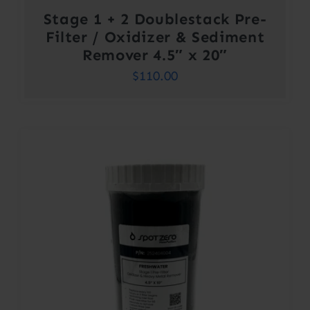
Stage 1 + 2 Doublestack Pre-
Filter / Oxidizer & Sediment
Remover 4.5″ x 20″
$
110.00