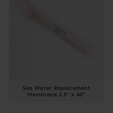
Sea Water Replacement
Membrane 2.5” x 40”