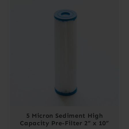
5 Micron Sediment High
Capacity Pre-Filter 2” x 10”