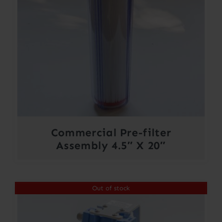
Commercial Pre-filter
Assembly 4.5″ X 20″
Out of stock