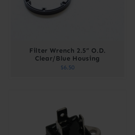
Filter Wrench 2.5” O.D.
Clear/Blue Housing
$
6.50