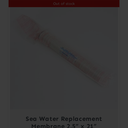
Out of stock
Sea Water Replacement
Membrane 2.5” x 21”