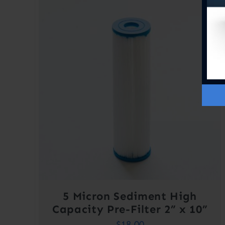
5 Micron Sediment High
Capacity Pre-Filter 2” x 10”
$
18.00