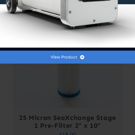
View Product
25 Micron SeaXchange Stage
1 Pre-Filter 2” x 10”
$
18.00