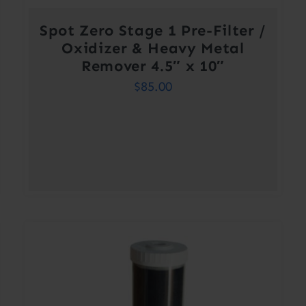
Spot Zero Stage 1 Pre-Filter /
Oxidizer & Heavy Metal
Remover 4.5″ x 10″
$
85.00