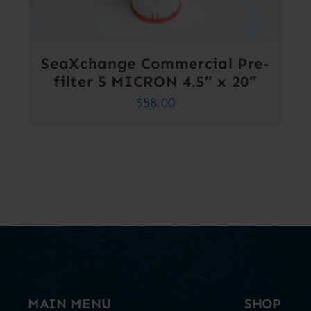
SeaXchange Commercial Pre-
filter 5 MICRON 4.5″ x 20″
$
58.00
MAIN MENU
SHOP