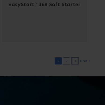
EasyStart™ 368 Soft Starter
1
2
3
Next