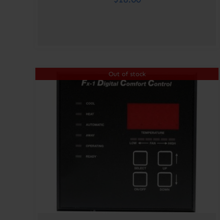
Out of stock