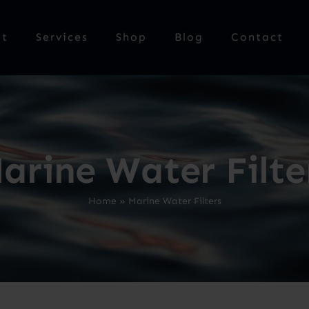
ut
Services
Shop
Blog
Contact
arine Water Filte
Home
»
Marine Water Filters