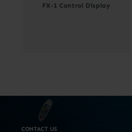
FX-1 Control Display
CONTACT US