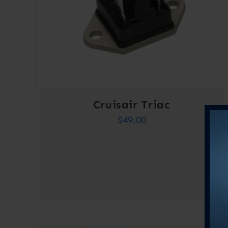
Cruisair Triac
$
49.00