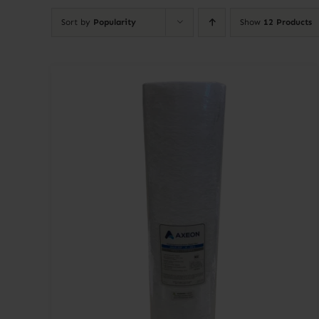
Sort by
Popularity
Show
12 Products