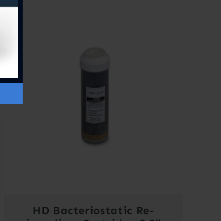
HD Bacteriostatic Re-