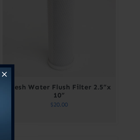
Fresh Water Flush Filter 2.5”x
10”
$
20.00