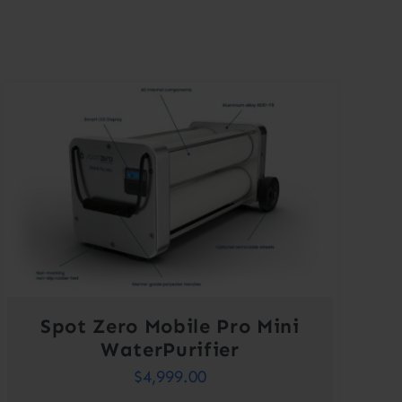
Spot Zero Mobile Pro Mini
WaterPurifier
$
4,999.00