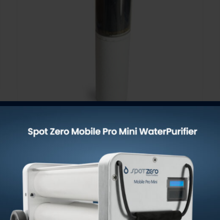
Stage 1 + 2 Doublestack Pre-
Filter / Oxidizer & Sediment
Remover 4.5″ x 20″
$
110.00