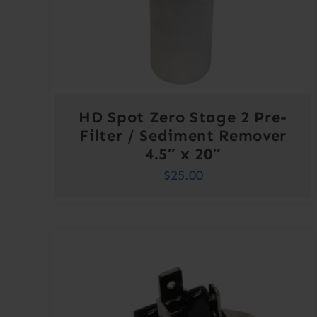
HD Spot Zero Stage 2 Pre-
Filter / Sediment Remover
4.5″ x 20″
$
25.00