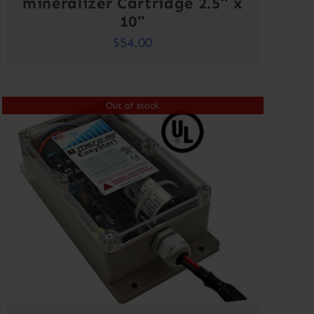
mineralizer Cartridge 2.5″ x
10″
$
54.00
Out of stock