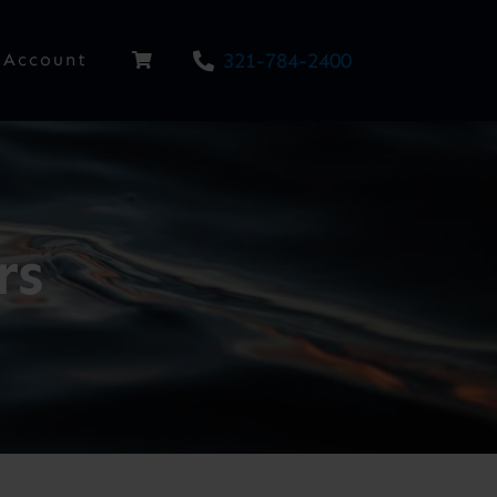
321-784-2400
Account
rs