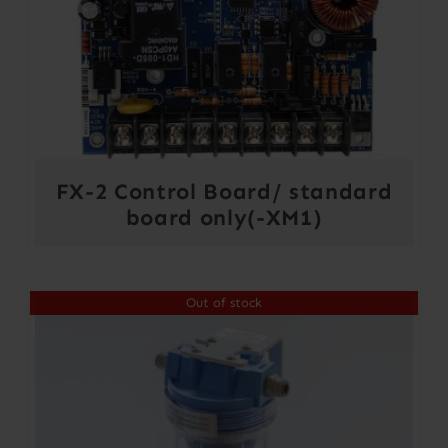
FX-2 Control Board/ standard
board only(-XM1)
Out of stock