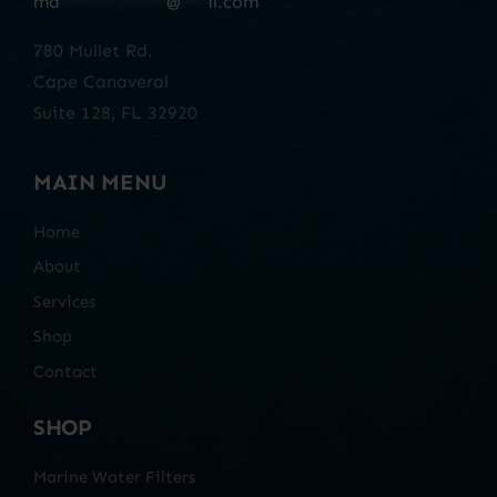
ma
************
@
***
il.com
780 Mullet Rd.
Cape Canaveral
Suite 128, FL 32920
MAIN MENU
Home
About
Services
Shop
Contact
SHOP
Marine Water Filters