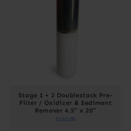
Stage 1 + 2 Doublestack Pre-
Filter / Oxidizer & Sediment
Remover 4.5″ x 20″
$
110.00