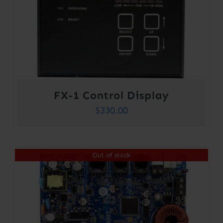
FX-1 Control Display
$
330.00
Out of stock