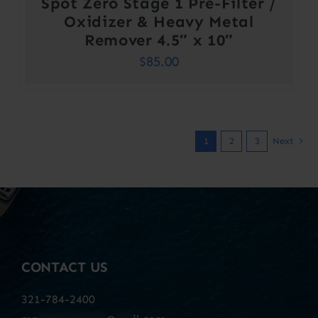
Spot Zero Stage 1 Pre-Filter /
Oxidizer & Heavy Metal
Remover 4.5″ x 10″
$
85.00
1
2
3
Next
CONTACT US
321-784-2400