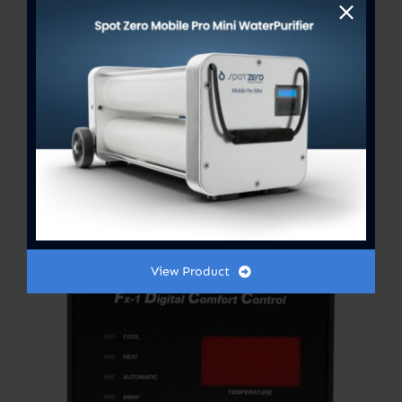
FX-1 Control Board
Price
$
301.00
–
$
354.00
range:
$301.00
View Product
through
$354.00