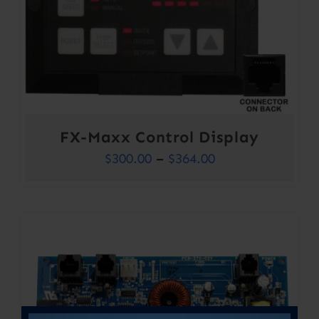
FX-Maxx Control Display
Price
$
300.00
–
$
364.00
range:
$300.00
through
$364.00