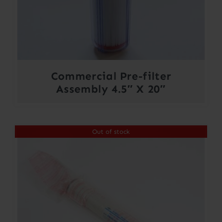
Commercial Pre-filter
Assembly 4.5″ X 20″
Out of stock