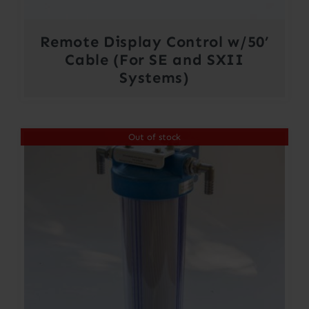
Remote Display Control w/50’
Cable (For SE and SXII
Systems)
Out of stock