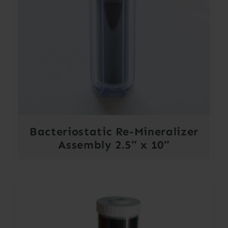
Bacteriostatic Re-Mineralizer
Assembly 2.5″ x 10″