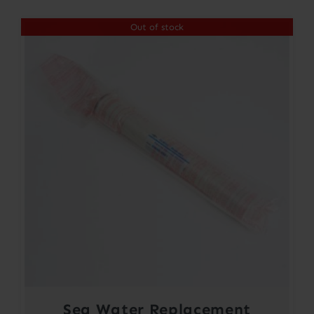
Out of stock
Sea Water Replacement