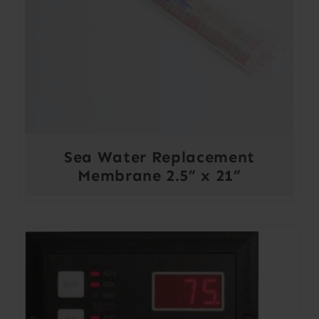
Sea Water Replacement
Membrane 2.5” x 21”