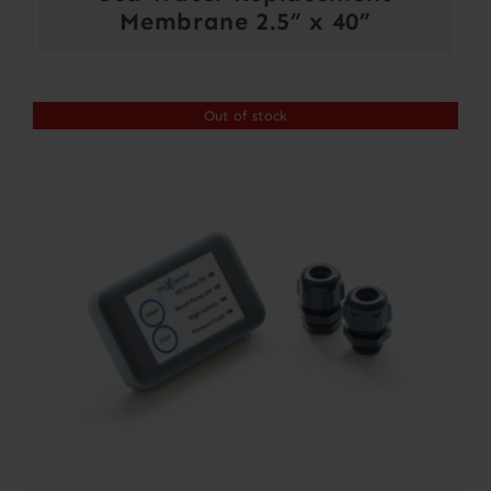
Membrane 2.5” x 40”
Out of stock