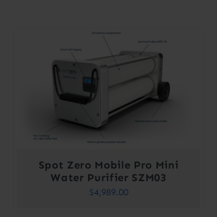
Contact
Account
Spot Zero Mobile Pro Mini
Water Purifier SZM03
$
4,989.00