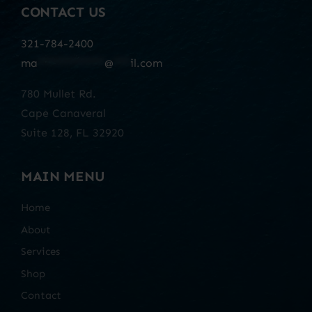
CONTACT US
321-784-2400
ma
************
@
***
il.com
780 Mullet Rd.
Cape Canaveral
Suite 128, FL 32920
MAIN MENU
Home
About
Services
Shop
Contact