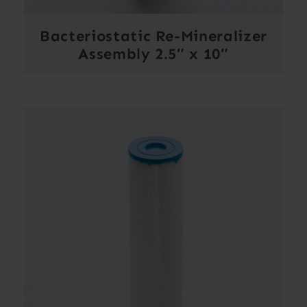
Bacteriostatic Re-Mineralizer
Assembly 2.5″ x 10″