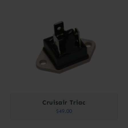
Cruisair Triac
$
49.00