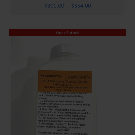
Price
$
301.00
–
$
354.00
range:
$301.00
Out of stock
through
$354.00