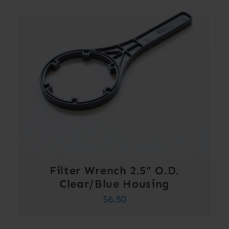
Filter Wrench 2.5” O.D.
Clear/Blue Housing
$
6.50