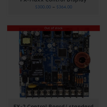
Price
$
300.00
–
$
364.00
range:
$300.00
Out of stock
through
$364.00
FX-2 Control Board/ standard