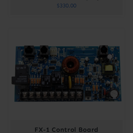
$
330.00
FX-1 Control Board