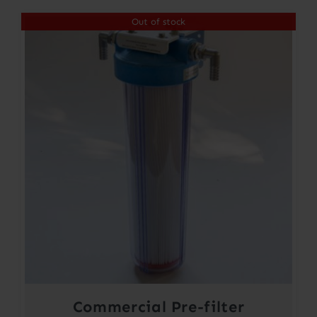
Out of stock
Commercial Pre-filter