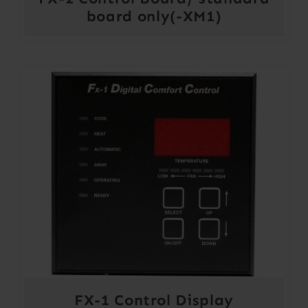
board only(-XM1)
FX-1 Control Display