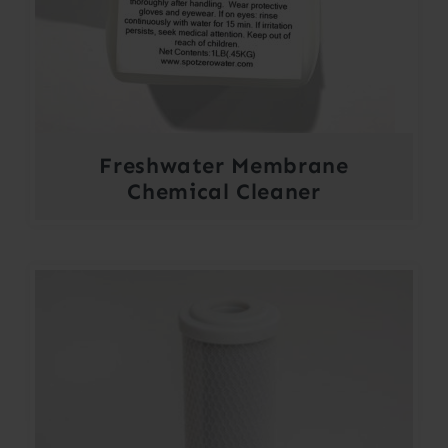
Freshwater Membrane
Chemical Cleaner