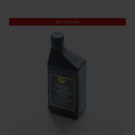
Contact
Out of stock
Account