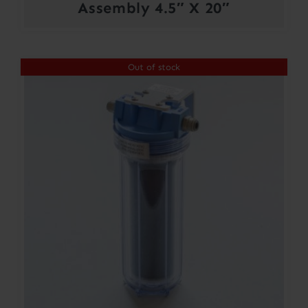
Assembly 4.5″ X 20″
Out of stock