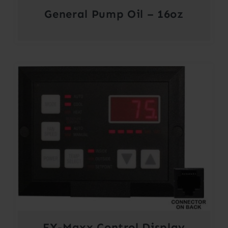
General Pump Oil – 16oz
FX-Maxx Control Display