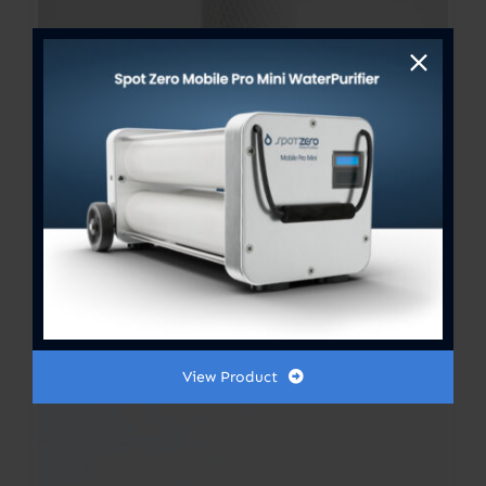
Fresh Water Flush Filter 2.5”x
10”
$
20.00
View Product