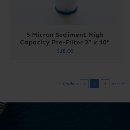
5 Micron Sediment High
Capacity Pre-Filter 2” x 10”
$
18.00
Previous
1
2
3
Next