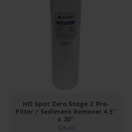
HD Spot Zero Stage 2 Pre-
Filter / Sediment Remover 4.5″
x 20″
$
25.00