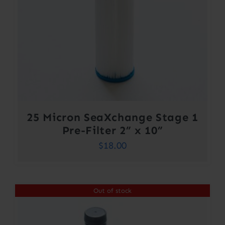
25 Micron SeaXchange Stage 1
Pre-Filter 2” x 10”
$
18.00
Out of stock