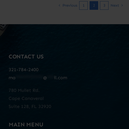
Previous
1
2
3
Next
CONTACT US
321-784-2400
ma
************
@
***
il.com
780 Mullet Rd.
Cape Canaveral
Suite 128, FL 32920
MAIN MENU