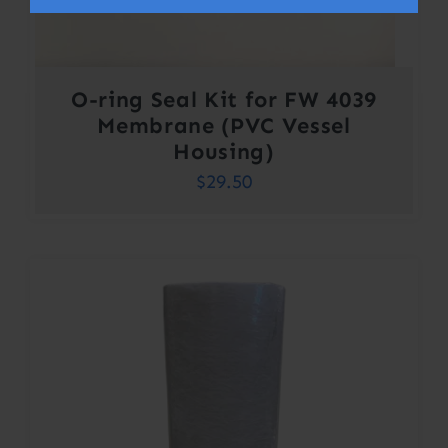
O-ring Seal Kit for FW 4039
Membrane (PVC Vessel
Housing)
$
29.50