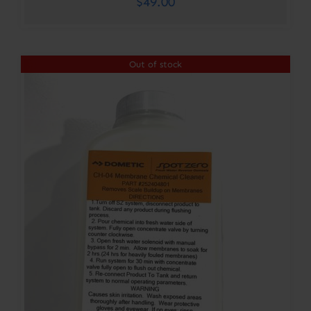
$
49.00
Out of stock