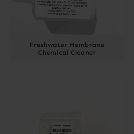
Freshwater Membrane
Chemical Cleaner