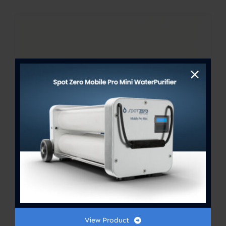
View Product