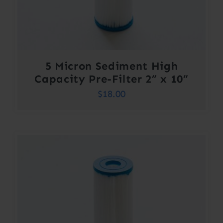
5 Micron Sediment High
Capacity Pre-Filter 2” x 10”
$
18.00