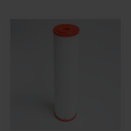
Contact
Account