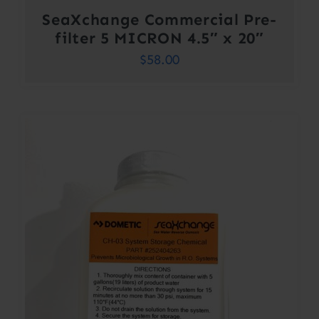
SeaXchange Commercial Pre-
filter 5 MICRON 4.5″ x 20″
$
58.00