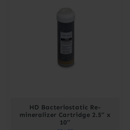
HD Bacteriostatic Re-
mineralizer Cartridge 2.5″ x
10″