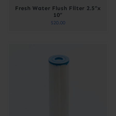
Fresh Water Flush Filter 2.5”x
10”
$
20.00