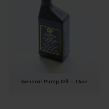
General Pump Oil – 16oz