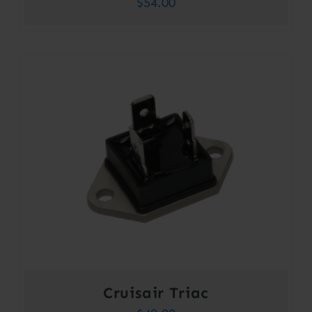
$
54.00
Cruisair Triac