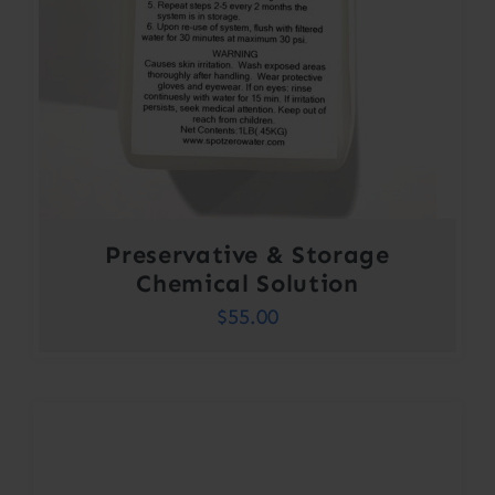
Preservative & Storage
Chemical Solution
$
55.00