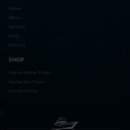
Home
About
Services
Shop
Contact
SHOP
Marine Water Filters
Marine Air Filters
Marine Pumps