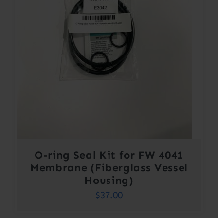
O-ring Seal Kit for FW 4041
Membrane (Fiberglass Vessel
Housing)
$
37.00