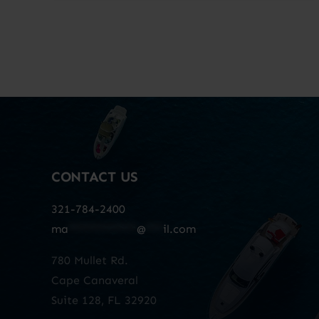
CONTACT US
321-784-2400
ma
************
@
***
il.com
780 Mullet Rd.
Cape Canaveral
Suite 128, FL 32920