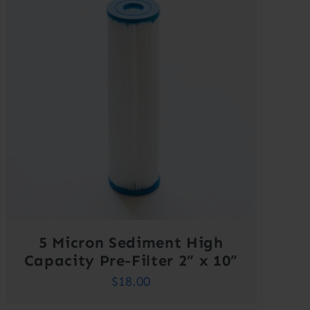
5 Micron Sediment High
Capacity Pre-Filter 2” x 10”
$
18.00