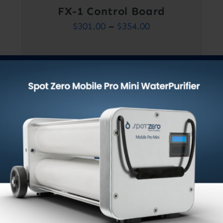
FX-1 Control Board
Price
$
301.00
–
$
354.00
range:
$301.00
through
$354.00