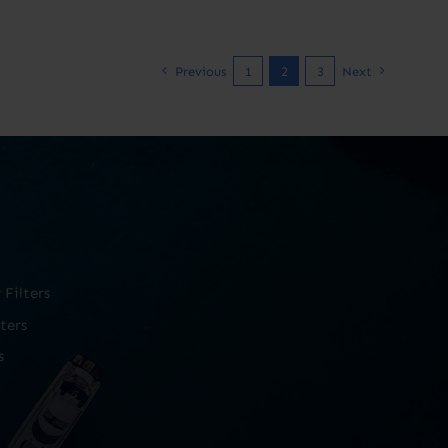
Previous
1
2
3
Next
Filters
ters
s