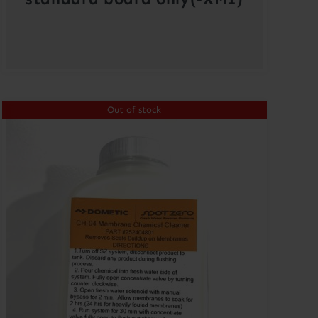
Out of stock