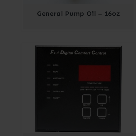
General Pump Oil – 16oz