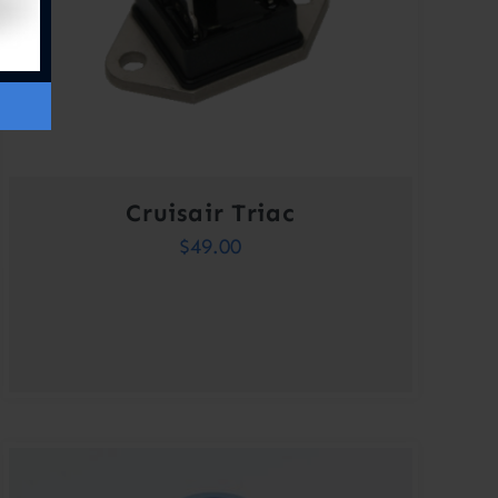
Cruisair Triac
$
49.00