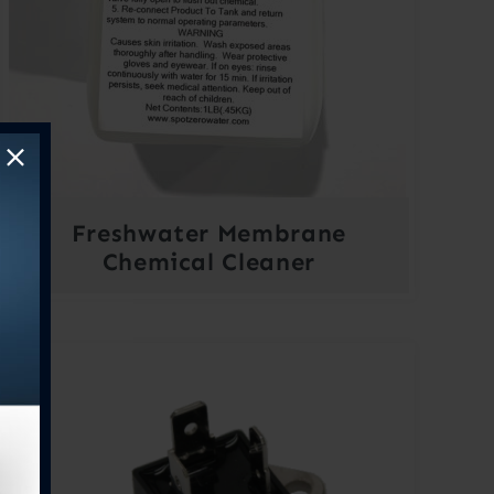
Freshwater Membrane
Chemical Cleaner