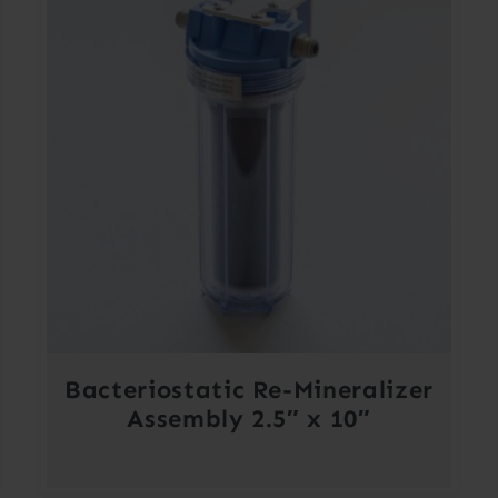
Bacteriostatic Re-Mineralizer
Assembly 2.5″ x 10″