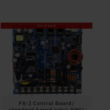
Out of stock
FX-2 Control Board/
standard board only(-XM1)