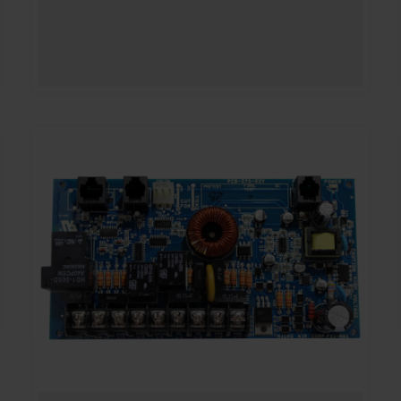
range:
$300.00
through
$364.00