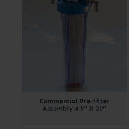
Commercial Pre-filter
Assembly 4.5″ X 20″