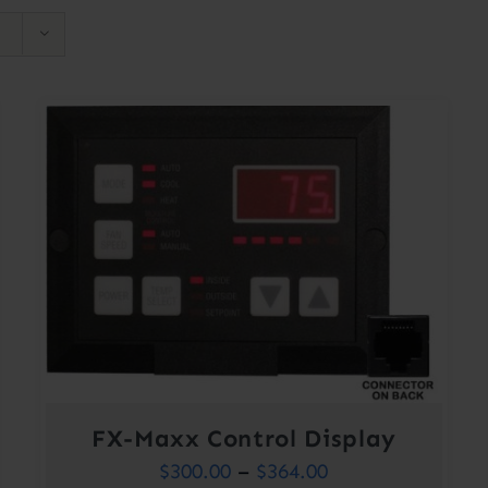
FX-Maxx Control Display
Price
$
300.00
–
$
364.00