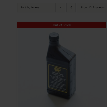
Sort by
Name
Show
12 Products
Out of stock