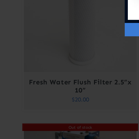
Fresh Water Flush Filter 2.5”x
10”
$
20.00
Out of stock