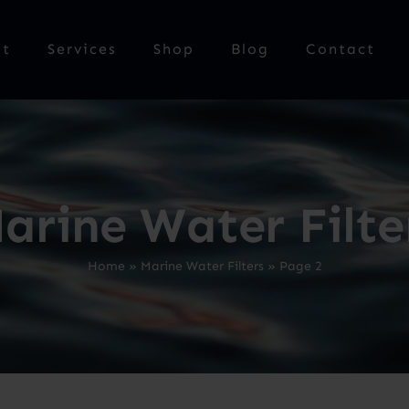
ut
Services
Shop
Blog
Contact
arine Water Filte
Home
»
Marine Water Filters
»
Page 2