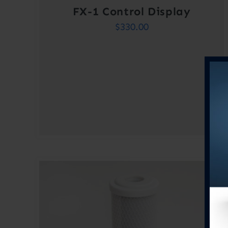
FX-1 Control Display
$
330.00