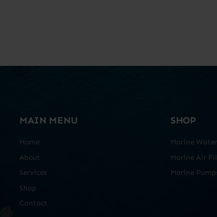
MAIN MENU
SHOP
Home
Marine Water 
About
Marine Air Fil
Services
Marine Pump
Shop
Contact