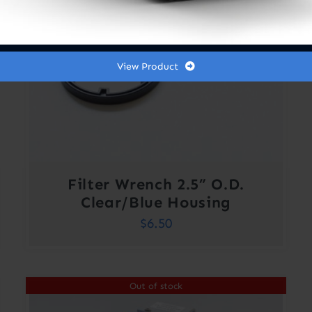
View Product
Filter Wrench 2.5” O.D.
Clear/Blue Housing
$
6.50
Out of stock