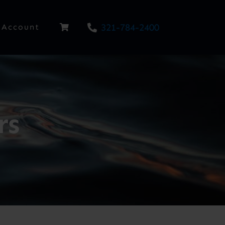
321-784-2400
Account
rs