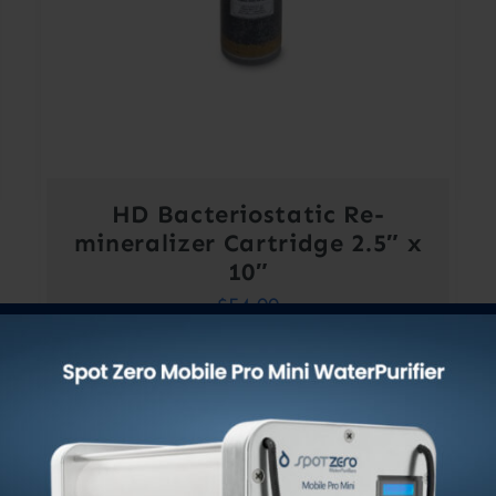
HD Bacteriostatic Re-
mineralizer Cartridge 2.5″ x
10″
$
54.00