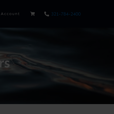
321-784-2400
Account
rs