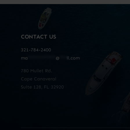
CONTACT US
321-784-2400
ma
************
@
***
il.com
780 Mullet Rd.
Cape Canaveral
Suite 128, FL 32920