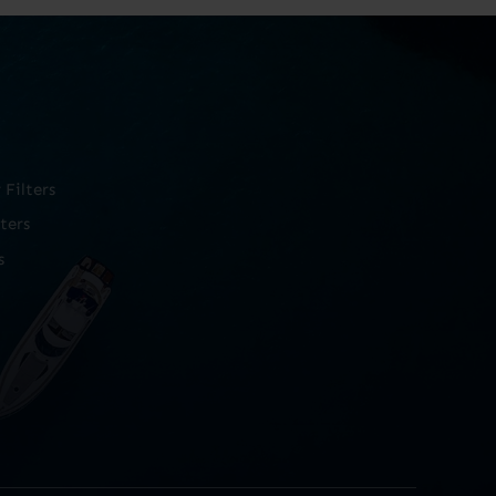
Filters
ters
s