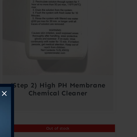
(Step 2) High PH Membrane
Chemical Cleaner
Out of stock