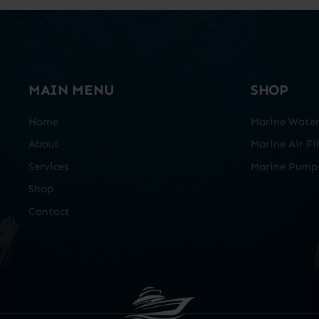
MAIN MENU
SHOP
Home
Marine Water 
About
Marine Air Fil
Services
Marine Pump
Shop
Contact