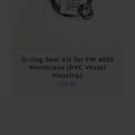
O-ring Seal Kit for FW 4039
Membrane (PVC Vessel
Housing)
$
29.50