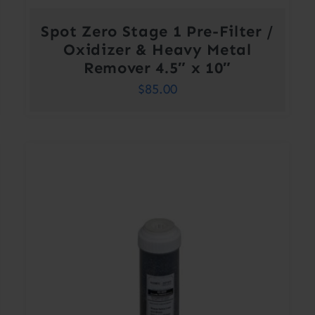
Spot Zero Stage 1 Pre-Filter /
Oxidizer & Heavy Metal
Remover 4.5″ x 10″
$
85.00