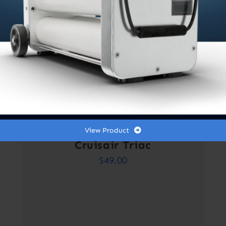
View Product
Cruisair Triac
$
49.00