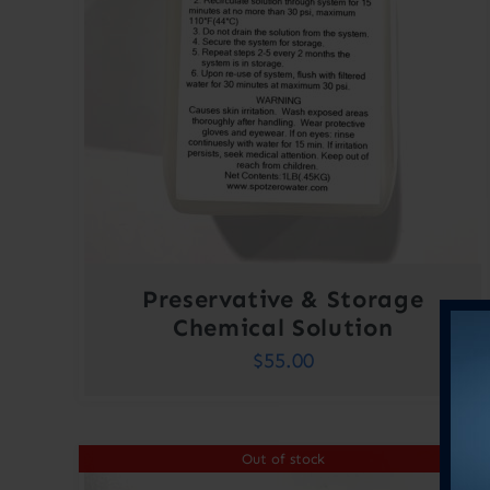
Preservative & Storage
Chemical Solution
$
55.00
Out of stock