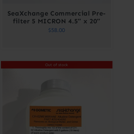
SeaXchange Commercial Pre-
filter 5 MICRON 4.5″ x 20″
$
58.00
Out of stock