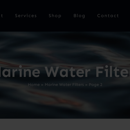
ut
Services
Shop
Blog
Contact
arine Water Filte
Home
»
Marine Water Filters
»
Page 2