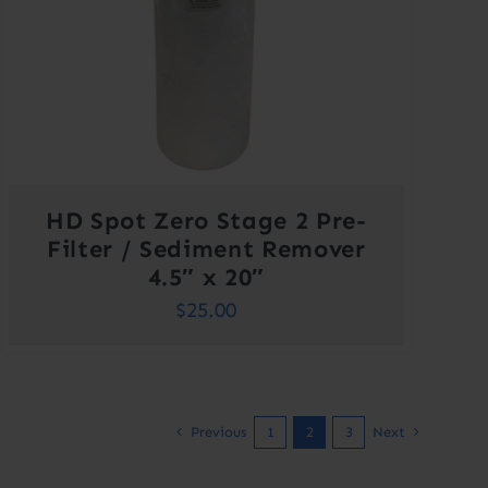
HD Spot Zero Stage 2 Pre-
Filter / Sediment Remover
4.5″ x 20″
$
25.00
Previous
1
2
3
Next