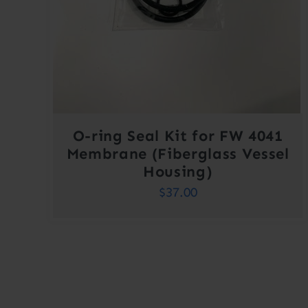
O-ring Seal Kit for FW 4041
Membrane (Fiberglass Vessel
Housing)
$
37.00