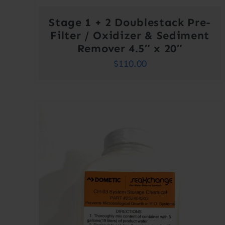
Stage 1 + 2 Doublestack Pre-
Filter / Oxidizer & Sediment
Remover 4.5″ x 20″
$
110.00