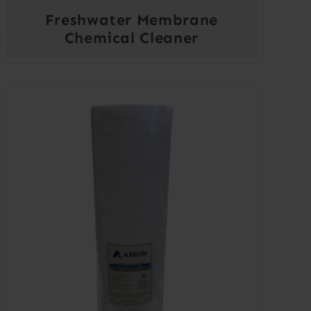
Freshwater Membrane
Chemical Cleaner