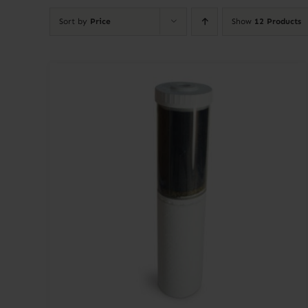
Sort by
Price
Show
12 Products