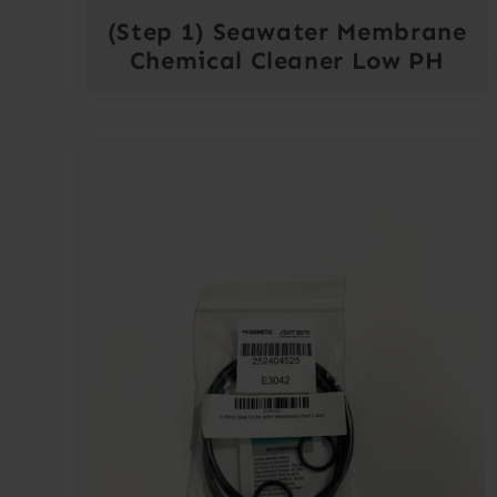
(Step 1) Seawater Membrane
Chemical Cleaner Low PH