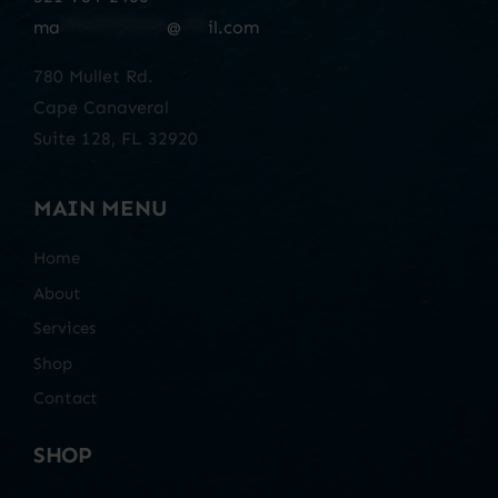
ma
************
@
***
il.com
780 Mullet Rd.
Cape Canaveral
Suite 128, FL 32920
MAIN MENU
Home
About
Services
Shop
Contact
SHOP