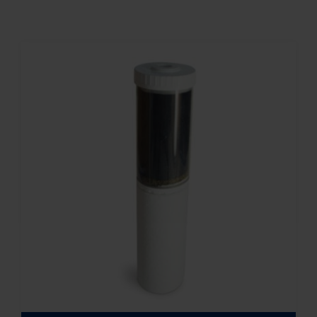
Contact
Account