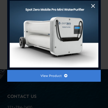
Stage 1 + 2 Doublestack Pre-
Filter / Oxidizer & Sediment
Remover 4.5″ x 20″
$
110.00
Previous
1
2
3
View Product
CONTACT US
321-784-2400