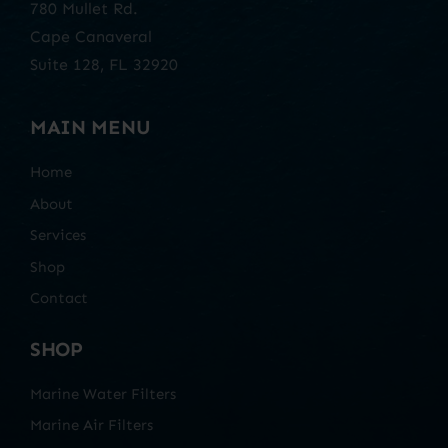
780 Mullet Rd.
Cape Canaveral
Suite 128, FL 32920
MAIN MENU
Home
About
Services
Shop
Contact
SHOP
Marine Water Filters
Marine Air Filters