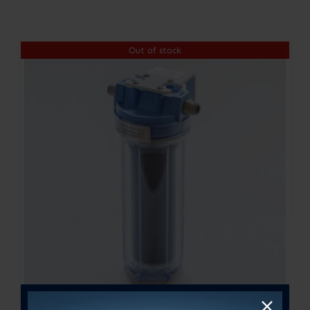
Contact
Out of stock
Account