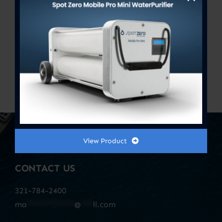
Bacteriostatic Re-Mineralizer
Assembly 2.5″ x 10″
Previous
1
2
3
View Product
CONTACT US
321-784-2400
ma
************
@
***
il.com