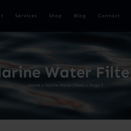
ut
Services
Shop
Blog
Contact
arine Water Filte
Home
»
Marine Water Filters
»
Page 3