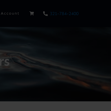
321-784-2400
Account
rs