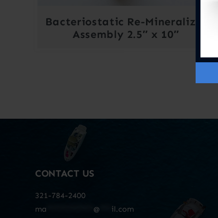
Bacteriostatic Re-Mineralizer
Assembly 2.5″ x 10″
CONTACT US
321-784-2400
ma
************
@
***
il.com