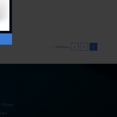
Previous
1
2
3
Filters
ters