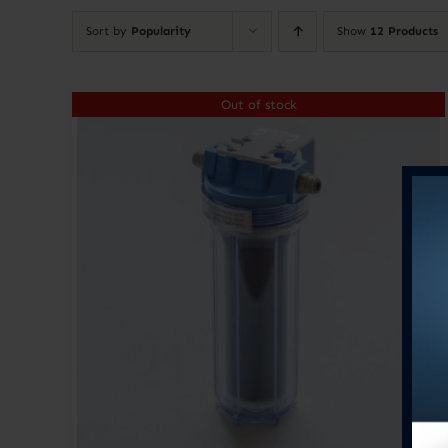
Sort by
Popularity
Show
12 Products
Out of stock