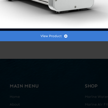
View Product
MAIN MENU
SHOP
Home
Marine Water 
About
Marine Air Fil