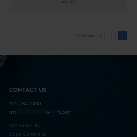
$
6.50
Previous
1
2
3
CONTACT US
321-784-2400
ma
************
@
***
il.com
780 Mullet Rd.
Cape Canaveral