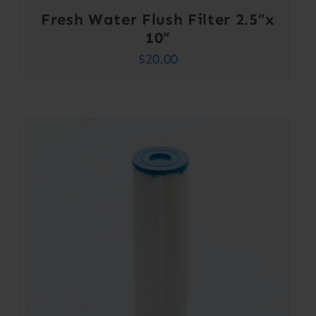
Fresh Water Flush Filter 2.5”x
10”
$
20.00