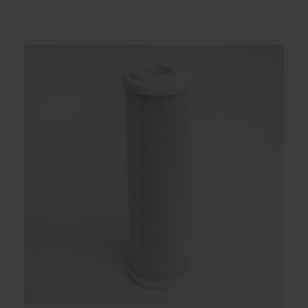
Contact
Account