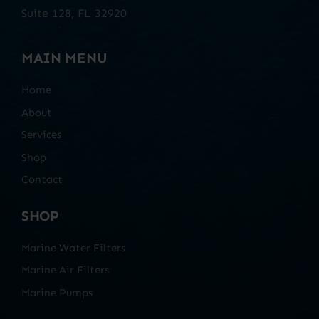
Suite 128, FL 32920
MAIN MENU
Home
About
Services
Shop
Contact
SHOP
Marine Water Filters
Marine Air Filters
Marine Pumps