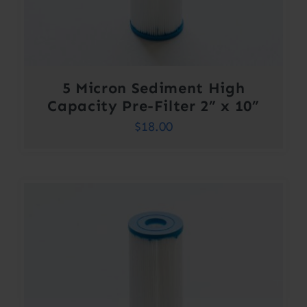
5 Micron Sediment High
Capacity Pre-Filter 2” x 10”
$
18.00