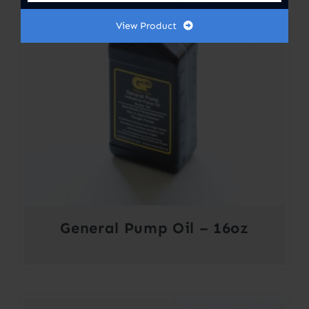
View Product
General Pump Oil – 16oz