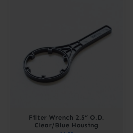
Filter Wrench 2.5” O.D.
Clear/Blue Housing