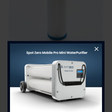
25 Micron SeaXchange Stage 1
Pre-Filter 2” x 10”
$
18.00
Out of stock