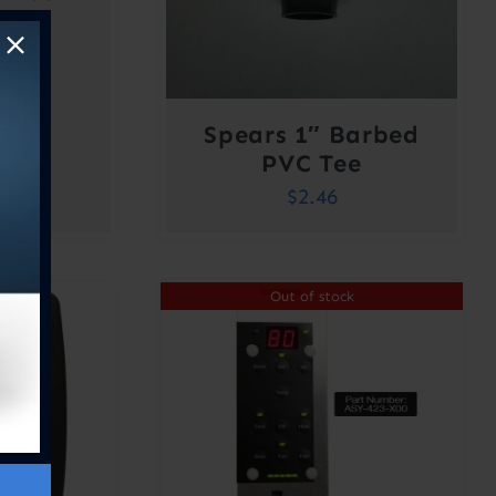
00
Spears 1″ Barbed
PVC Tee
$
2.46
Out of stock