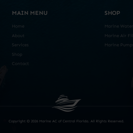
MAIN MENU
SHOP
Home
Marine Water 
About
Marine Air Fil
Services
Marine Pump
Shop
Contact
Copyright ©
2026 Marine AC of Central Florida. All Rights Reserved.