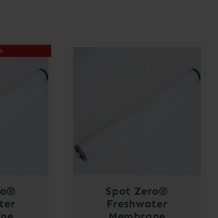
ck
ro®
Spot Zero®
ter
Freshwater
ne
Membrane