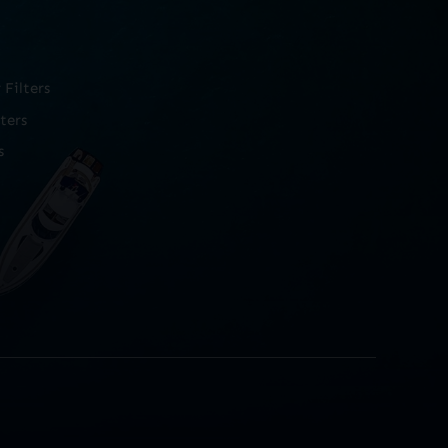
Filters
ters
s