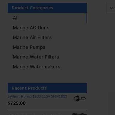
Product Categories
So
All
Marine AC Units
Marine Air Filters
Marine Pumps
Marine Water Filters
Marine Watermakers
Recent Products
Syllent Pump 1800 115v SMP1800
$
725.00