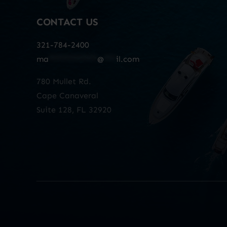
CONTACT US
321-784-2400
ma
************
@
***
il.com
780 Mullet Rd.
Cape Canaveral
Suite 128, FL 32920