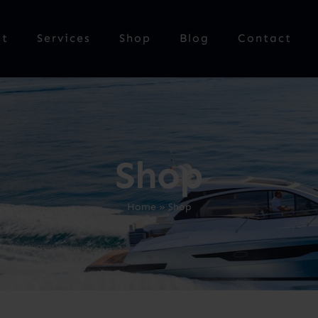
ut
Services
Shop
Blog
Contact
Shop
Home
»
Shop