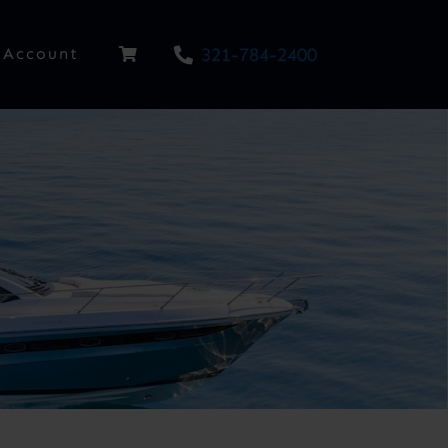
321-784-2400
Account