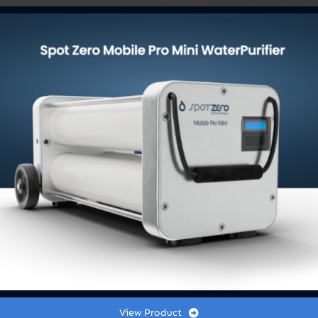
$
4,989.
Spot Zero Stage 1
Pre-Filter / Oxidizer
& Heavy Metal
Remover 4.5″ x 10″
$
85.00
View Product