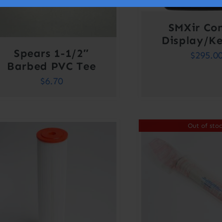
SMXir Con
Display/K
Spears 1-1/2″
$
295.0
Barbed PVC Tee
$
6.70
Out of sto