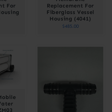
nt For
Replacement For
Housing
Fiberglass Vessel
)
Housing (4041)
$
485.00
Mobile
Water
SZM03