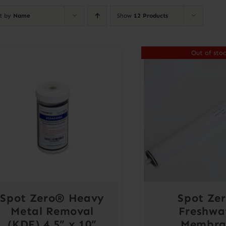
rt by
Name
Show
12 Products
Out of sto
Spot Zero® Heavy
Spot Ze
Metal Removal
Freshwa
(KDF) 4.5” x 10”
Membra