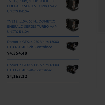
TVE12, 230V/60 Hz DOMETIC
EMERALD SERIES TURBO VAP
UNITS R410A
TVE12, 115V/60 Hz DOMETIC
EMERALD SERIES TURBO VAP
UNITS R410A
Dometic GTX16 230 Volts 16000
BTU R-454B Self-Contained
$
4,354.48
Dometic GTX16 115 Volts 16000
BTU R-454B Self-Contained
$
4,163.12