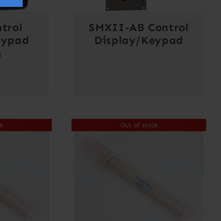
trol
SMXII-AB Control
eypad
Display/Keypad
0
ck
Out of stock