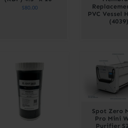
Replaceme
$
80.00
PVC Vessel 
(4039
Spot Zero 
Pro Mini 
Purifier 