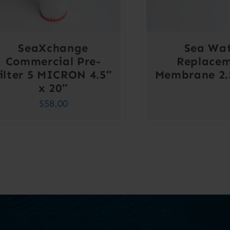
SeaXchange
Sea Wa
Commercial Pre-
Replace
filter 5 MICRON 4.5″
Membrane 2.5
x 20″
$
58.00