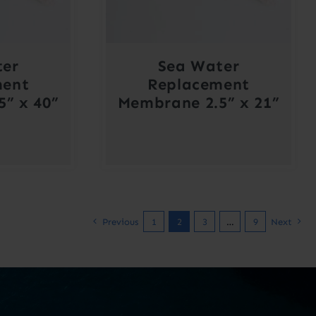
ter
Sea Water
ment
Replacement
” x 40”
Membrane 2.5” x 21”
Previous
1
2
3
…
9
Next