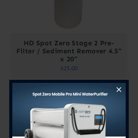
HD Spot Zero Stage 2 Pre-
Filter / Sediment Remover 4.5″
x 20″
$
25.00
Out of stock