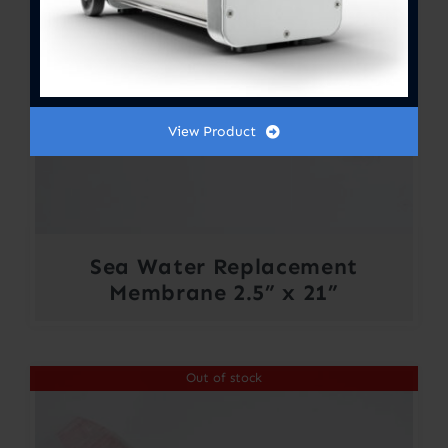
View Product
Sea Water Replacement
Membrane 2.5” x 21”
Out of stock