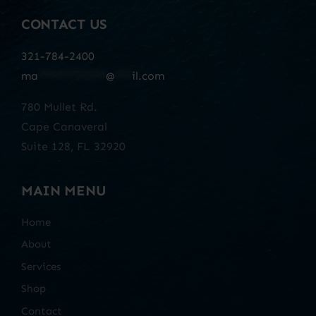
CONTACT US
321-784-2400
ma
************
@
***
il.com
780 Mullet Rd.
Cape Canaveral
Suite 128, FL 32920
MAIN MENU
Home
About
Services
Shop
Contact