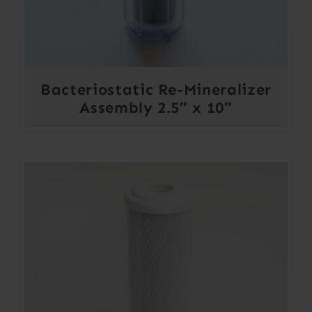
Bacteriostatic Re-Mineralizer
Assembly 2.5″ x 10″