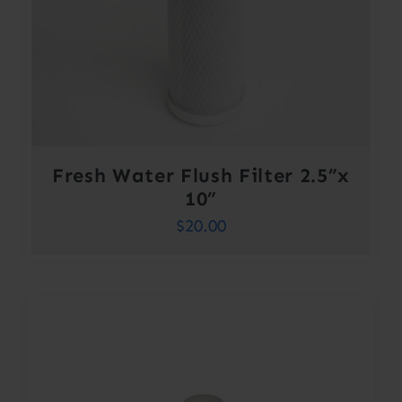
Fresh Water Flush Filter 2.5”x
10”
$
20.00