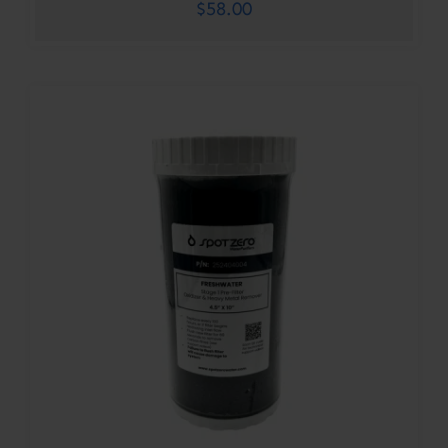
$
58.00