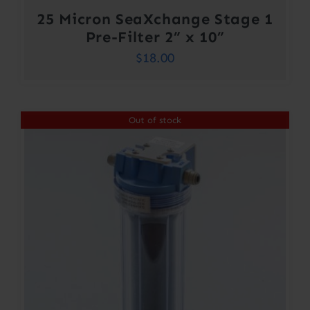
25 Micron SeaXchange Stage 1
Pre-Filter 2” x 10”
$
18.00
Out of stock