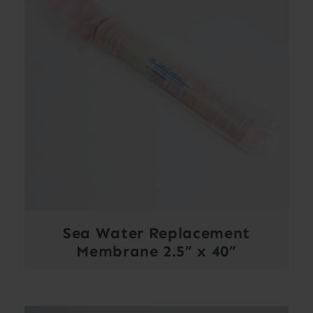
Sea Water Replacement
Membrane 2.5” x 40”