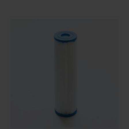
Contact
Account