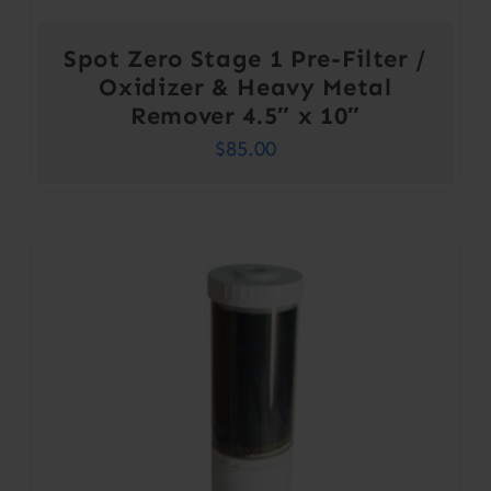
Spot Zero Stage 1 Pre-Filter /
Oxidizer & Heavy Metal
Remover 4.5″ x 10″
$
85.00