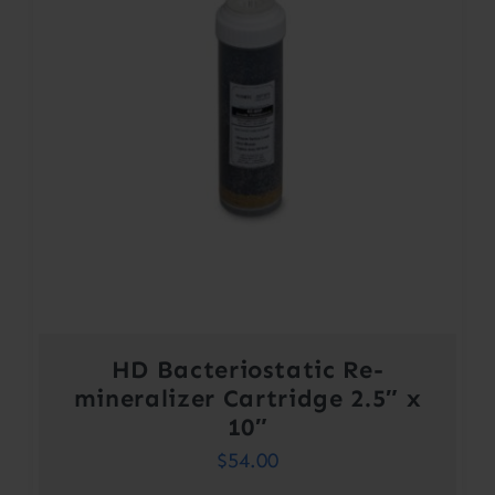
HD Bacteriostatic Re-
mineralizer Cartridge 2.5″ x
10″
$
54.00