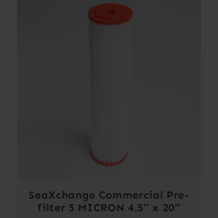
SeaXchange Commercial Pre-
filter 5 MICRON 4.5″ x 20″