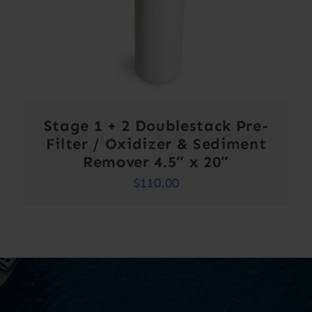
Stage 1 + 2 Doublestack Pre-
Filter / Oxidizer & Sediment
Remover 4.5″ x 20″
$
110.00