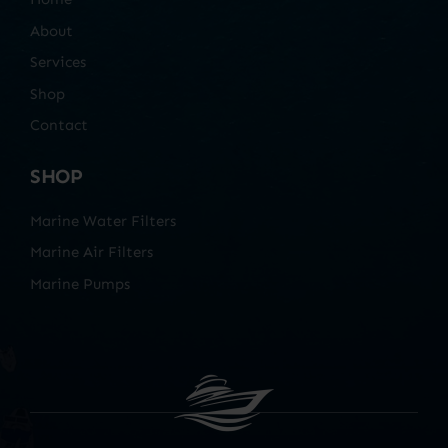
About
Services
Shop
Contact
SHOP
Marine Water Filters
Marine Air Filters
Marine Pumps