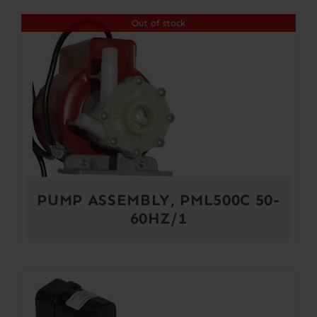
Out of stock
PUMP ASSEMBLY, PML500C 50-
60HZ/1