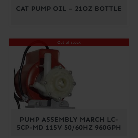
CAT PUMP OIL – 21OZ BOTTLE
Out of stock
PUMP ASSEMBLY MARCH LC-
5CP-MD 115V 50/60HZ 960GPH