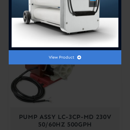
PUMP ASSY LC-3CP-MD 115V
50/60HZ 500GPH
$
620.00
View Product
PUMP ASSY LC-3CP-MD 230V
50/60HZ 500GPH