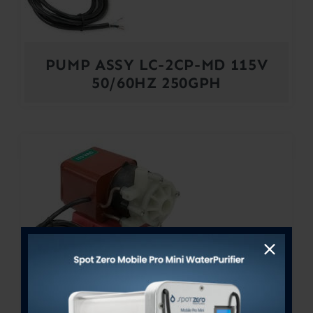
PUMP ASSY LC-2CP-MD 115V
50/60HZ 250GPH