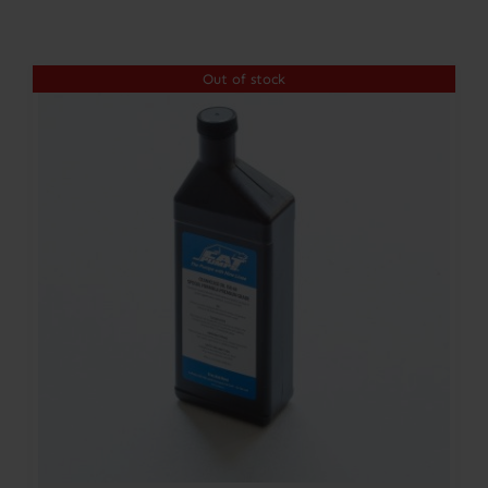
Contact
Out of stock
Account