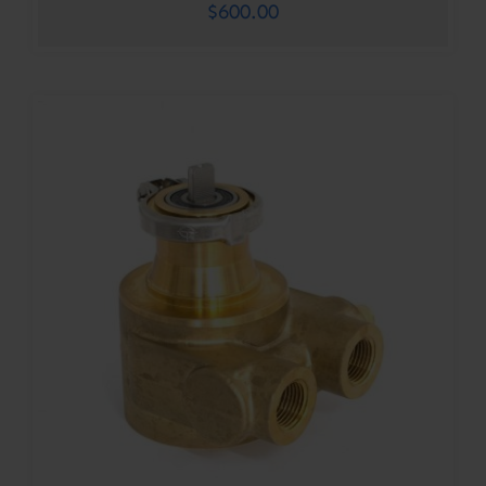
$
600.00