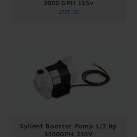
3000 GPH 115v
$
795.00
Syllent Booster Pump 1/2 hp
1500GPH 230V