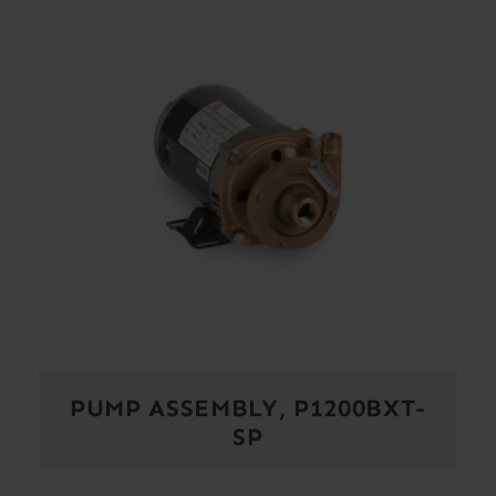
PUMP ASSEMBLY, P1200BXT-
SP