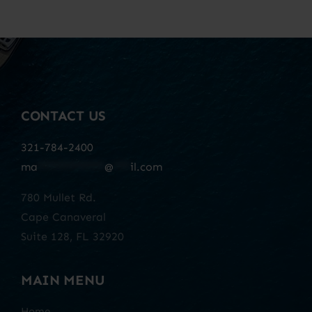
CONTACT US
321-784-2400
ma
************
@
***
il.com
780 Mullet Rd.
Cape Canaveral
Suite 128, FL 32920
MAIN MENU
Home