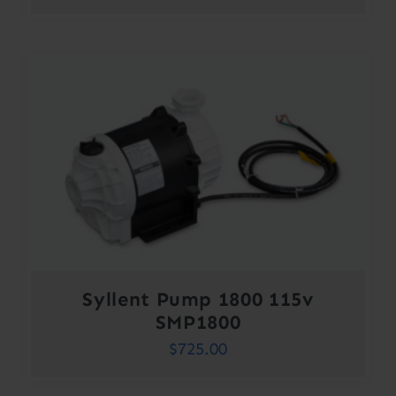
Syllent Pump 1800 115v
SMP1800
$
725.00