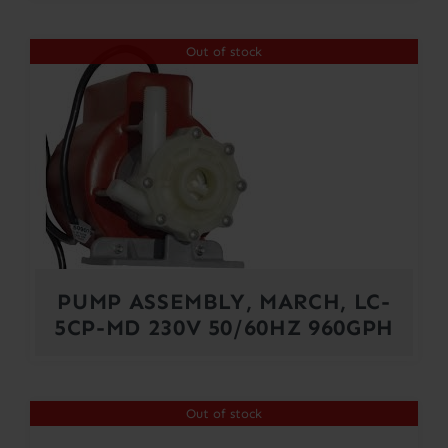
Out of stock
PUMP ASSEMBLY, MARCH, LC-
5CP-MD 230V 50/60HZ 960GPH
Out of stock