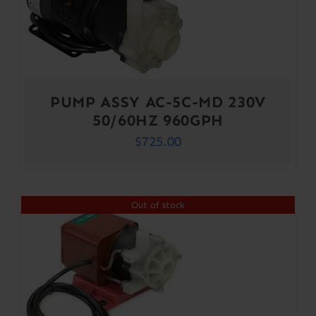
PUMP ASSY AC-5C-MD 230V
50/60HZ 960GPH
$
725.00
Out of stock