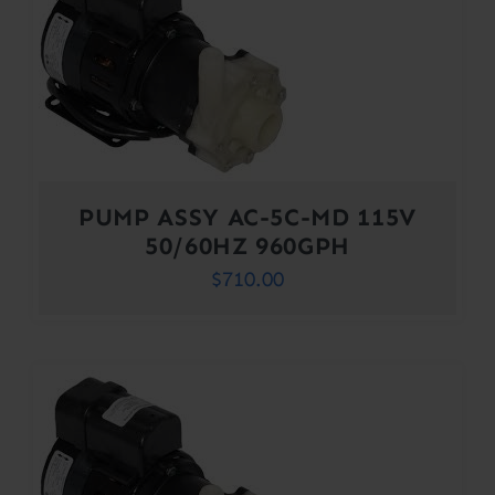
PUMP ASSY AC-5C-MD 115V
50/60HZ 960GPH
$
710.00