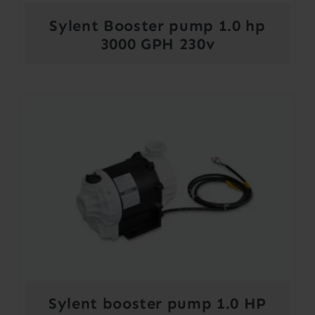
Sylent Booster pump 1.0 hp
3000 GPH 230v
Sylent booster pump 1.0 HP