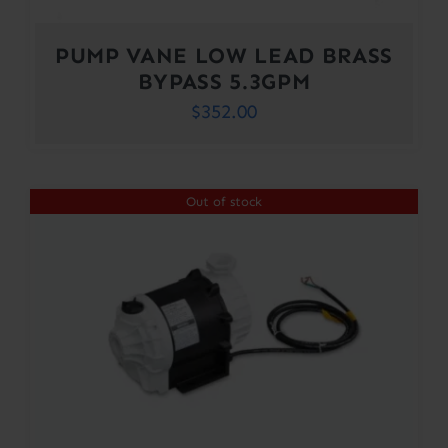
PUMP VANE LOW LEAD BRASS
BYPASS 5.3GPM
$
352.00
Out of stock