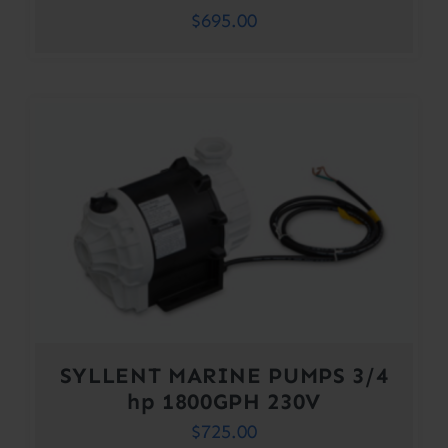
$
695.00
SYLLENT MARINE PUMPS 3/4
hp 1800GPH 230V
$
725.00