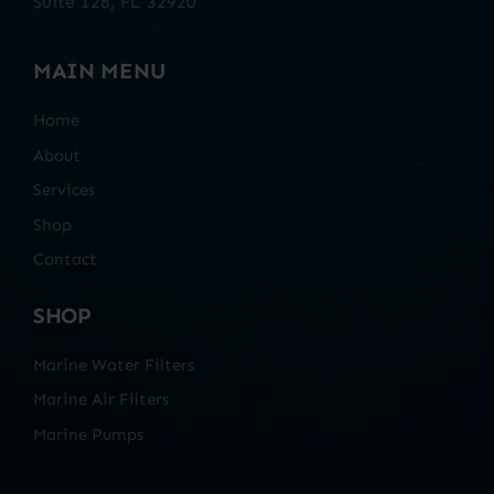
Suite 128, FL 32920
MAIN MENU
Home
About
Services
Shop
Contact
SHOP
Marine Water Filters
Marine Air Filters
Marine Pumps