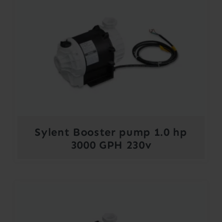
Sylent Booster pump 1.0 hp
3000 GPH 230v