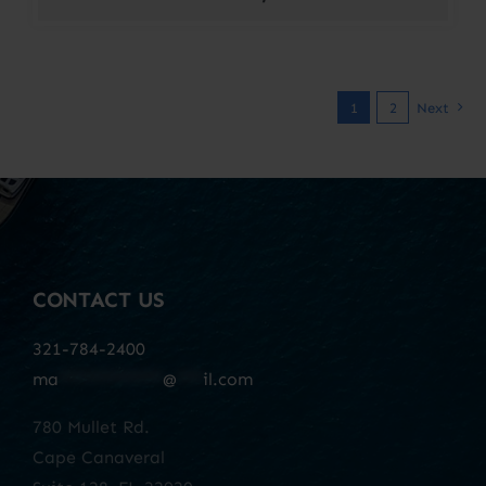
1
2
Next
CONTACT US
321-784-2400
ma
************
@
***
il.com
780 Mullet Rd.
Cape Canaveral