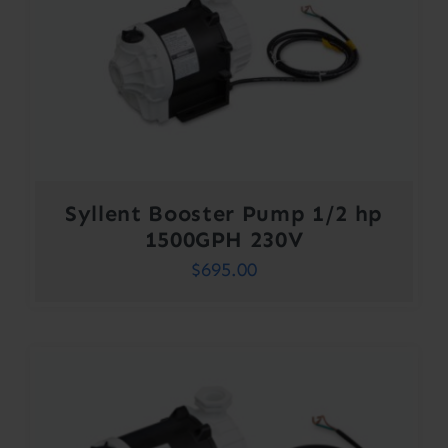
Syllent Booster Pump 1/2 hp
1500GPH 230V
$
695.00