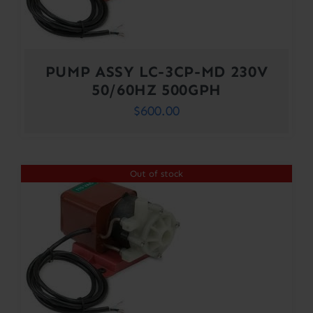
PUMP ASSY LC-3CP-MD 230V
50/60HZ 500GPH
$
600.00
Out of stock