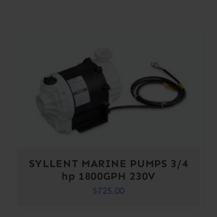
Contact
Account
SYLLENT MARINE PUMPS 3/4
hp 1800GPH 230V
$
725.00