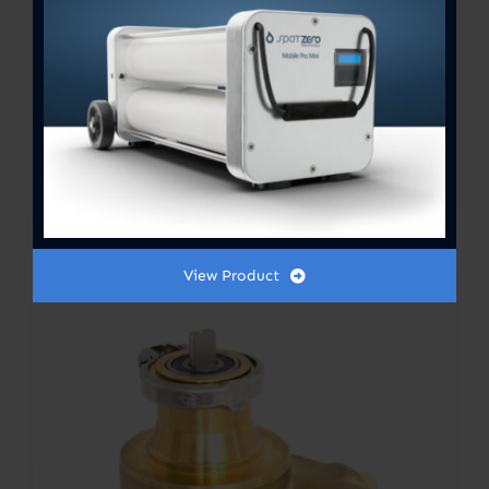
Sylent booster pump 1.0 HP
3000 GPH 115v
$
795.00
View Product