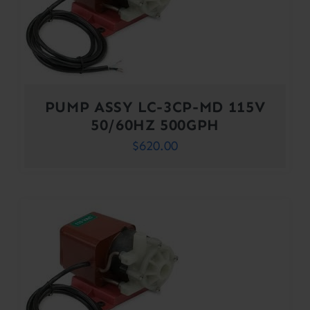
PUMP ASSY LC-3CP-MD 115V
50/60HZ 500GPH
$
620.00