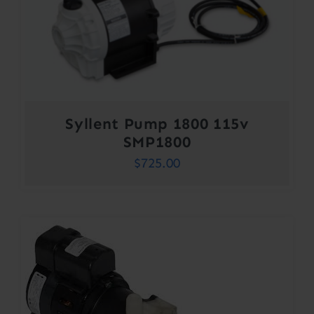
Syllent Pump 1800 115v
SMP1800
$
725.00