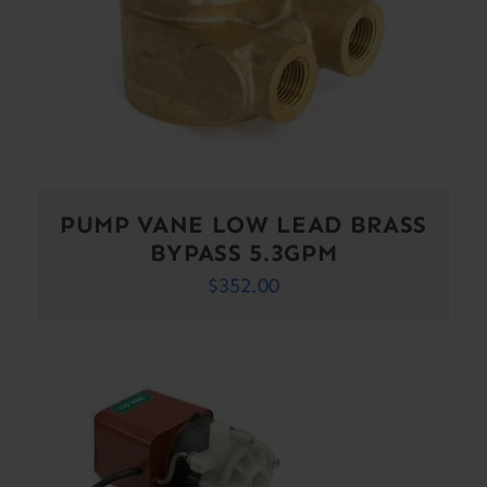
PUMP VANE LOW LEAD BRASS
BYPASS 5.3GPM
$
352.00