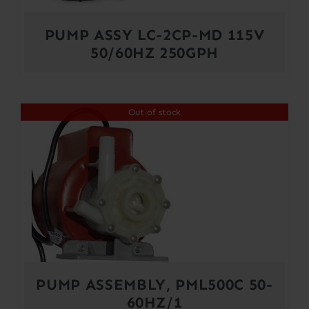
PUMP ASSY LC-2CP-MD 115V
50/60HZ 250GPH
Out of stock
PUMP ASSEMBLY, PML500C 50-
60HZ/1