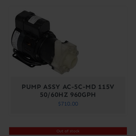
PUMP ASSY AC-5C-MD 115V
50/60HZ 960GPH
$
710.00
Out of stock