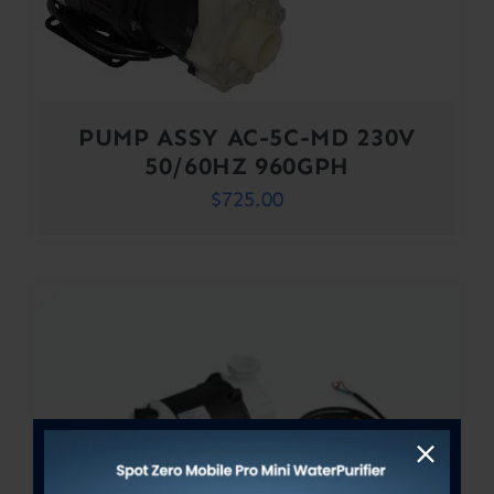
PUMP ASSY AC-5C-MD 230V
50/60HZ 960GPH
$
725.00