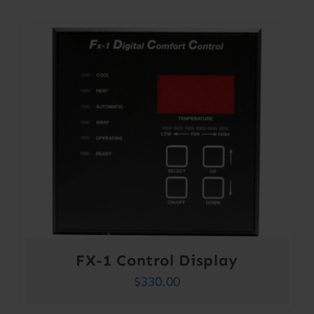
FX-1 Control Display
$
330.00