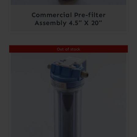
Commercial Pre-filter
Assembly 4.5″ X 20″
Out of stock