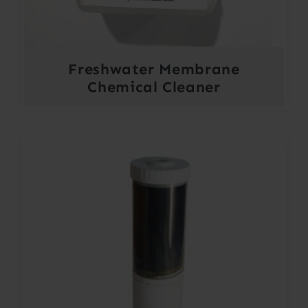
Freshwater Membrane
Chemical Cleaner