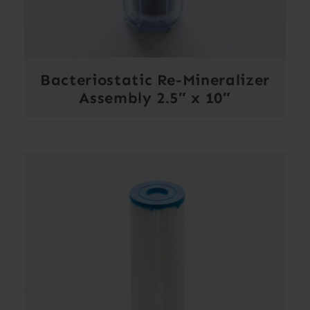
Bacteriostatic Re-Mineralizer
Assembly 2.5″ x 10″