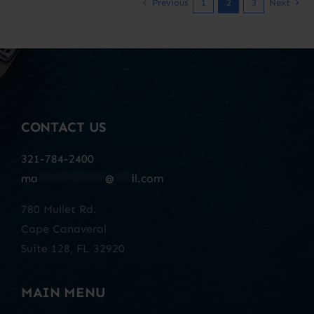
Previous
1
2
3
Next
CONTACT US
321-784-2400
ma
************
@
***
il.com
780 Mullet Rd.
Cape Canaveral
Suite 128, FL 32920
MAIN MENU