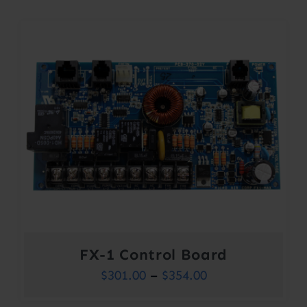
FX-1 Control Board
Price
$
301.00
–
$
354.00
range: