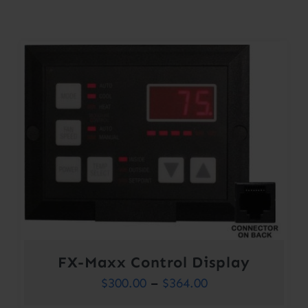
Contact
Account
FX-Maxx Control Display
Price
$
300.00
–
$
364.00
range: