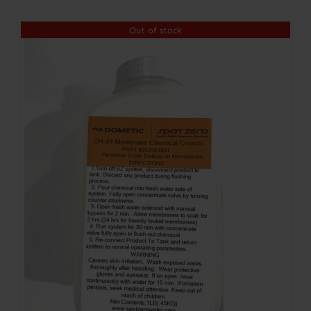
$301.00
Out of stock
through
$354.00