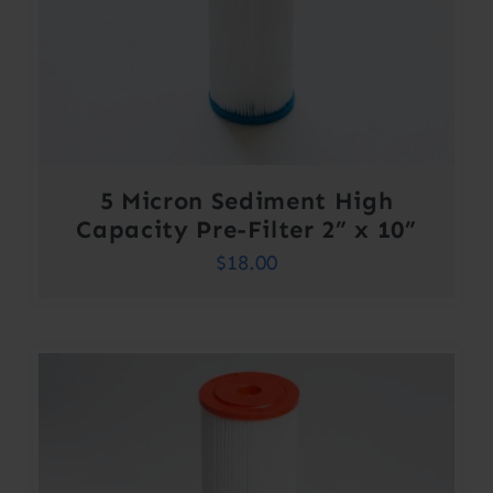
5 Micron Sediment High
Capacity Pre-Filter 2” x 10”
$
18.00