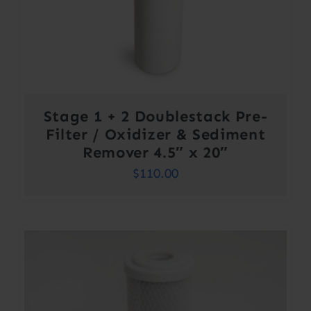
Stage 1 + 2 Doublestack Pre-
Filter / Oxidizer & Sediment
Remover 4.5″ x 20″
$
110.00