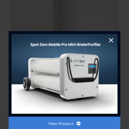
Fresh Water Flush Filter 2.5”x
10”
$
20.00
View Product