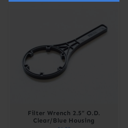
Filter Wrench 2.5” O.D.
Clear/Blue Housing