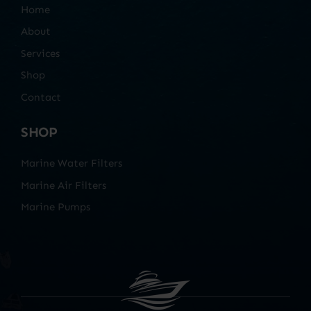
Home
About
Services
Shop
Contact
SHOP
Marine Water Filters
Marine Air Filters
Marine Pumps