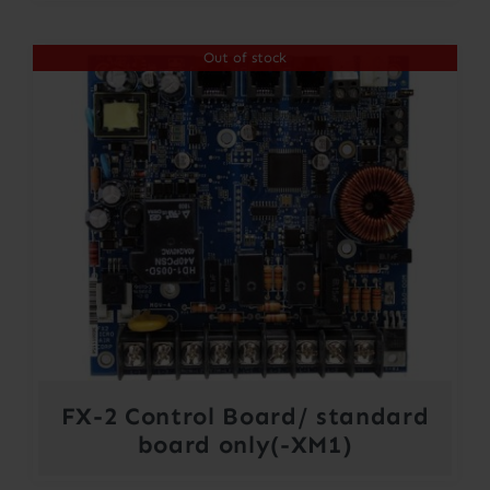
$300.00
Out of stock
through
$364.00
FX-2 Control Board/ standard
board only(-XM1)