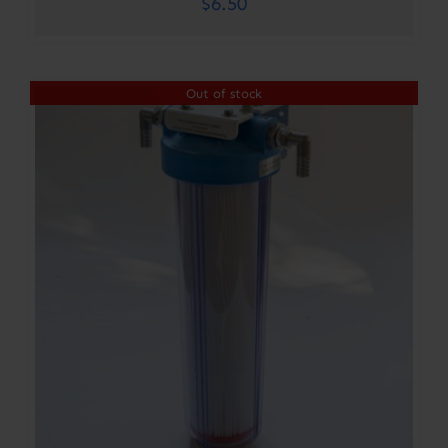
$
6.50
Out of stock