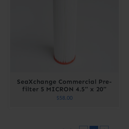
SeaXchange Commercial Pre-
filter 5 MICRON 4.5″ x 20″
$
58.00