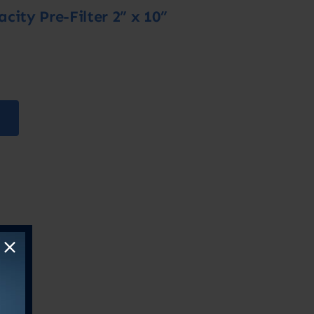
ity Pre-Filter 2” x 10”