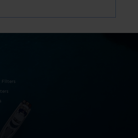
Filters
ters
s