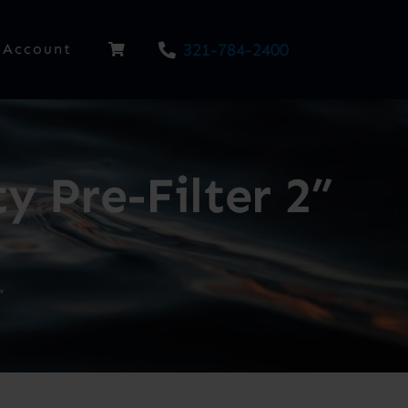
321-784-2400
Account
 Pre-Filter 2”
”