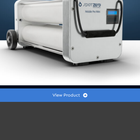
x
10”
quantity
r outlet pressure is at or below 10 PSI (or as nee
View Product