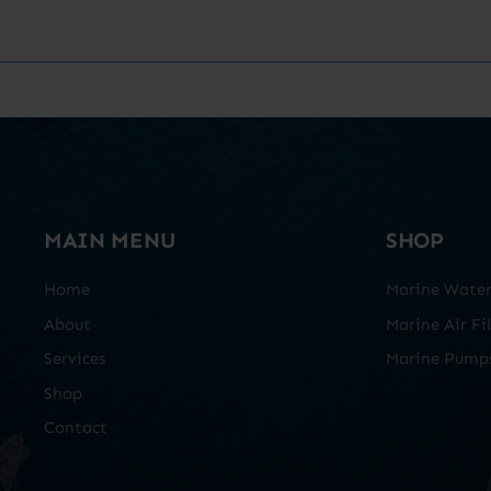
MAIN MENU
SHOP
Home
Marine Water 
About
Marine Air Fil
Services
Marine Pump
Shop
Contact