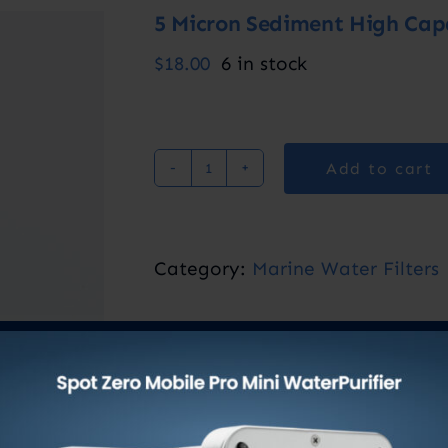
5 Micron Sediment High Capac
$
18.00
6 in stock
Add to cart
5
Micron
Sediment
Category:
Marine Water Filters
High
Capacity
Pre-
Filter
2”