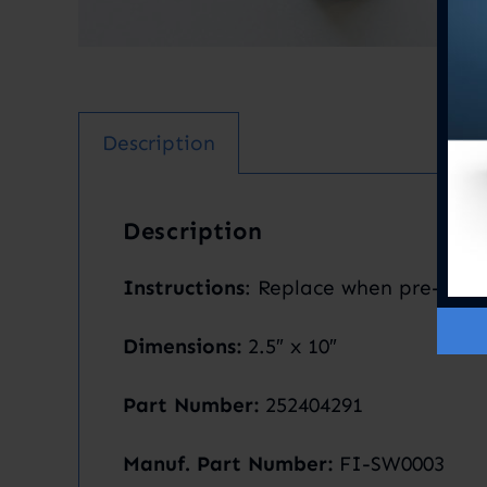
Description
Description
Instructions
: Replace when pre-filte
Dimensions:
2.5″ x 10″
Part Number:
252404291
Manuf. Part Number:
FI-SW0003