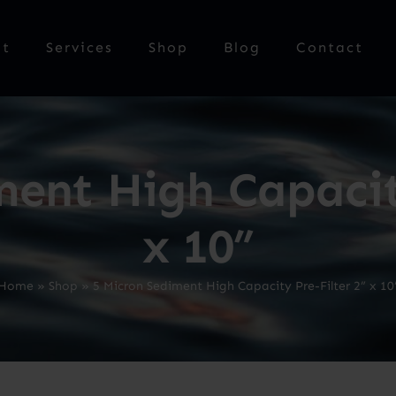
ut
Services
Shop
Blog
Contact
ment High Capacity
x 10”
Home
»
Shop
»
5 Micron Sediment High Capacity Pre-Filter 2” x 10