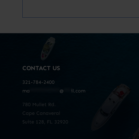
CONTACT US
321-784-2400
ma
************
@
***
il.com
780 Mullet Rd.
Cape Canaveral
Suite 128, FL 32920