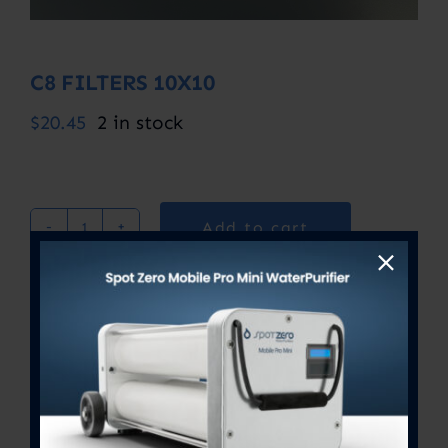
C8 FILTERS 10X10
$
20.45
2 in stock
Add to cart
C8
FILTERS
10X10
SKU:
C8 10X10
quantity
Category:
Uncategorized