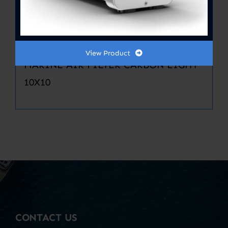
Description
Description
View Product
MARINE AIR FILTER CARBON EIGHT
10X10
CONTACT US