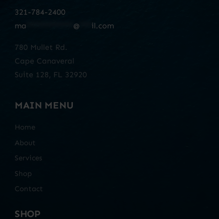
321-784-2400
ma
************
@
***
il.com
780 Mullet Rd.
Cape Canaveral
Suite 128, FL 32920
MAIN MENU
Home
About
Services
Shop
Contact
SHOP