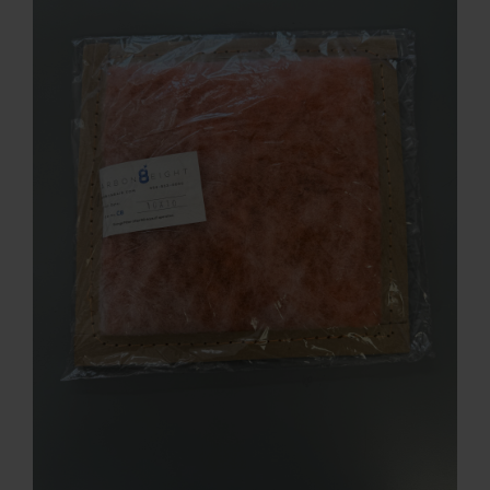
Contact
Account