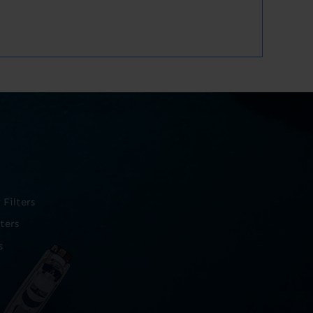
Filters
ters
s