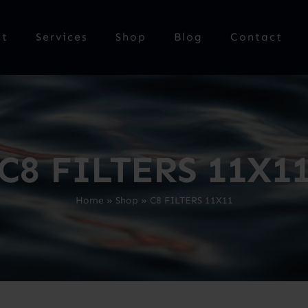
ut
Services
Shop
Blog
Contact
C8 FILTERS 11X1
Home
»
Shop
»
C8 FILTERS 11X11