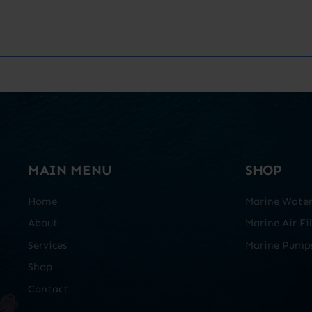
MAIN MENU
SHOP
Home
Marine Water 
About
Marine Air Fil
Services
Marine Pump
Shop
Contact