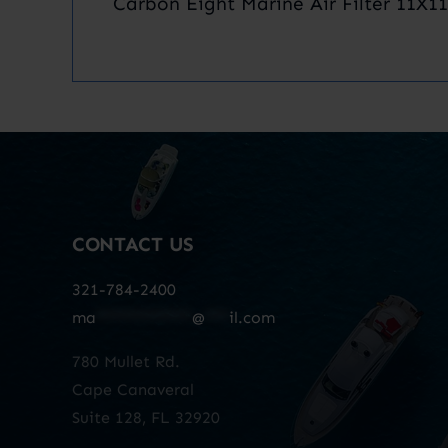
Carbon Eight Marine Air Filter 11X11
CONTACT US
321-784-2400
ma
************
@
***
il.com
780 Mullet Rd.
Cape Canaveral
Suite 128, FL 32920