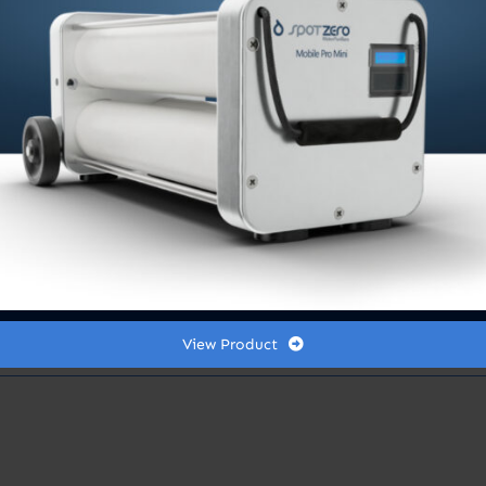
View Product