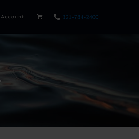
321-784-2400
Account
1