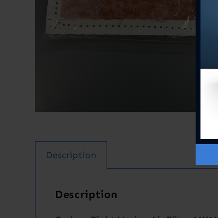
Description
Description