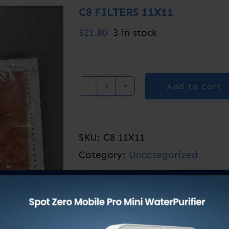
C8 FILTERS 11X11
$
21.80
3 in stock
Add to cart
C8
FILTERS
11X11
SKU:
C8 11X11
quantity
Category:
Uncategorized