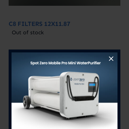
C8 FILTERS 12X11.87
Out of stock
SKU:
C8 12X11.87
Category:
Uncategorized
Description
Description