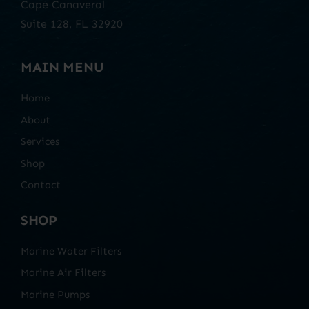
Cape Canaveral
Suite 128, FL 32920
MAIN MENU
Home
About
Services
Shop
Contact
SHOP
Marine Water Filters
Marine Air Filters
Marine Pumps