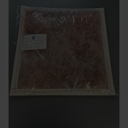
Contact
Account