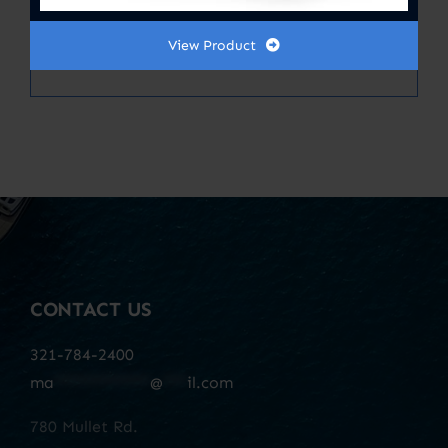
Filter, Antimicrobial Carbon Infused
12X11.87
View Product
CONTACT US
321-784-2400
ma
************
@
***
il.com
780 Mullet Rd.