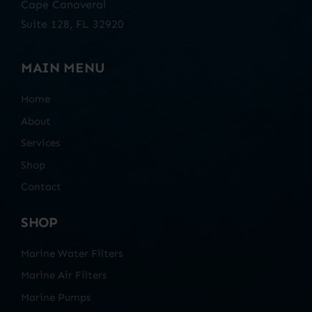
Cape Canaveral
Suite 128, FL 32920
MAIN MENU
Home
About
Services
Shop
Contact
SHOP
Marine Water Filters
Marine Air Filters
Marine Pumps