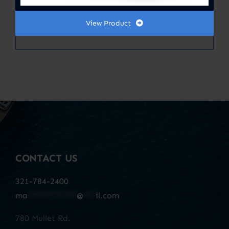
MARINE AIR FILTERS CARBON EIGHT
13 X 13.50
View Product
CONTACT US
321-784-2400
ma
************
@
***
il.com
780 Mullet Rd.