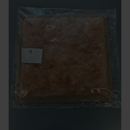
Contact
Account