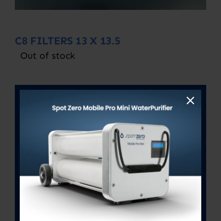
C8 FILTERS 13 X 13.5
Out of stock
SKU:
C8 13X 13.5
Category:
Uncategorized
Description
Description