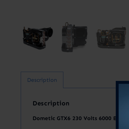
Description
Description
Dometic GTX6 230 Volts 6000 BTU R