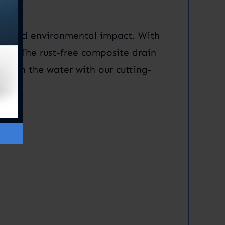
nimized environmental impact. With
ntly. The rust-free composite drain
cy on the water with our cutting-