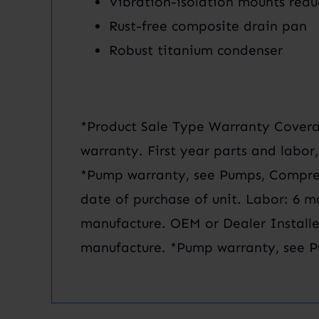
Vibration-isolation mounts redu
Rust-free composite drain pan
Robust titanium condenser
*Product Sale Type Warranty Coverag
warranty. First year parts and labor
*Pump warranty, see Pumps, Compres
date of purchase of unit. Labor: 6 m
manufacture. OEM or Dealer Installe
manufacture. *Pump warranty, see P