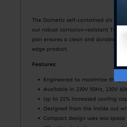
The Dometic self-contained air cond
our robust corrosion-resistant Titani
pan ensures a clean and durable desi
edge product.
Features:
Engineered to maximize the per
Available in 230V 50Hz, 230V 6
Up to 21% increased cooling cap
Designed from the inside out wi
Compact design uses less space