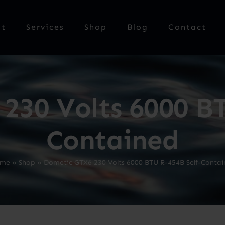
ut
Services
Shop
Blog
Contact
230 Volts 6000 BT
Contained
me
»
Shop
»
Dometic GTX6 230 Volts 6000 BTU R-454B Self-Contai