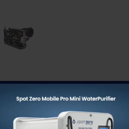
-454BSelf-Contained