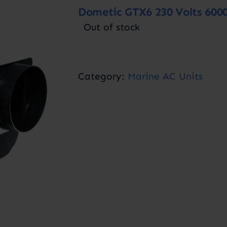
Dometic GTX6 230 Volts 600
Out of stock
Category:
Marine AC Units