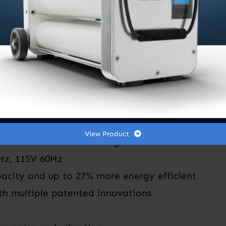
itioning system uses R-454B refrigerant with mi
um coils, the GTX heats and cools swiftly and sile
gn. Experience unparalleled comfort and efficien
View Product
formance of R-454B refrigerant
0Hz, 115V 60Hz
acity and up to 27% more energy efficient
th multiple patented innovations