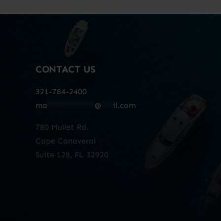
CONTACT US
321-784-2400
ma
************
@
***
il.com
780 Mullet Rd.
Cape Canaveral
Suite 128, FL 32920