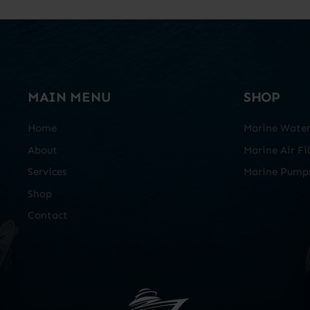
MAIN MENU
SHOP
Home
Marine Water 
About
Marine Air Fil
Services
Marine Pump
Shop
Contact