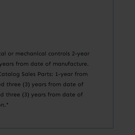
al or mechanical controls 2-year
) years from date of manufacture.
talog Sales Parts: 1-year from
ed three (3) years from date of
d three (3) years from date of
n.*