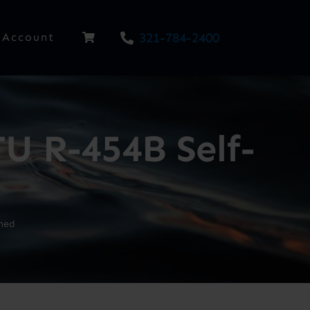
321-784-2400
Account
U R-454B Self-
ned