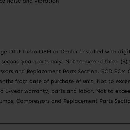
ce noise and vibration
e DTU Turbo OEM or Dealer Installed with digit
, second year parts only. Not to exceed three (3
sors and Replacement Parts Section. ECD ECM Ca
onths from date of purchase of unit. Not to exce
d 1-year warranty, parts and labor. Not to excee
umps, Compressors and Replacement Parts Sectio