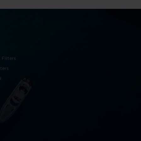
Filters
ters
s