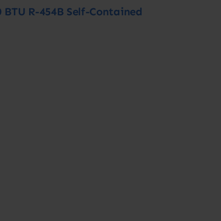
0 BTU R-454B Self-Contained