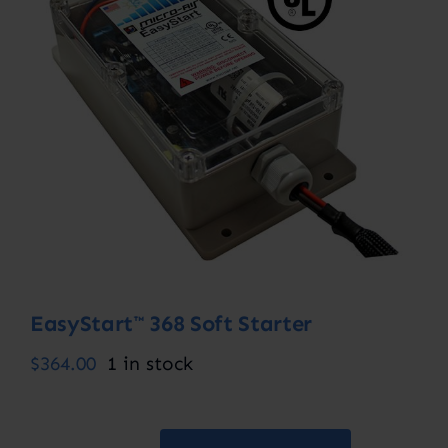
Contact
Account
EasyStart™ 368 Soft Starter
$
364.00
1 in stock