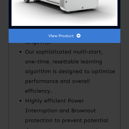
hardware and software
refinement. Our advanced
technology and quality controls
further increase performance and
View Product
longevity.
Our sophisticated multi-start,
one-time, resettable learning
algorithm is designed to optimize
performance and overall
efficiency.
Highly efficient Power
Interruption and Brownout
protection to prevent potential