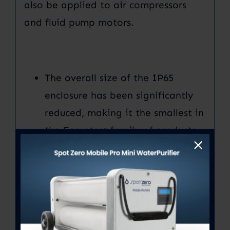
also be applied to air compressors
and fluid pump motors.
The overall size of the IP65
enclosure has been significantly
reduced, making it the smallest in
the Easystart family of products,
including the mount.
(Breeze
model)
Improved startup current
reduction and product reliability
are a direct result of all-new