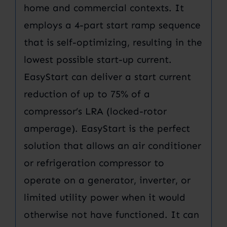
home and commercial contexts. It
employs a 4-part start ramp sequence
that is self-optimizing, resulting in the
lowest possible start-up current.
EasyStart can deliver a start current
reduction of up to 75% of a
compressor’s LRA (locked-rotor
amperage). EasyStart is the perfect
solution that allows an air conditioner
or refrigeration compressor to
operate on a generator, inverter, or
limited utility power when it would
otherwise not have functioned. It can