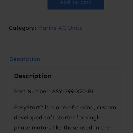
Add to cart
EasyStart™
368
Soft
Category:
Marine AC Units
Starter
quantity
Description
Description
Part Number: ASY-399-X20-BL
EasyStart™ is a one-of-a-kind, custom
developed soft starter for single-
phase motors like those used in the