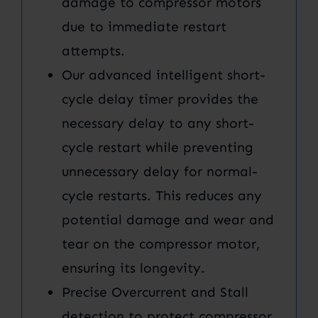
damage to compressor motors
due to immediate restart
attempts.
Our advanced intelligent short-
cycle delay timer provides the
necessary delay to any short-
cycle restart while preventing
unnecessary delay for normal-
cycle restarts. This reduces any
potential damage and wear and
tear on the compressor motor,
ensuring its longevity.
Precise Overcurrent and Stall
detection to protect compressor