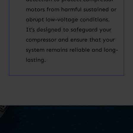
motors from harmful sustained or
abrupt low-voltage conditions.
It’s designed to safeguard your
compressor and ensure that your
system remains reliable and long-
lasting.