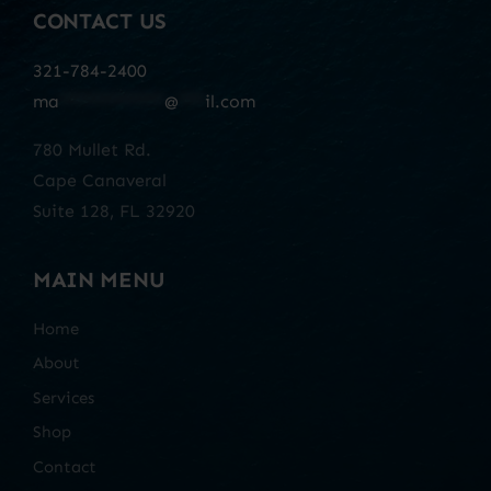
CONTACT US
321-784-2400
ma
************
@
***
il.com
780 Mullet Rd.
Cape Canaveral
Suite 128, FL 32920
MAIN MENU
Home
About
Services
Shop
Contact