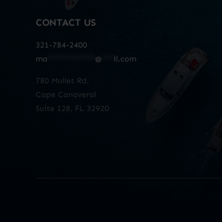
CONTACT US
321-784-2400
ma
************
@
***
il.com
780 Mullet Rd.
Cape Canaveral
Suite 128, FL 32920