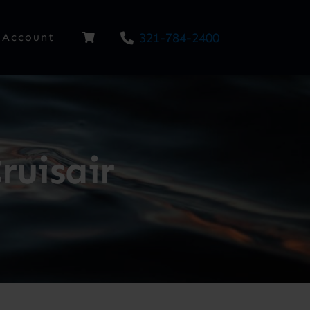
321-784-2400
Account
ruisair