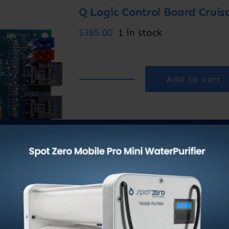
Q Logic Control Board Cruis
$
385.00
1 in stock
Add to cart
Q
Logic
Control
Category:
Marine AC Units
Board
Cruisair
quantity