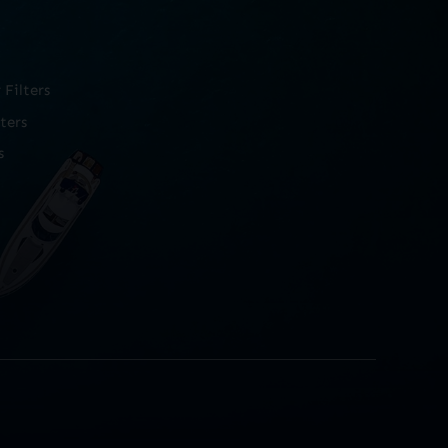
Filters
ters
s