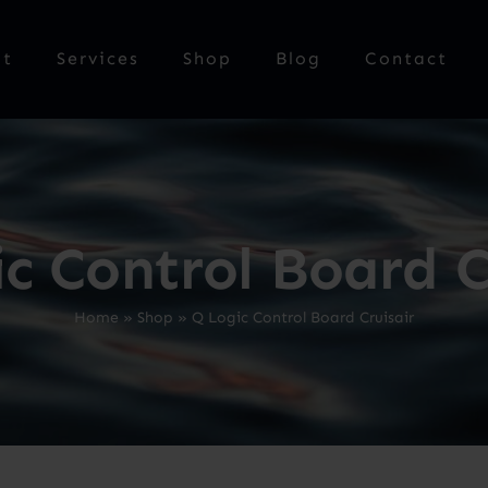
ut
Services
Shop
Blog
Contact
c Control Board C
Home
»
Shop
»
Q Logic Control Board Cruisair