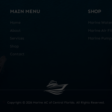
MAIN MENU
SHOP
Home
Marine Water 
About
Marine Air Fil
Services
Marine Pump
Shop
Contact
Copyright ©
2026 Marine AC of Central Florida. All Rights Reserved.