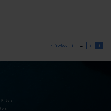
Previous
1
…
4
5
Filters
ters