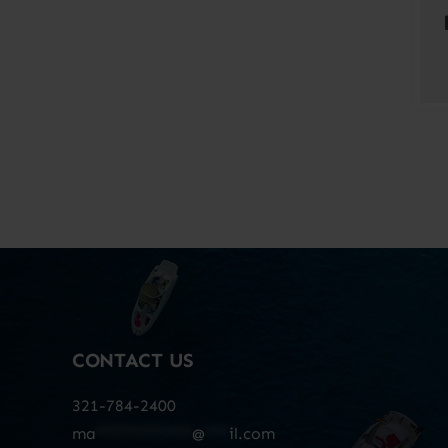
CONTACT US
321-784-2400
ma
************
@
***
il.com