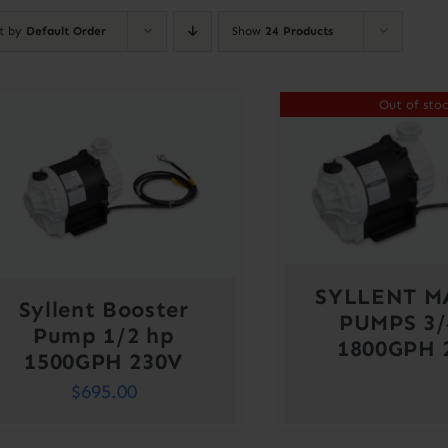
rt by
Default Order
Show
24 Products
Out of sto
SYLLENT M
Syllent Booster
PUMPS 3/
Pump 1/2 hp
1800GPH 
1500GPH 230V
$
695.00