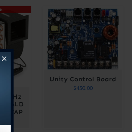
ck
Unity Control Board
$
450.00
/60 Hz
MERALD
BO VAP
410A