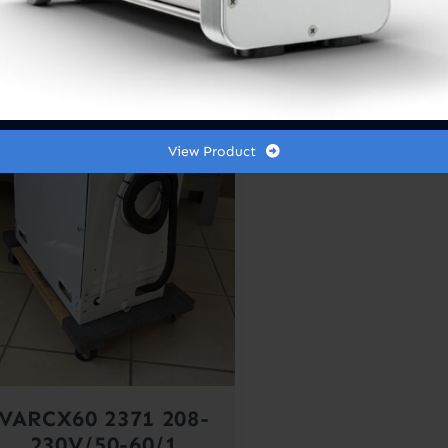
Out of stock
le!
View Product
VARCX60 2371 208-
230V/50-60/1