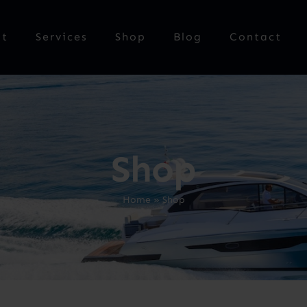
ut
Services
Shop
Blog
Contact
Shop
Home
»
Shop