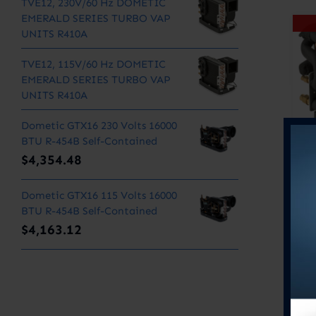
TVE12, 230V/60 Hz DOMETIC
EMERALD SERIES TURBO VAP
UNITS R410A
TVE12, 115V/60 Hz DOMETIC
EMERALD SERIES TURBO VAP
UNITS R410A
Dometic GTX16 230 Volts 16000
BTU R-454B Self-Contained
$
4,354.48
Dometic GTX16 115 Volts 16000
BTU R-454B Self-Contained
$
4,163.12