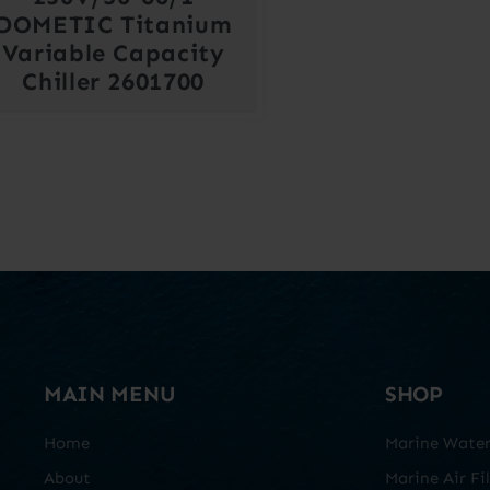
DOMETIC Titanium
Variable Capacity
Chiller 2601700
MAIN MENU
SHOP
Home
Marine Water 
About
Marine Air Fil