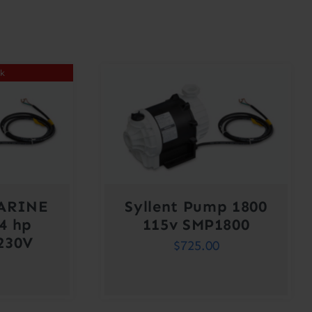
ck
ARINE
Syllent Pump 1800
4 hp
115v SMP1800
230V
$
725.00