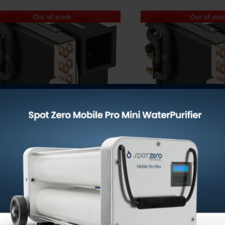
Out of stock
Out of sto
TVE12, 115V/60 Hz
TVE12, 230V
DOMETIC EMERALD
DOMETIC E
SERIES TURBO VAP
SERIES TUR
UNITS R410A
UNITS R