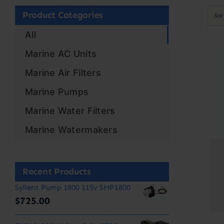
Product Categories
So
All
Marine AC Units
Marine Air Filters
Marine Pumps
Marine Water Filters
Marine Watermakers
Recent Products
Syllent Pump 1800 115v SMP1800
$
725.00