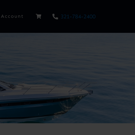
321-784-2400
Account