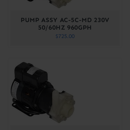
PUMP ASSY AC-5C-MD 230V
50/60HZ 960GPH
$
725.00