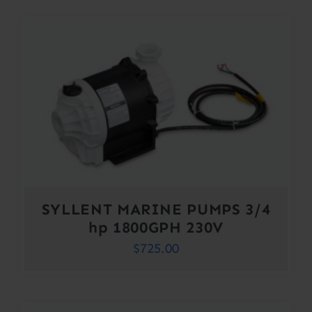
SYLLENT MARINE PUMPS 3/4
hp 1800GPH 230V
$
725.00