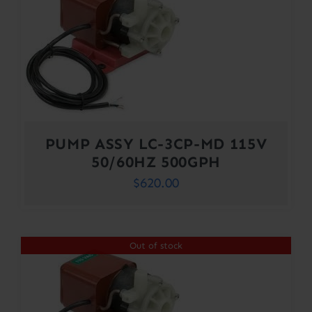
PUMP ASSY LC-3CP-MD 115V
50/60HZ 500GPH
$
620.00
Out of stock