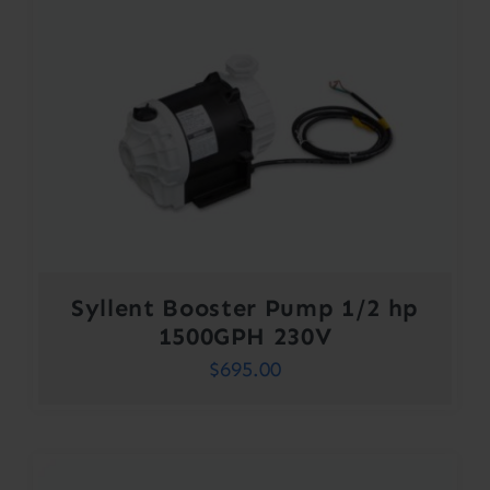
Syllent Booster Pump 1/2 hp
1500GPH 230V
$
695.00