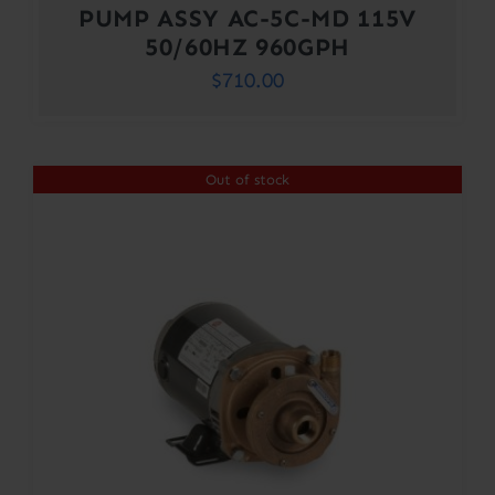
PUMP ASSY AC-5C-MD 115V
50/60HZ 960GPH
$
710.00
Out of stock