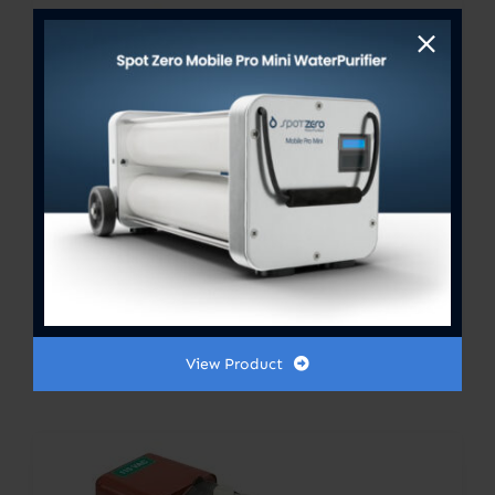
PUMP ASSY LC-3CP-MD 230V
50/60HZ 500GPH
$
600.00
View Product