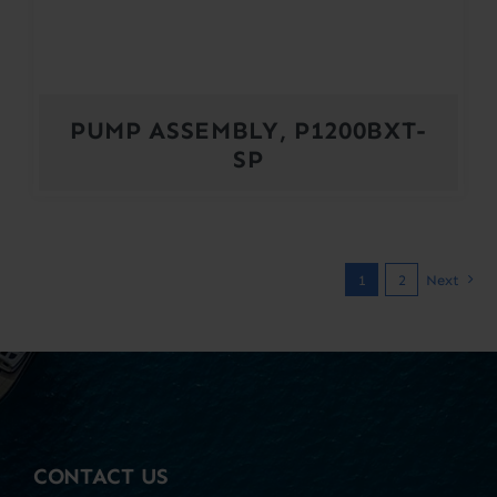
PUMP ASSEMBLY, P1200BXT-
SP
1
2
Next
CONTACT US