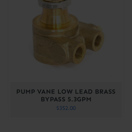
PUMP VANE LOW LEAD BRASS
BYPASS 5.3GPM
$
352.00