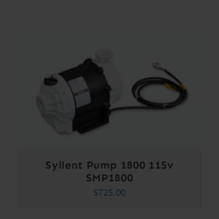
Contact
Account
Syllent Pump 1800 115v
SMP1800
$
725.00