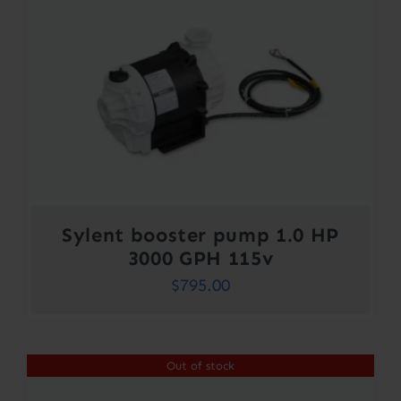
Sylent booster pump 1.0 HP
3000 GPH 115v
$
795.00
Out of stock