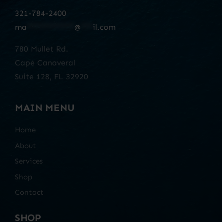
321-784-2400
ma
************
@
***
il.com
780 Mullet Rd.
Cape Canaveral
Suite 128, FL 32920
MAIN MENU
Home
About
Services
Shop
Contact
SHOP