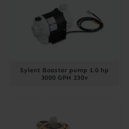
Sylent Booster pump 1.0 hp
3000 GPH 230v