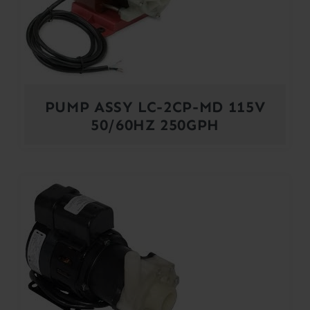
PUMP ASSY LC-2CP-MD 115V
50/60HZ 250GPH