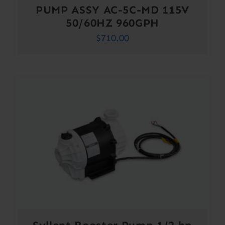
PUMP ASSY AC-5C-MD 115V
50/60HZ 960GPH
$
710.00