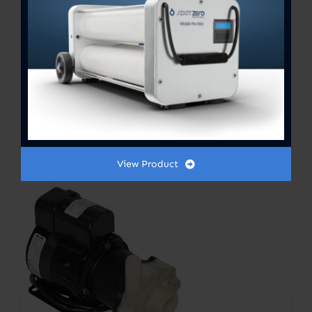
SYLLENT MARINE PUMPS 3/4
hp 1800GPH 230V
$
725.00
View Product