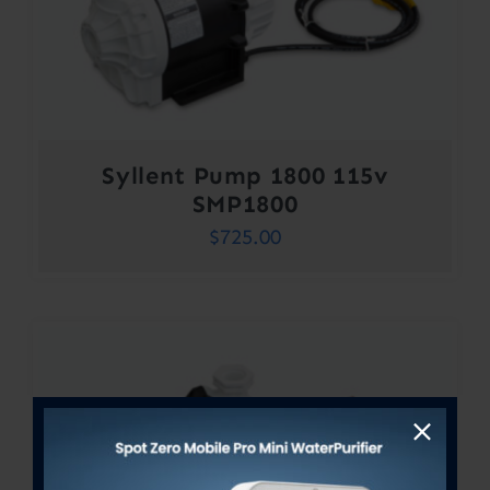
Syllent Pump 1800 115v
SMP1800
$
725.00