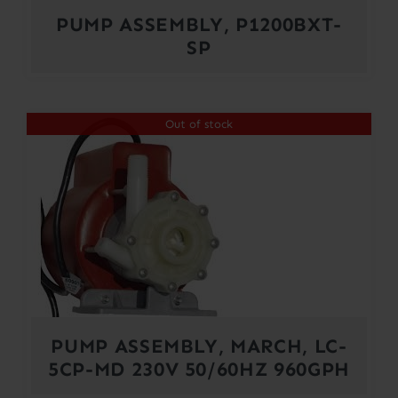
PUMP ASSEMBLY, P1200BXT-
SP
Out of stock
PUMP ASSEMBLY, MARCH, LC-
5CP-MD 230V 50/60HZ 960GPH