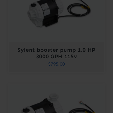
Sylent booster pump 1.0 HP
3000 GPH 115v
$
795.00