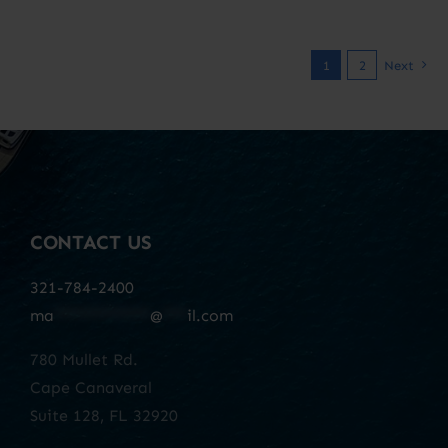
1
2
Next
CONTACT US
321-784-2400
ma
************
@
***
il.com
780 Mullet Rd.
Cape Canaveral
Suite 128, FL 32920