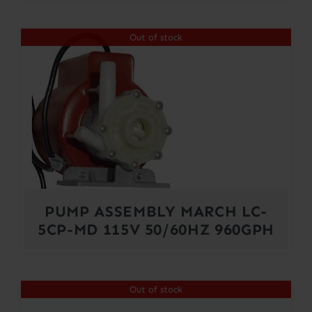
Out of stock
PUMP ASSEMBLY MARCH LC-
5CP-MD 115V 50/60HZ 960GPH
Out of stock