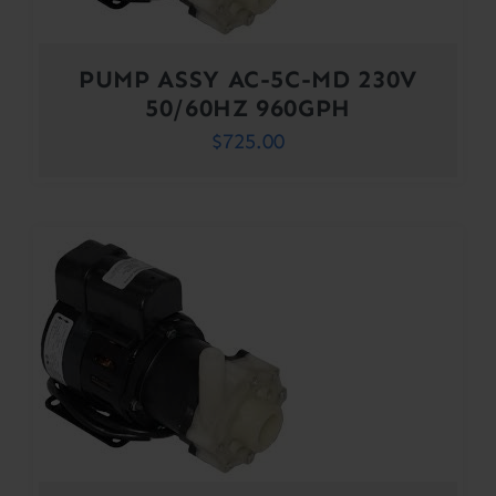
PUMP ASSY AC-5C-MD 230V
50/60HZ 960GPH
$
725.00