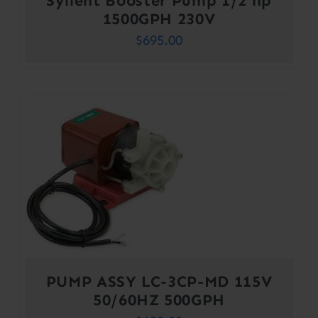
Syllent Booster Pump 1/2 hp
1500GPH 230V
$
695.00
PUMP ASSY LC-3CP-MD 115V
50/60HZ 500GPH