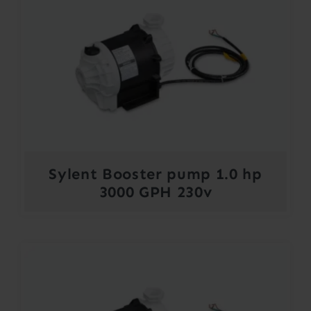
Sylent Booster pump 1.0 hp
3000 GPH 230v