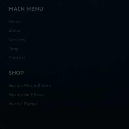
MAIN MENU
Home
About
Services
Shop
Contact
SHOP
Marine Water Filters
Marine Air Filters
Marine Pumps