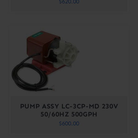
$
620.00
PUMP ASSY LC-3CP-MD 230V
50/60HZ 500GPH
$
600.00