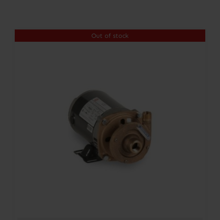
Contact
Out of stock
Account