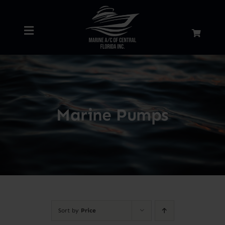
Skip
to
Toggle
content
Navigation
Home
About
Marine Pumps
Services
Shop
Blog
Sort by
Price