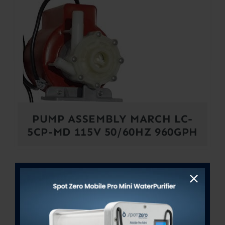
PUMP ASSEMBLY MARCH LC-
5CP-MD 115V 50/60HZ 960GPH
Out of stock