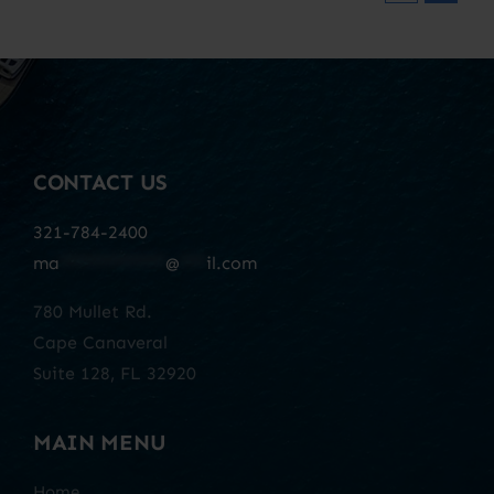
CONTACT US
321-784-2400
ma
************
@
***
il.com
780 Mullet Rd.
Cape Canaveral
Suite 128, FL 32920
MAIN MENU
Home