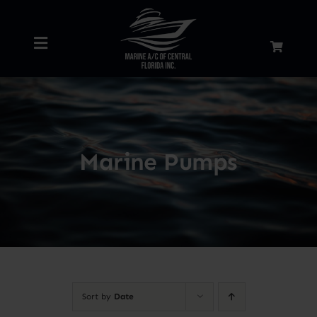
Skip
to
Toggle
content
Navigation
Home
About
Marine Pumps
Services
Shop
Blog
Sort by
Date