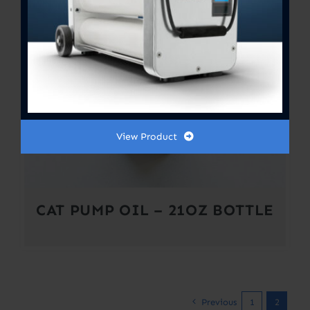
View Product
CAT PUMP OIL – 21OZ BOTTLE
Previous
1
2