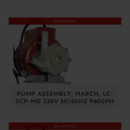
Contact
Out of stock
Account
PUMP ASSEMBLY, MARCH, LC-
5CP-MD 230V 50/60HZ 960GPH
Out of stock