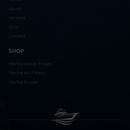
About
Services
Shop
Contact
SHOP
Marine Water Filters
Marine Air Filters
Marine Pumps