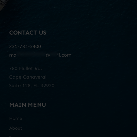
CONTACT US
321-784-2400
ma
************
@
***
il.com
780 Mullet Rd.
Cape Canaveral
Suite 128, FL 32920
MAIN MENU
Home
About