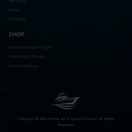
Services
Shop
Contact
SHOP
Marine Water Filters
Marine Air Filters
Marine Pumps
Copyright ©
2026 Marine AC of Central Florida. All Rights
Reserved.