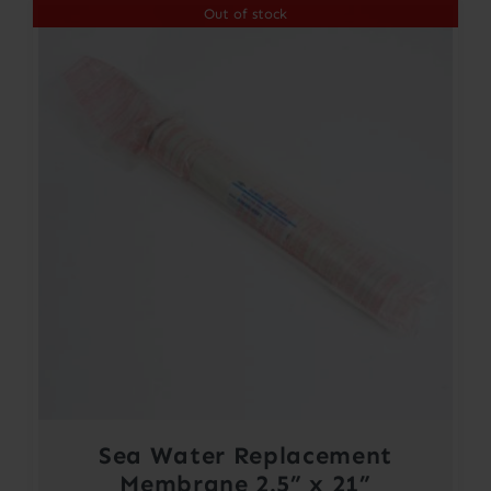
Out of stock
Sea Water Replacement
Membrane 2.5” x 21”