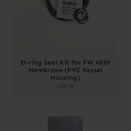
O-ring Seal Kit for FW 4039
Membrane (PVC Vessel
Housing)
$
29.50