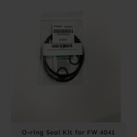
O-ring Seal Kit for FW 4041