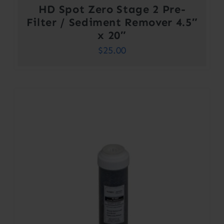
HD Spot Zero Stage 2 Pre-
Filter / Sediment Remover 4.5″
x 20″
$
25.00