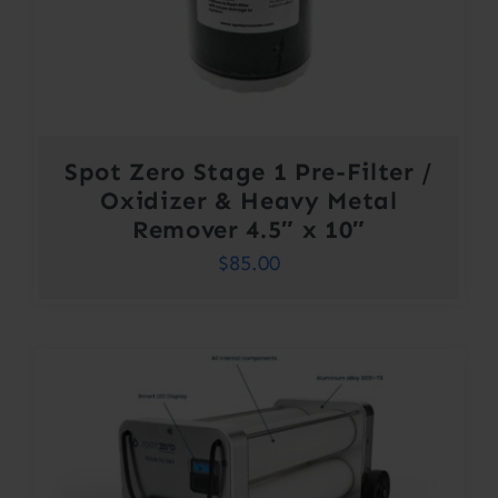
Spot Zero Stage 1 Pre-Filter /
Oxidizer & Heavy Metal
Remover 4.5″ x 10″
$
85.00