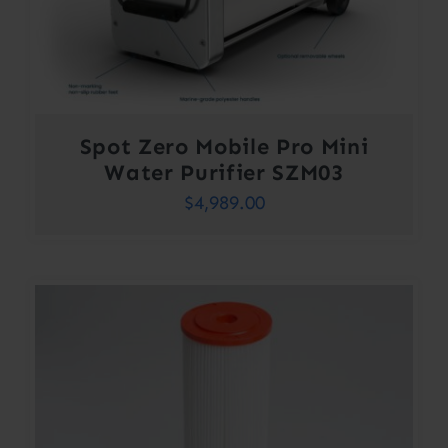
Spot Zero Mobile Pro Mini
Water Purifier SZM03
$
4,989.00