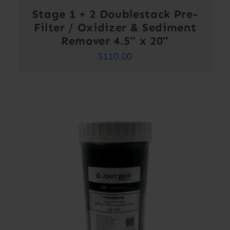
Stage 1 + 2 Doublestack Pre-
Filter / Oxidizer & Sediment
Remover 4.5″ x 20″
$
110.00