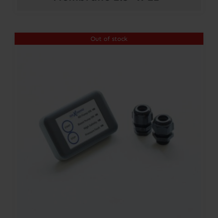
Out of stock