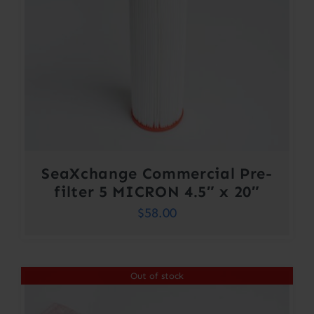
SeaXchange Commercial Pre-
filter 5 MICRON 4.5″ x 20″
$
58.00
Out of stock