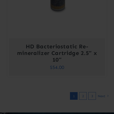
HD Bacteriostatic Re-
mineralizer Cartridge 2.5″ x
10″
$
54.00
1
2
3
Next