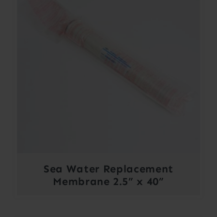
Sea Water Replacement
Membrane 2.5” x 40”