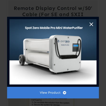
Remote Display Control w/50’
Cable (For SE and SXII
Systems)
View Product