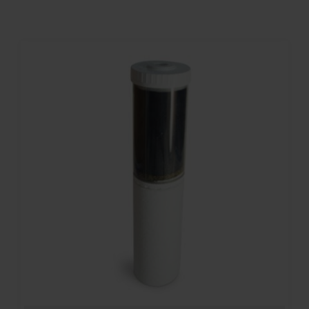
Contact
Account