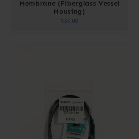
Membrane (Fiberglass Vessel
Housing)
$
37.00