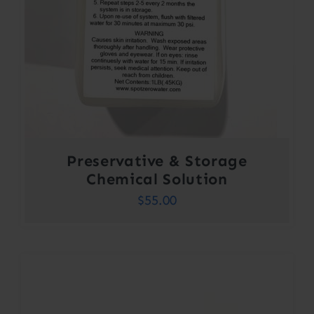
Preservative & Storage
Chemical Solution
$
55.00