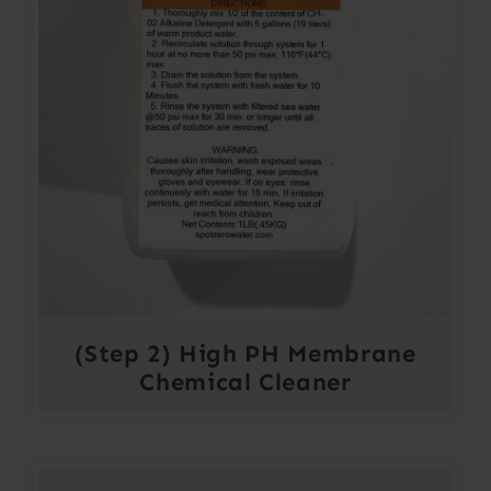
(Step 2) High PH Membrane
Chemical Cleaner