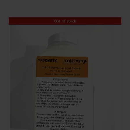
Contact
Out of stock
Account