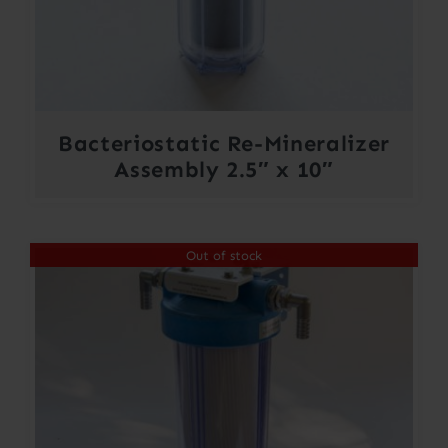
Bacteriostatic Re-Mineralizer
Assembly 2.5″ x 10″
Out of stock