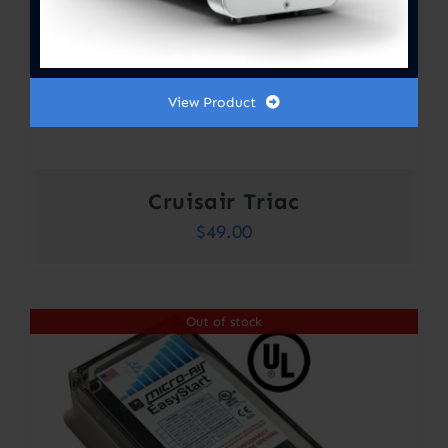
View Product
Cruisair Triac
$
49.00
Out of stock