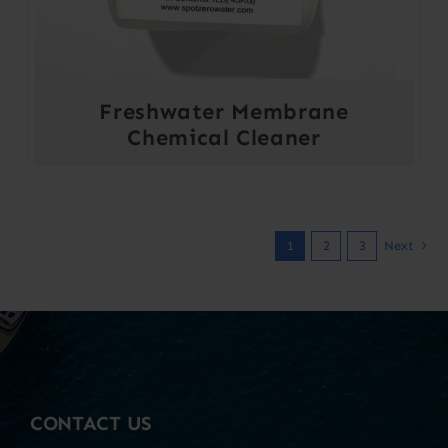
Freshwater Membrane
Chemical Cleaner
1
2
3
Next
CONTACT US