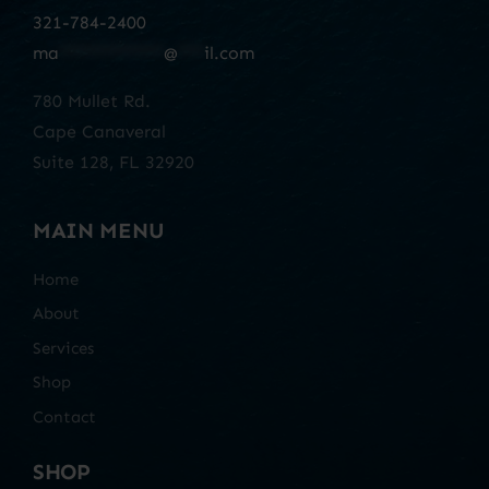
321-784-2400
ma
************
@
***
il.com
780 Mullet Rd.
Cape Canaveral
Suite 128, FL 32920
MAIN MENU
Home
About
Services
Shop
Contact
SHOP