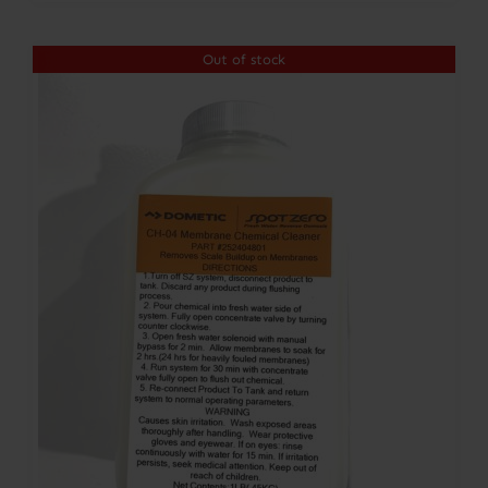
Out of stock