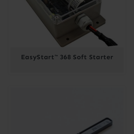
EasyStart™ 368 Soft Starter