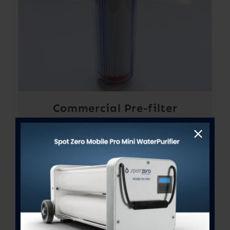
Commercial Pre-filter
Assembly 4.5″ X 20″