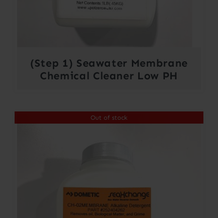
(Step 1) Seawater Membrane
Chemical Cleaner Low PH
Out of stock