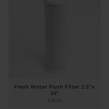
Fresh Water Flush Filter 2.5”x
10”
$
20.00