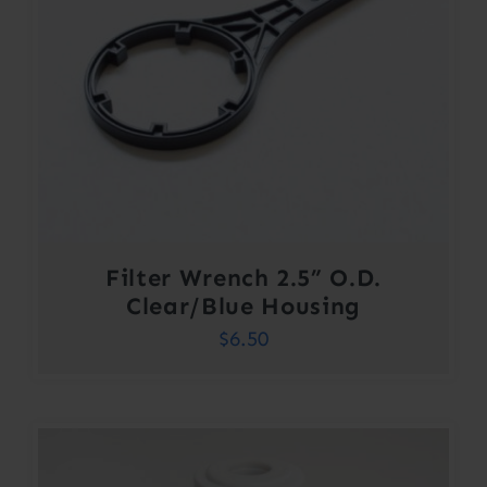
Filter Wrench 2.5” O.D.
Clear/Blue Housing
$
6.50