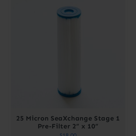
25 Micron SeaXchange Stage 1
Pre-Filter 2” x 10”
$
18.00