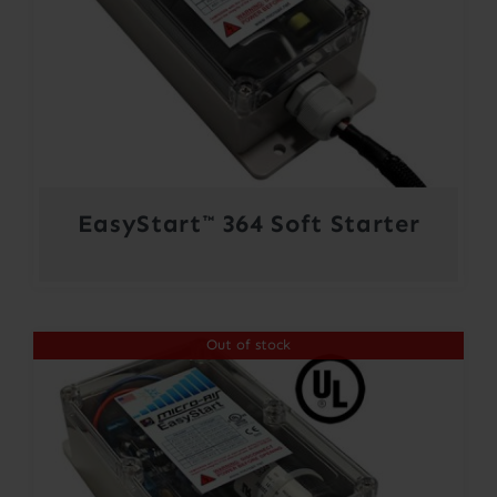
EasyStart™ 364 Soft Starter
Out of stock