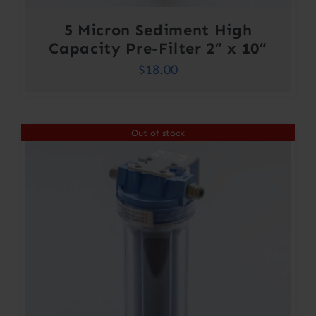
5 Micron Sediment High
Capacity Pre-Filter 2” x 10”
$
18.00
Out of stock