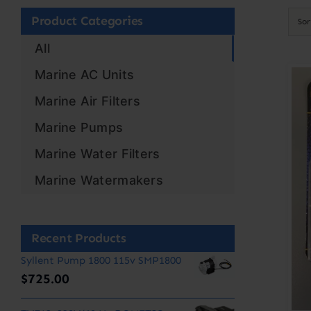
Product Categories
So
All
Marine AC Units
Marine Air Filters
Marine Pumps
Marine Water Filters
Marine Watermakers
Recent Products
Syllent Pump 1800 115v SMP1800
$
725.00