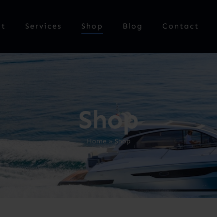
ut
Services
Shop
Blog
Contact
Shop
Home
»
Shop