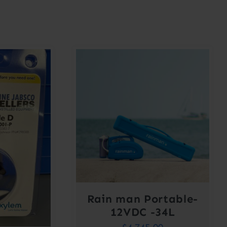
Rain man Portable-
12VDC -34L