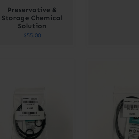
Preservative &
Storage Chemical
Solution
$
55.00