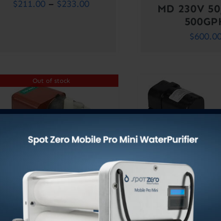
Price
$
211.00
–
$
233.00
MD 230V 5
range:
500GP
$
600.0
$211.00
through
$233.00
Out of stock
PUMP ASSY LC-2CP-
PUMP ASSY 
MD 115V 50/60HZ
MD 230V 5