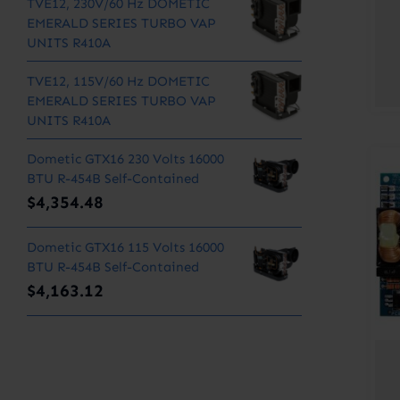
TVE12, 230V/60 Hz DOMETIC
EMERALD SERIES TURBO VAP
UNITS R410A
TVE12, 115V/60 Hz DOMETIC
EMERALD SERIES TURBO VAP
UNITS R410A
Dometic GTX16 230 Volts 16000
BTU R-454B Self-Contained
$
4,354.48
Dometic GTX16 115 Volts 16000
BTU R-454B Self-Contained
$
4,163.12