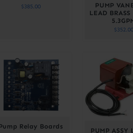
PUMP VAN
$
385.00
LEAD BRASS
5.3GP
$
352.0
Pump Relay Boards
PUMP ASSY 