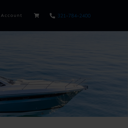
321-784-2400
Account