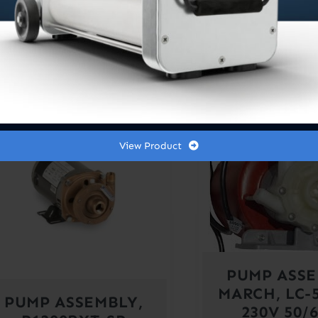
250GPH
960GP
$
725.0
Out of stock
Out of sto
View Product
PUMP ASSE
MARCH, LC-
PUMP ASSEMBLY,
230V 50/