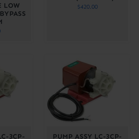
E LOW
$
420.00
 BYPASS
M
0
LC-3CP-
PUMP ASSY LC-3CP-