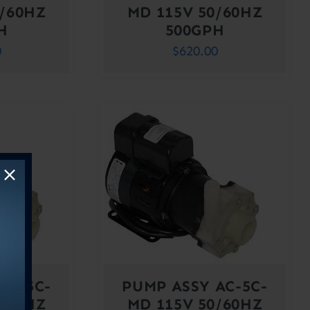
0/60HZ
MD 115V 50/60HZ
H
500GPH
0
$
620.00
AC-5C-
PUMP ASSY AC-5C-
0/60HZ
MD 115V 50/60HZ