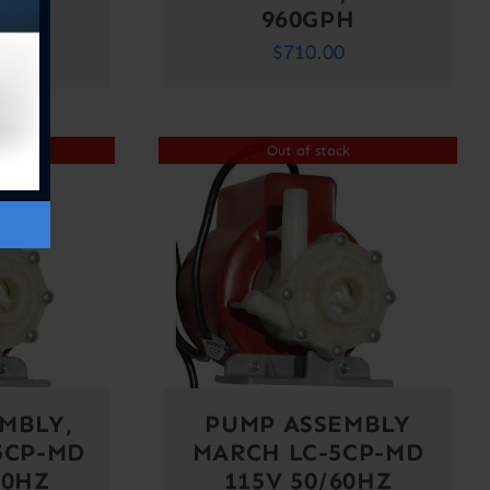
H
960GPH
0
$
710.00
ck
Out of stock
MBLY,
PUMP ASSEMBLY
5CP-MD
MARCH LC-5CP-MD
60HZ
115V 50/60HZ