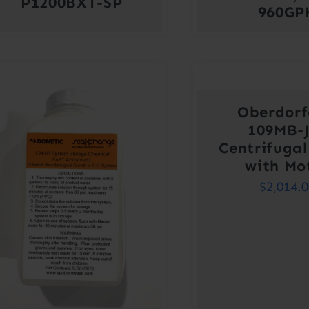
P1200BXT-SP
960GP
Oberdorf
109MB-
Centrifuga
with Mo
$
2,014.