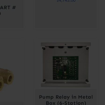
$
4,745.00
ART #
0
Pump Relay in Metal
Box (6-Station)