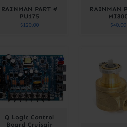
RAINMAN PART #
RAINMAN P
PU175
MI80
$
120.00
$
40.00
Q Logic Control
Board Cruisair