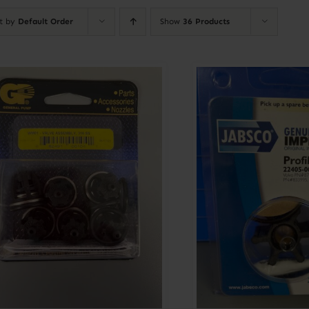
rt by
Default Order
Show
36 Products