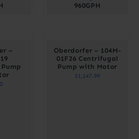
H
960GPH
er –
Oberdorfer – 104M-
J19
01F26 Centrifugal
l Pump
Pump with Motor
tor
$
1,147.99
00