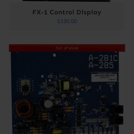
FX-1 Control Display
$
330.00
Out of stock