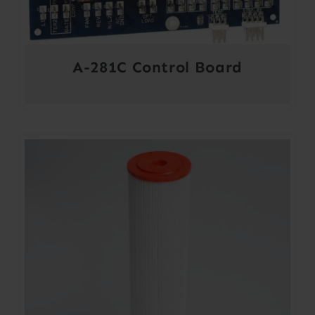
A-281C Control Board