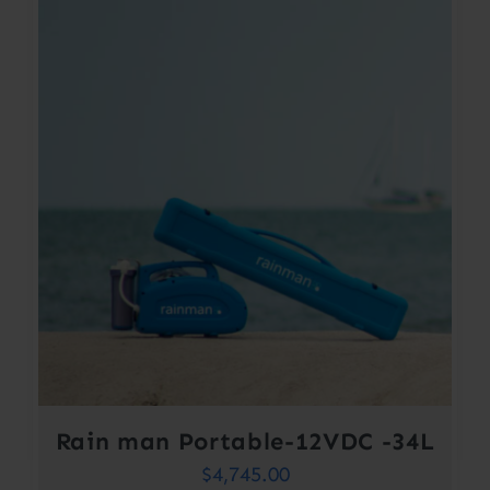
Rain man Portable-12VDC -34L
$
4,745.00