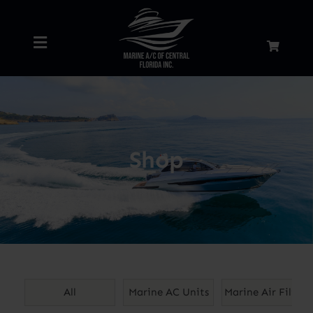
Skip
to
Toggle
content
Navigation
Home
About
Shop
Services
Shop
Blog
All
Marine AC Units
Marine Air Filters