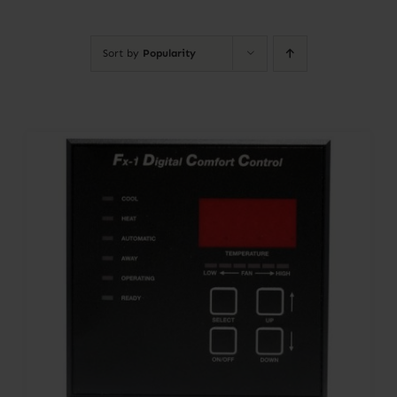
Contact
Sort by
Popularity
Account