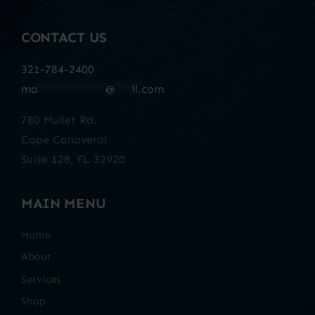
CONTACT US
321-784-2400
ma
************
@
***
il.com
780 Mullet Rd.
Cape Canaveral
Suite 128, FL 32920
MAIN MENU
Home
About
Services
Shop