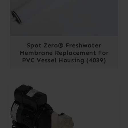
Spot Zero® Freshwater
Membrane Replacement For
PVC Vessel Housing (4039)