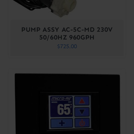
PUMP ASSY AC-5C-MD 230V
50/60HZ 960GPH
$
725.00