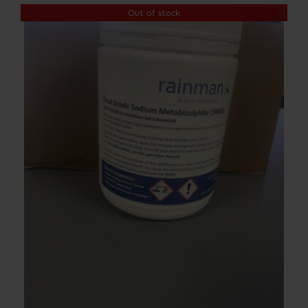
Out of stock