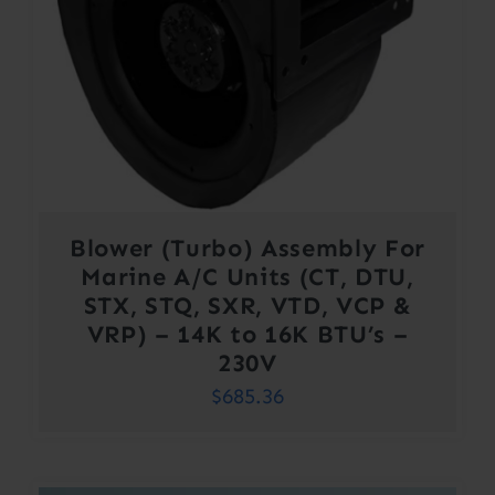
Blower (Turbo) Assembly For
Marine A/C Units (CT, DTU,
STX, STQ, SXR, VTD, VCP &
VRP) – 14K to 16K BTU’s –
230V
$
685.36