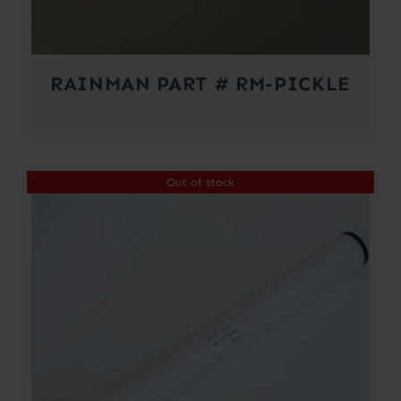
RAINMAN PART # RM-PICKLE
Out of stock