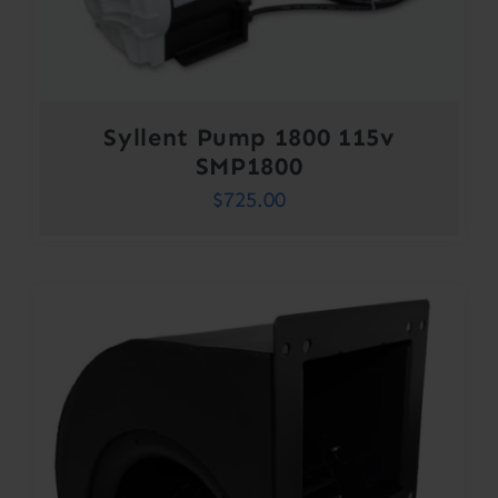
Syllent Pump 1800 115v
SMP1800
$
725.00