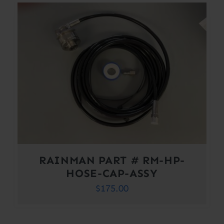
RAINMAN PART # RM-HP-
HOSE-CAP-ASSY
$
175.00