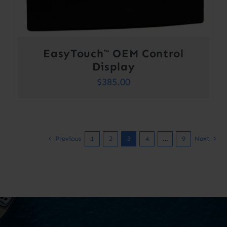
EasyTouch™ OEM Control
Display
$
385.00
Previous
1
2
3
4
…
9
Next