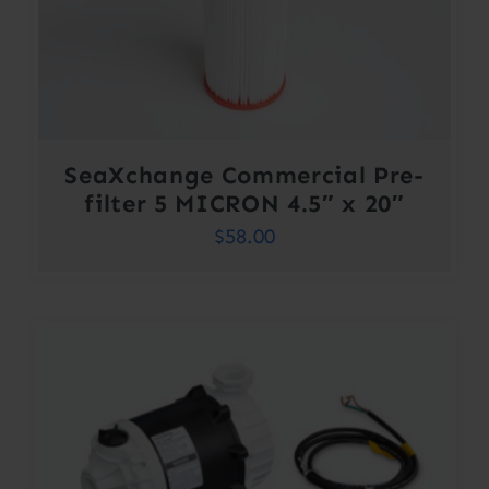
SeaXchange Commercial Pre-
filter 5 MICRON 4.5″ x 20″
$
58.00