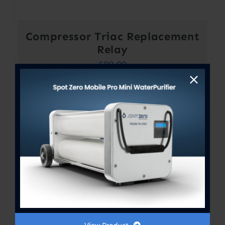
Compressor Triac Replacement
Relay
$
99.00
Out of stock