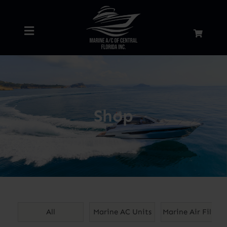
Skip
to
Toggle
content
Navigation
Home
About
Shop
Services
Shop
Blog
All
Marine AC Units
Marine Air Filters