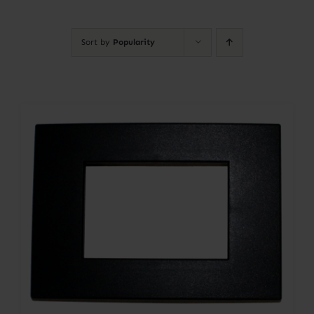
Contact
Sort by
Popularity
Account