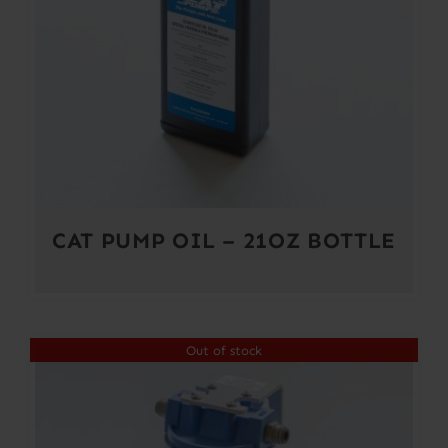
CAT PUMP OIL – 21OZ BOTTLE
Out of stock