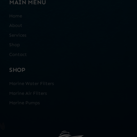
MAIN MENU
Home
About
Services
Shop
Contact
SHOP
Marine Water Filters
Marine Air Filters
Marine Pumps