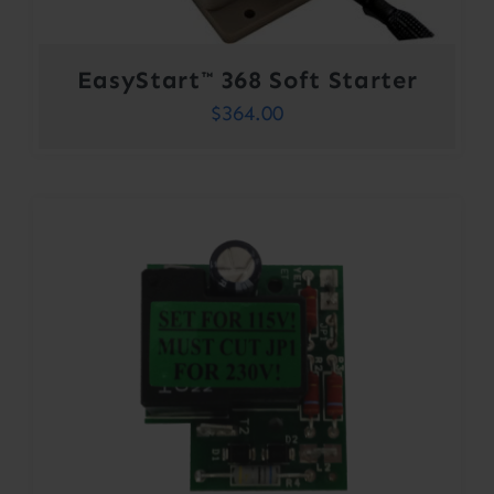
EasyStart™ 368 Soft Starter
$
364.00