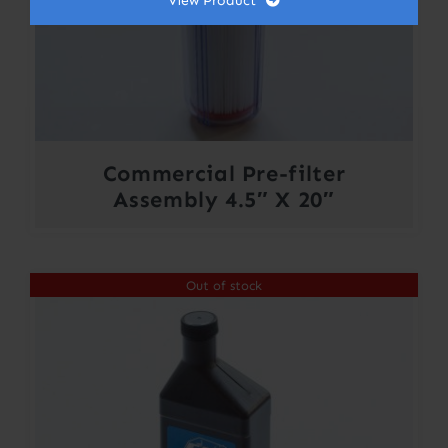
View Product
Commercial Pre-filter
Assembly 4.5″ X 20″
Out of stock