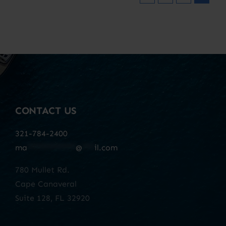
CONTACT US
321-784-2400
ma
************
@
***
il.com
780 Mullet Rd.
Cape Canaveral
Suite 128, FL 32920