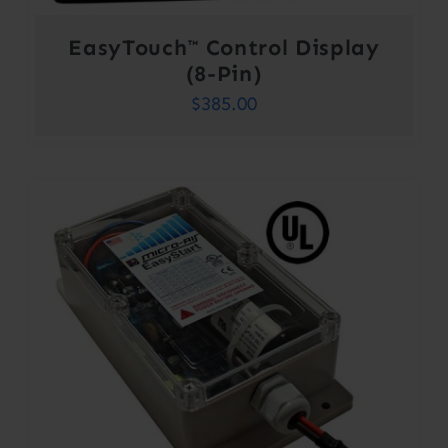
EasyTouch™ Control Display
(8-Pin)
$
385.00