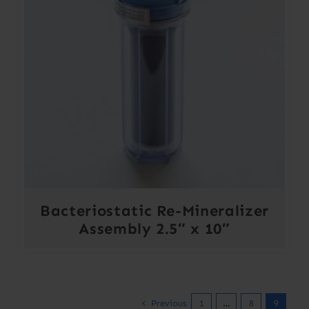
Bacteriostatic Re-Mineralizer
Assembly 2.5″ x 10″
Previous
1
…
8
9