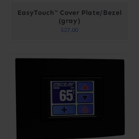
EasyTouch™ Cover Plate/Bezel
(gray)
$
27.00