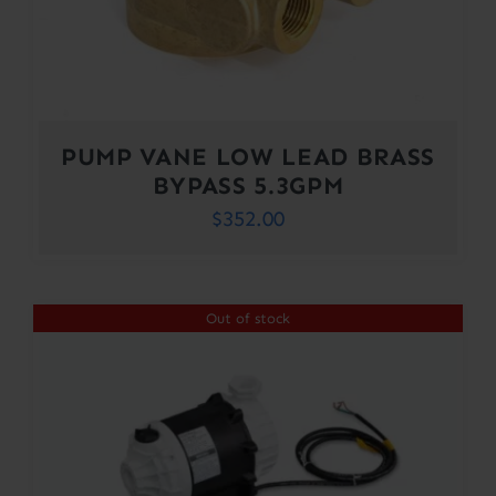
PUMP VANE LOW LEAD BRASS
BYPASS 5.3GPM
$
352.00
Out of stock