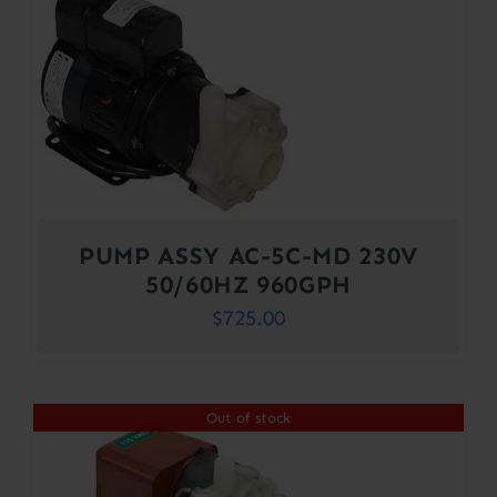
PUMP ASSY AC-5C-MD 230V
50/60HZ 960GPH
$
725.00
Out of stock