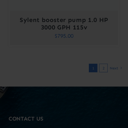
Sylent booster pump 1.0 HP
3000 GPH 115v
$
795.00
1
2
Next
CONTACT US