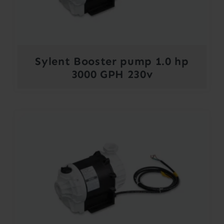
Sylent Booster pump 1.0 hp
3000 GPH 230v