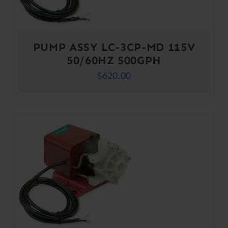
PUMP ASSY LC-3CP-MD 115V
50/60HZ 500GPH
$
620.00