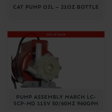
CAT PUMP OIL – 21OZ BOTTLE
Out of stock
PUMP ASSEMBLY MARCH LC-
5CP-MD 115V 50/60HZ 960GPH