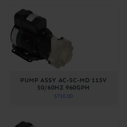
PUMP ASSY AC-5C-MD 115V
50/60HZ 960GPH
$
710.00