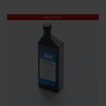
Contact
Out of stock
Account