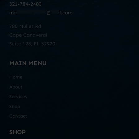
321-784-2400
ma
************
@
***
il.com
780 Mullet Rd.
Cape Canaveral
Suite 128, FL 32920
MAIN MENU
Home
About
Services
Shop
Contact
SHOP