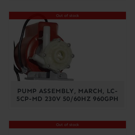
Out of stock
PUMP ASSEMBLY, MARCH, LC-
5CP-MD 230V 50/60HZ 960GPH
Out of stock