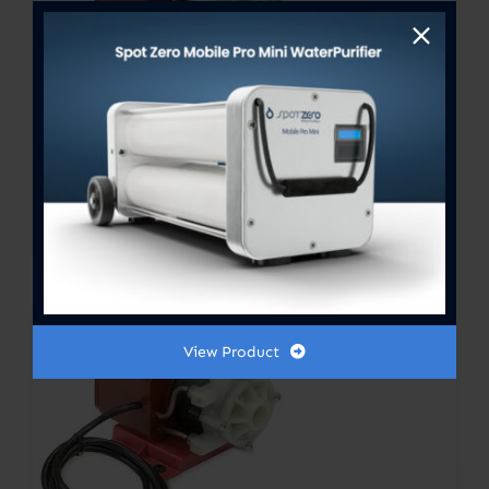
PUMP ASSY LC-2CP-MD 115V
50/60HZ 250GPH
View Product