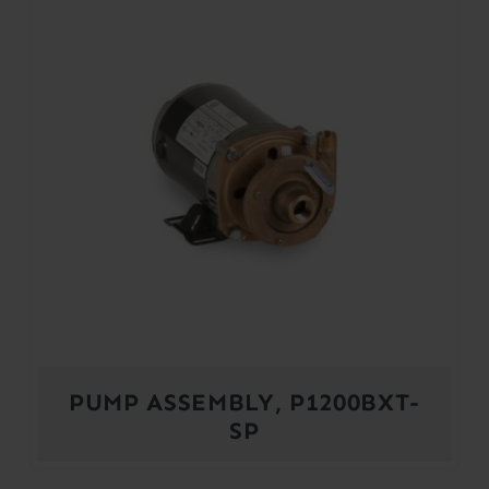
PUMP ASSEMBLY, P1200BXT-
SP