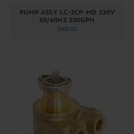
PUMP ASSY LC-3CP-MD 230V
50/60HZ 500GPH
$
600.00