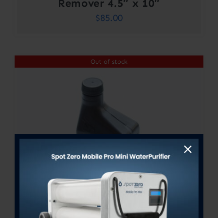
Remover 4.5″ x 10″
$
85.00
Out of stock