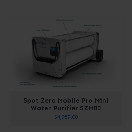
Contact
Account
Spot Zero Mobile Pro Mini
Water Purifier SZM03
$
4,989.00