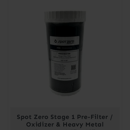
Spot Zero Stage 1 Pre-Filter /
Oxidizer & Heavy Metal