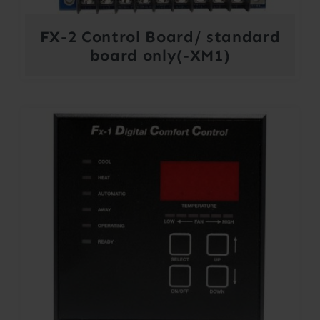
FX-2 Control Board/ standard
board only(-XM1)