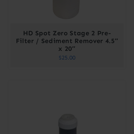
HD Spot Zero Stage 2 Pre-
Filter / Sediment Remover 4.5″
x 20″
$
25.00