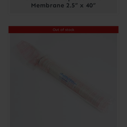
Membrane 2.5” x 40”
Out of stock