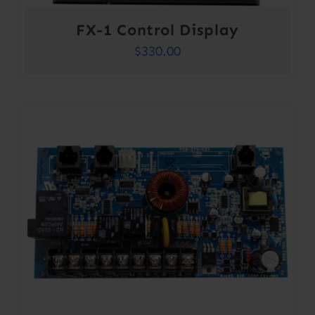
FX-1 Control Display
$
330.00