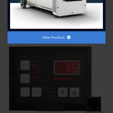
General Pump Oil – 16oz
View Product