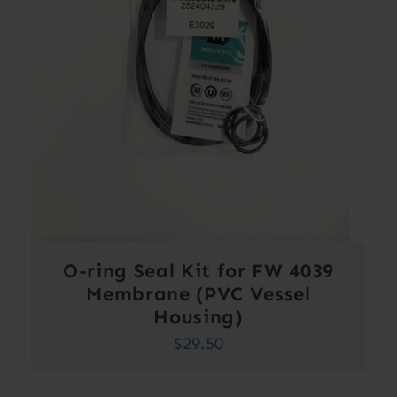
O-ring Seal Kit for FW 4039
Membrane (PVC Vessel
Housing)
$
29.50