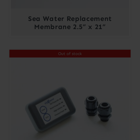
Sea Water Replacement
Membrane 2.5” x 21”
Out of stock