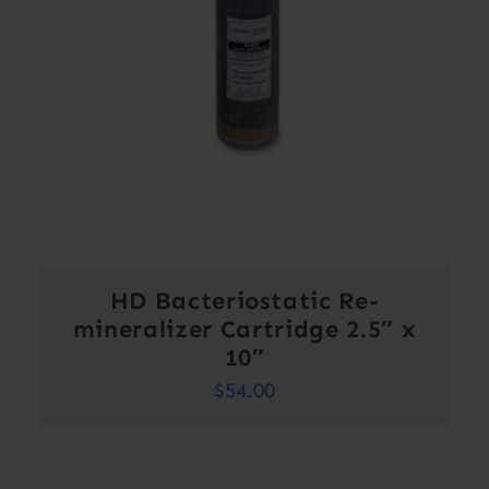
HD Bacteriostatic Re-
mineralizer Cartridge 2.5″ x
10″
$
54.00