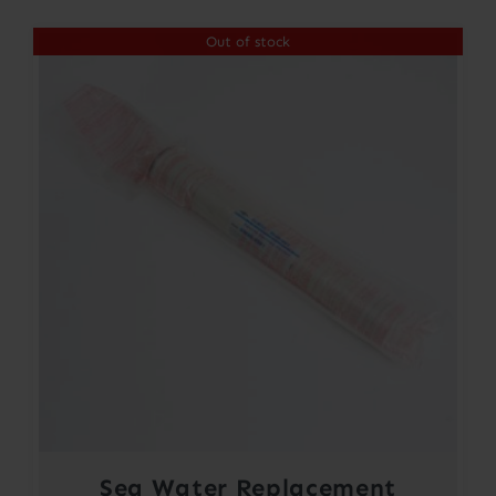
Out of stock
Sea Water Replacement