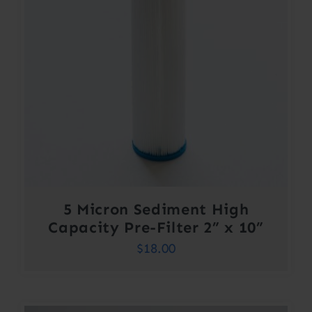
5 Micron Sediment High
Capacity Pre-Filter 2” x 10”
$
18.00