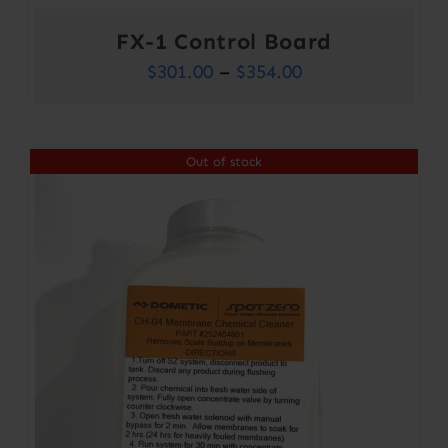
FX-1 Control Board
Price
$
301.00
–
$
354.00
range:
$301.00
Out of stock
through
$354.00