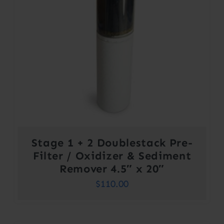
Stage 1 + 2 Doublestack Pre-
Filter / Oxidizer & Sediment
Remover 4.5″ x 20″
$
110.00