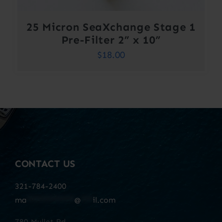
25 Micron SeaXchange Stage 1
Pre-Filter 2” x 10”
$
18.00
CONTACT US
321-784-2400
ma
************
@
***
il.com
780 Mullet Rd.