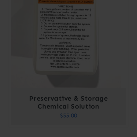
Preservative & Storage
Chemical Solution
$
55.00