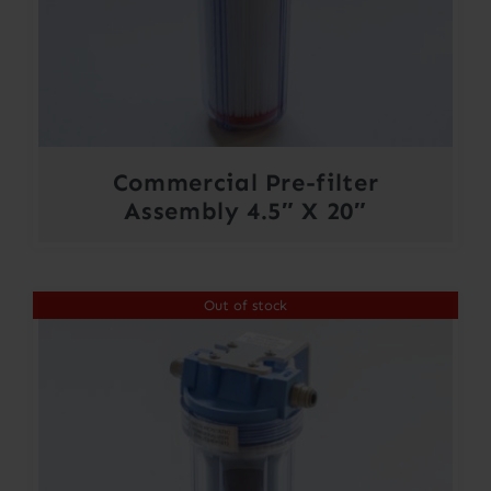
Commercial Pre-filter
Assembly 4.5″ X 20″
Out of stock