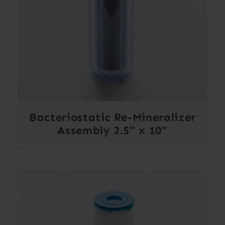
Bacteriostatic Re-Mineralizer
Assembly 2.5″ x 10″