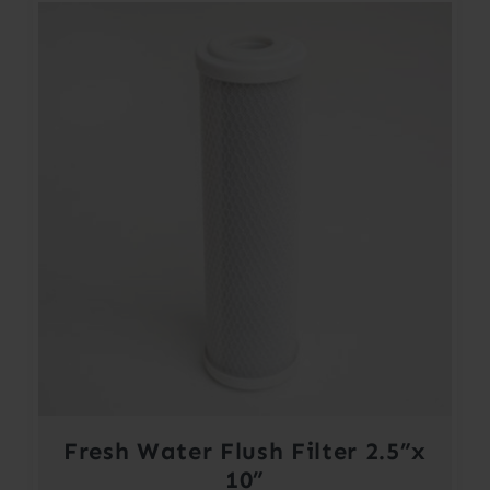
Fresh Water Flush Filter 2.5”x
10”