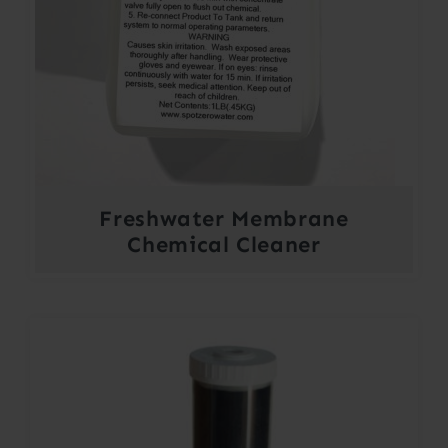
Freshwater Membrane
Chemical Cleaner