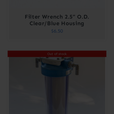
Filter Wrench 2.5” O.D.
Clear/Blue Housing
$
6.50
Out of stock