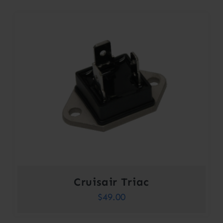
Cruisair Triac
$
49.00