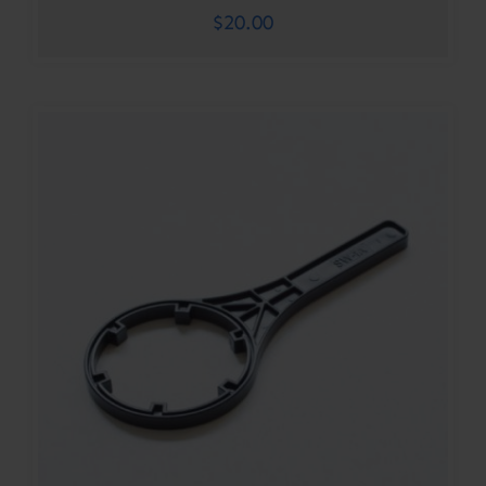
$
20.00