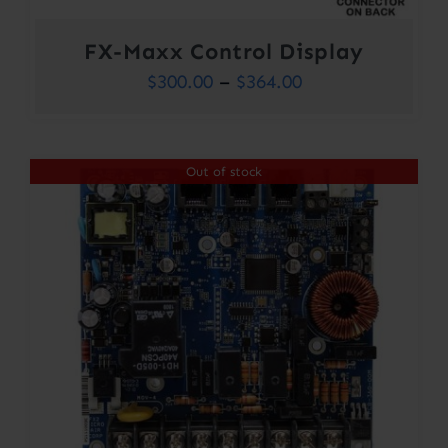
FX-Maxx Control Display
Price
$
300.00
–
$
364.00
range:
$300.00
Out of stock
through
$364.00