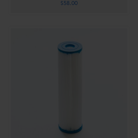
$
58.00