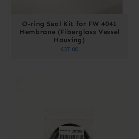
O-ring Seal Kit for FW 4041
Membrane (Fiberglass Vessel
Housing)
$
37.00