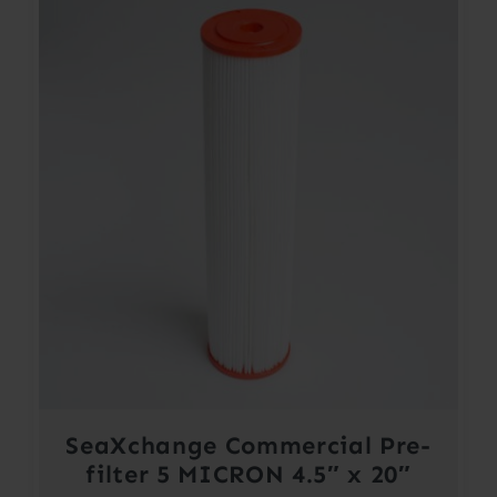
SeaXchange Commercial Pre-
filter 5 MICRON 4.5″ x 20″