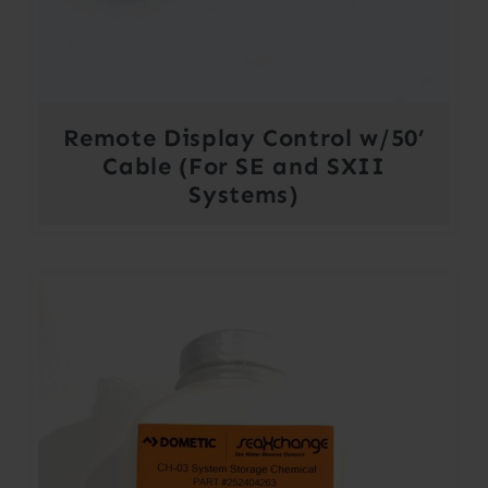
Remote Display Control w/50’
Cable (For SE and SXII
Systems)