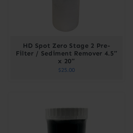
HD Spot Zero Stage 2 Pre-
Filter / Sediment Remover 4.5″
x 20″
$
25.00