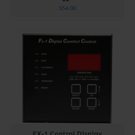
$
54.00
FX-1 Control Display