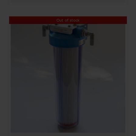
Out of stock