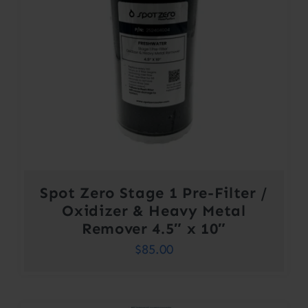
Spot Zero Stage 1 Pre-Filter /
Oxidizer & Heavy Metal
Remover 4.5″ x 10″
$
85.00