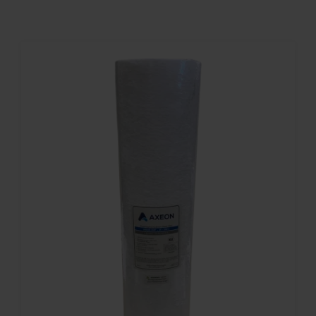
Contact
Account