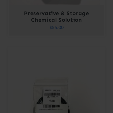
Preservative & Storage
Chemical Solution
$
55.00