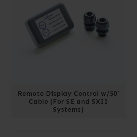
Remote Display Control w/50’
Cable (For SE and SXII
Systems)