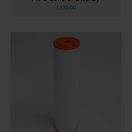
$
330.00