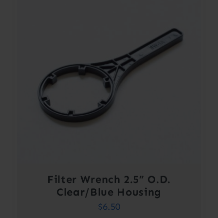
Filter Wrench 2.5” O.D.
Clear/Blue Housing
$
6.50