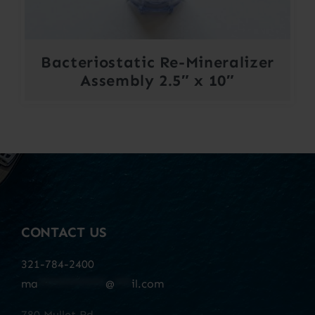
Bacteriostatic Re-Mineralizer
Assembly 2.5″ x 10″
CONTACT US
321-784-2400
ma
************
@
***
il.com
780 Mullet Rd.