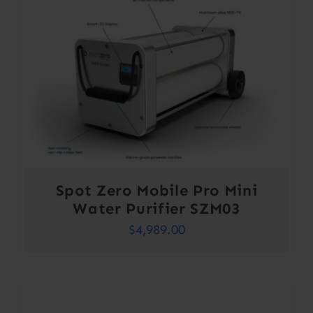
Spot Zero Mobile Pro Mini
Water Purifier SZM03
$
4,989.00