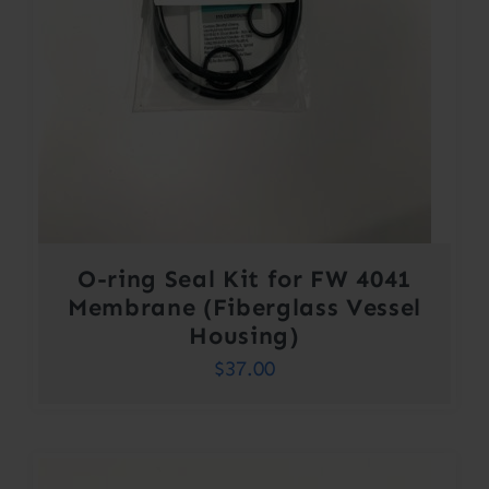
O-ring Seal Kit for FW 4041
Membrane (Fiberglass Vessel
Housing)
$
37.00