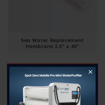
Sea Water Replacement
Membrane 2.5” x 40”
Out of stock