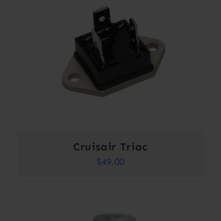
Cruisair Triac
$
49.00