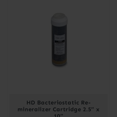
HD Bacteriostatic Re-
mineralizer Cartridge 2.5″ x
10″