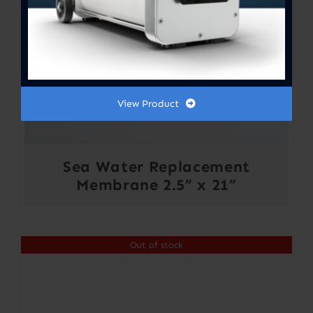
View Product
Sea Water Replacement
Membrane 2.5” x 21”
Out of stock