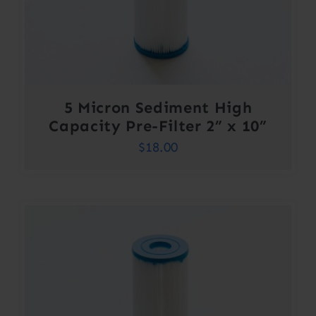
5 Micron Sediment High
Capacity Pre-Filter 2” x 10”
$
18.00