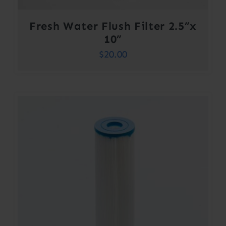
Fresh Water Flush Filter 2.5”x
10”
$
20.00