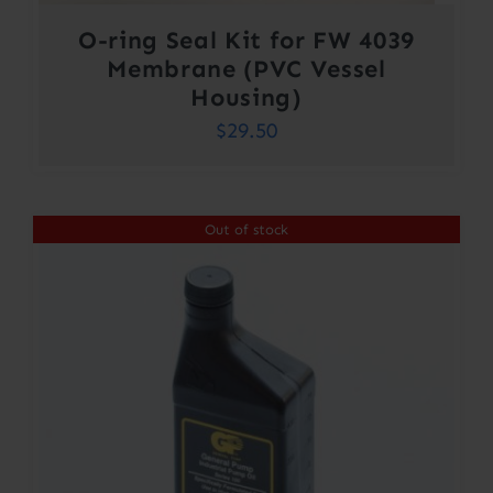
O-ring Seal Kit for FW 4039
Membrane (PVC Vessel
Housing)
$
29.50
Out of stock