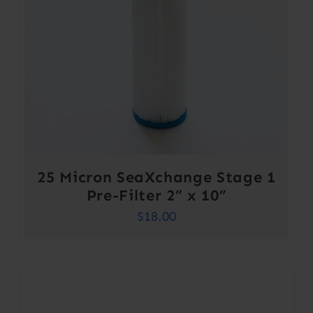
25 Micron SeaXchange Stage 1
Pre-Filter 2” x 10”
$
18.00