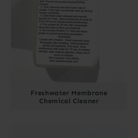
Freshwater Membrane
Chemical Cleaner