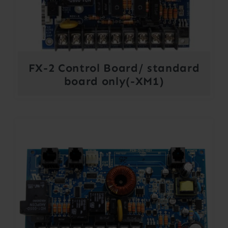
FX-2 Control Board/ standard
board only(-XM1)