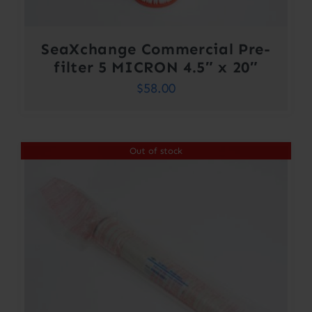
SeaXchange Commercial Pre-
filter 5 MICRON 4.5″ x 20″
$
58.00
Out of stock