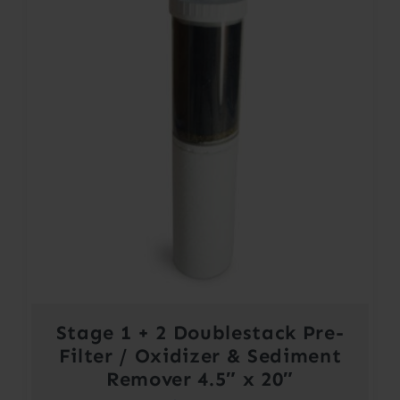
Stage 1 + 2 Doublestack Pre-
Filter / Oxidizer & Sediment
Remover 4.5″ x 20″