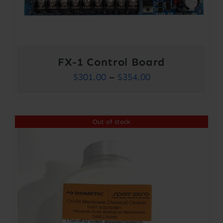
FX-1 Control Board
Price
$
301.00
–
$
354.00
range:
$301.00
Out of stock
through
$354.00