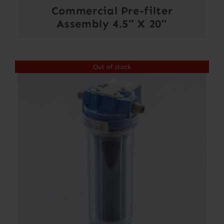
Commercial Pre-filter
Assembly 4.5″ X 20″
Out of stock