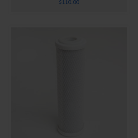
$
110.00