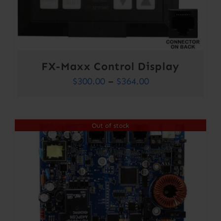
FX-Maxx Control Display
Price
$
300.00
–
$
364.00
range:
$300.00
Out of stock
through
$364.00