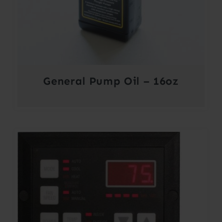
General Pump Oil – 16oz