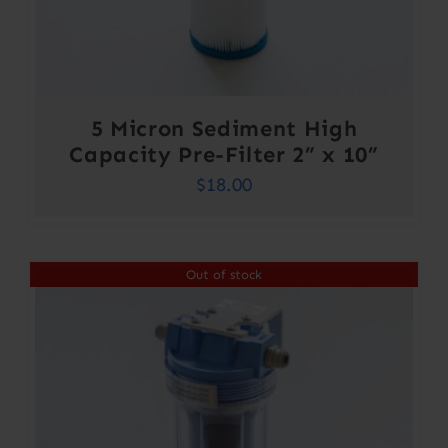
5 Micron Sediment High
Capacity Pre-Filter 2” x 10”
$
18.00
Out of stock