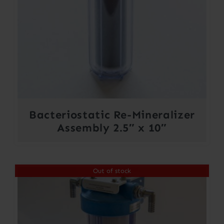
Bacteriostatic Re-Mineralizer
Assembly 2.5″ x 10″
Out of stock