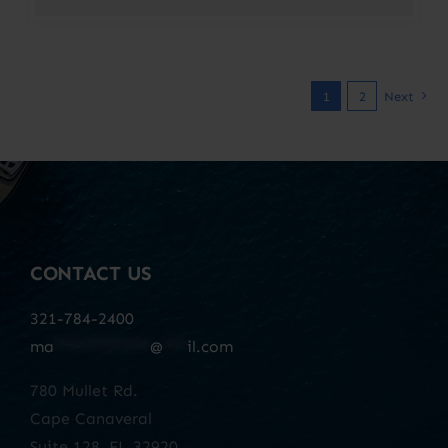
1
2
Next
CONTACT US
321-784-2400
ma
************
@
***
il.com
780 Mullet Rd.
Cape Canaveral
Suite 128, FL 32920