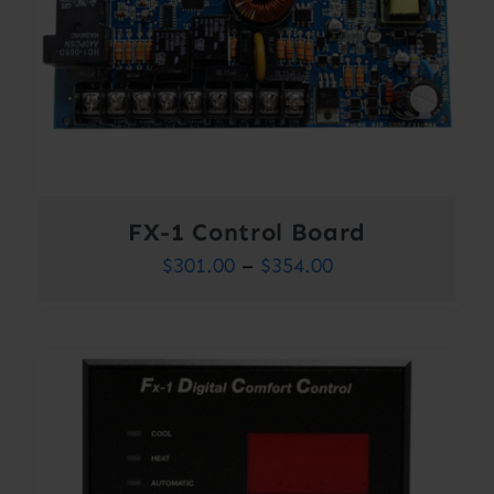
FX-1 Control Board
Price
$
301.00
–
$
354.00
range:
$301.00
through
$354.00