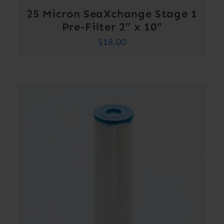
25 Micron SeaXchange Stage 1
Pre-Filter 2” x 10”
$
18.00