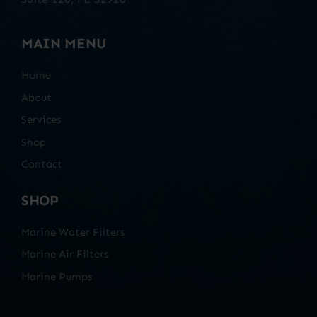
MAIN MENU
Home
About
Services
Shop
Contact
SHOP
Marine Water Filters
Marine Air Filters
Marine Pumps