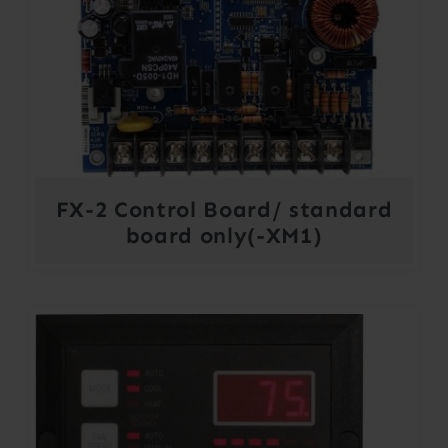
FX-2 Control Board/ standard
board only(-XM1)