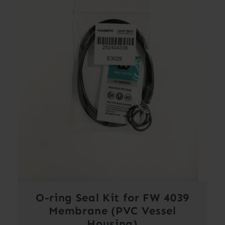
O-ring Seal Kit for FW 4039
Membrane (PVC Vessel
Housing)