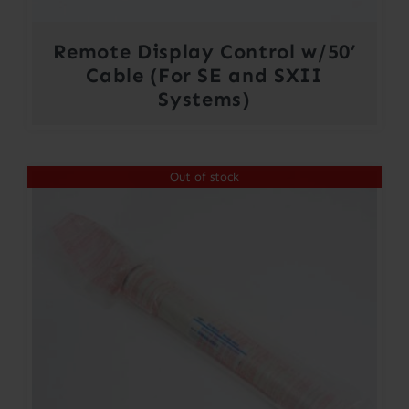
Remote Display Control w/50’
Cable (For SE and SXII
Systems)
Out of stock