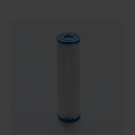
Contact
Account