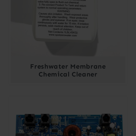
Freshwater Membrane
Chemical Cleaner