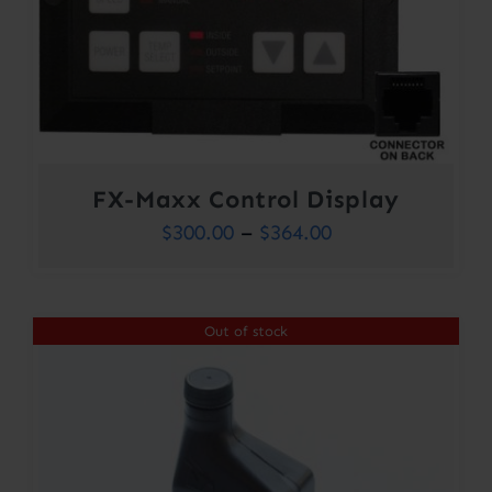
FX-Maxx Control Display
Price
$
300.00
–
$
364.00
range:
$300.00
Out of stock
through
$364.00