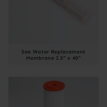
Sea Water Replacement
Membrane 2.5” x 40”