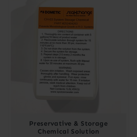
Preservative & Storage
Chemical Solution