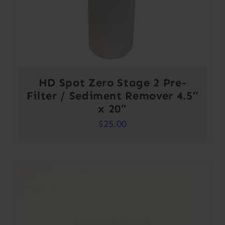
HD Spot Zero Stage 2 Pre-
Filter / Sediment Remover 4.5″
x 20″
$
25.00