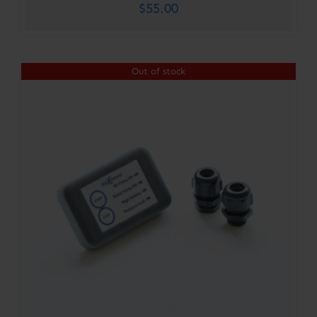
$
55.00
Out of stock