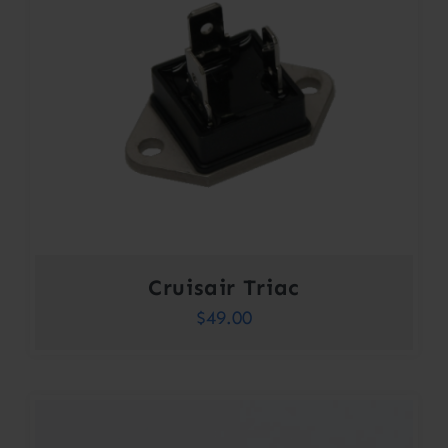
Cruisair Triac
$
49.00