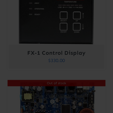
FX-1 Control Display
$
330.00
Out of stock