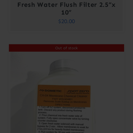
Fresh Water Flush Filter 2.5”x
10”
$
20.00
Out of stock