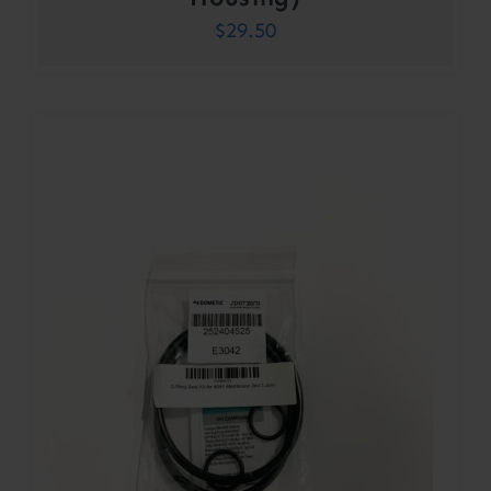
$
29.50