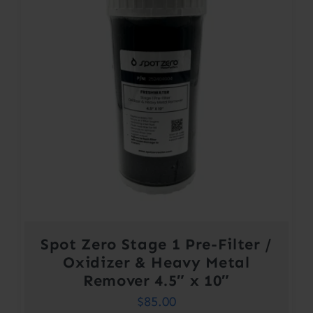
Spot Zero Stage 1 Pre-Filter /
Oxidizer & Heavy Metal
Remover 4.5″ x 10″
$
85.00