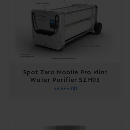
Spot Zero Mobile Pro Mini
Water Purifier SZM03
$
4,989.00