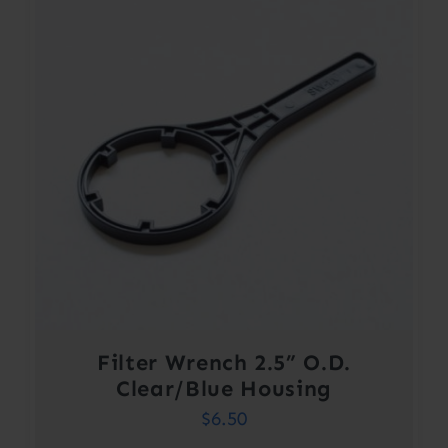
Filter Wrench 2.5” O.D.
Clear/Blue Housing
$
6.50