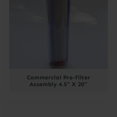
Commercial Pre-filter
Assembly 4.5″ X 20″