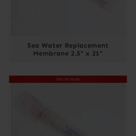
Sea Water Replacement
Membrane 2.5” x 21”
Out of stock