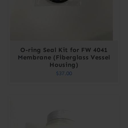
O-ring Seal Kit for FW 4041
Membrane (Fiberglass Vessel
Housing)
$
37.00