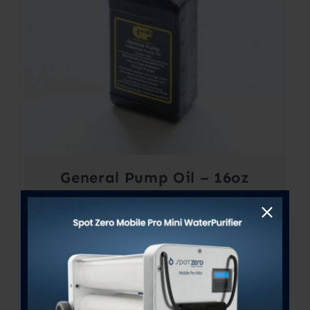
General Pump Oil – 16oz