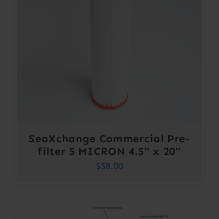
SeaXchange Commercial Pre-
filter 5 MICRON 4.5″ x 20″
$
58.00