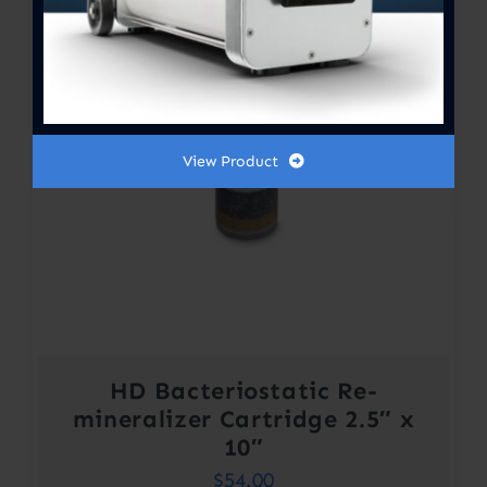
View Product
HD Bacteriostatic Re-
mineralizer Cartridge 2.5″ x
10″
$
54.00