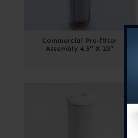
Commercial Pre-filter
Assembly 4.5″ X 20″