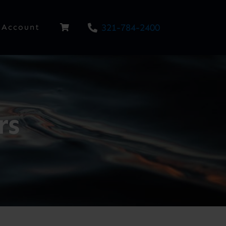
321-784-2400
Account
rs