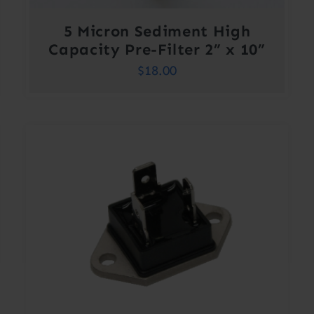
5 Micron Sediment High
Capacity Pre-Filter 2” x 10”
$
18.00