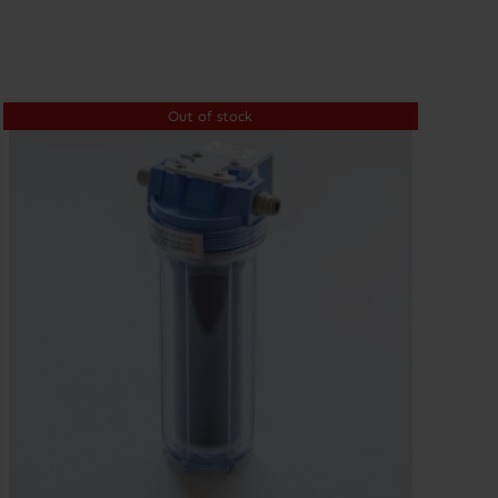
Out of stock