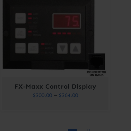
FX-Maxx Control Display
Price
$
300.00
–
$
364.00
range:
$300.00
through