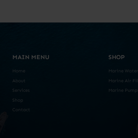
MAIN MENU
SHOP
Home
Marine Water 
About
Marine Air Fil
Services
Marine Pump
Shop
Contact