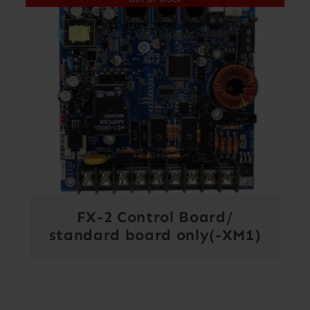
FX-2 Control Board/
standard board only(-XM1)