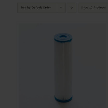
Sort by
Default Order
Show
12 Products