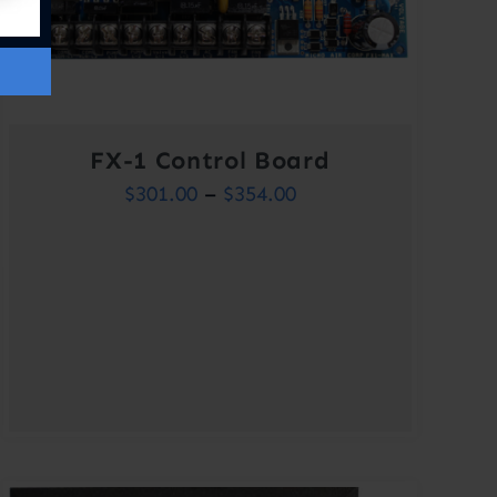
FX-1 Control Board
Price
$
301.00
–
$
354.00
range:
$301.00
through
$354.00