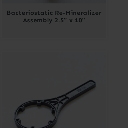
Bacteriostatic Re-Mineralizer
Assembly 2.5″ x 10″