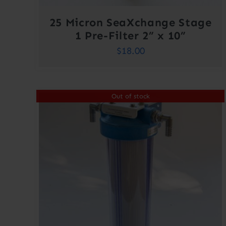
25 Micron SeaXchange Stage
1 Pre-Filter 2” x 10”
$
18.00
Out of stock