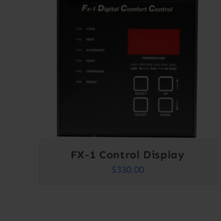
FX-1 Control Display
$
330.00