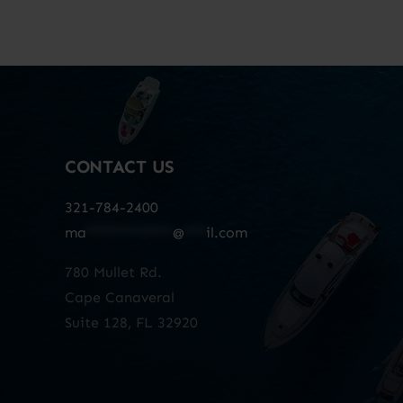
CONTACT US
321-784-2400
ma
************
@
***
il.com
780 Mullet Rd.
Cape Canaveral
Suite 128, FL 32920