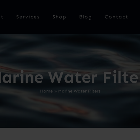
ut
Services
Shop
Blog
Contact
arine Water Filte
Home
»
Marine Water Filters