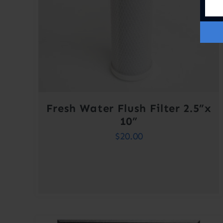
Fresh Water Flush Filter 2.5”x
10”
$
20.00