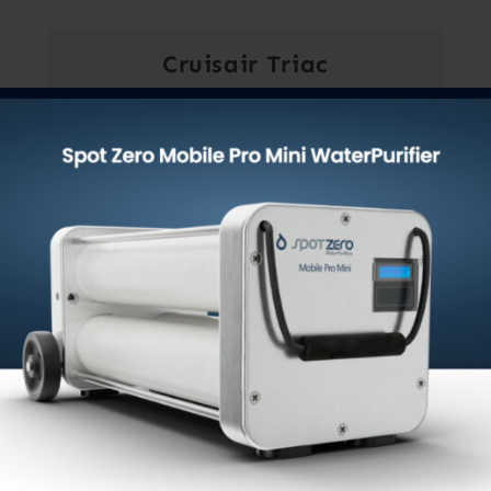
Cruisair Triac
$
49.00
Out of stock