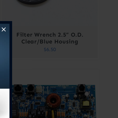
Filter Wrench 2.5” O.D.
Clear/Blue Housing
$
6.50