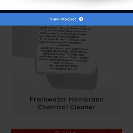
View Product
Freshwater Membrane
Chemical Cleaner
Out of stock