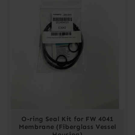
O-ring Seal Kit for FW 4041
Membrane (Fiberglass Vessel
Housing)