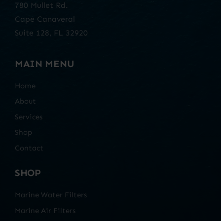
780 Mullet Rd.
Cape Canaveral
Suite 128, FL 32920
MAIN MENU
Home
About
Services
Shop
Contact
SHOP
Marine Water Filters
Marine Air Filters