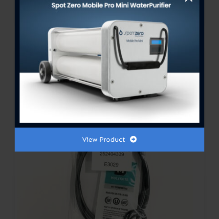
View Product