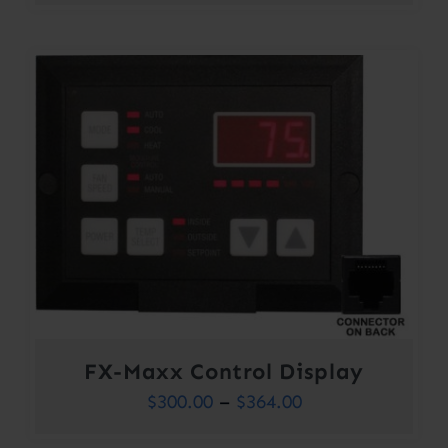
FX-Maxx Control Display
Price
$
300.00
–
$
364.00
range: