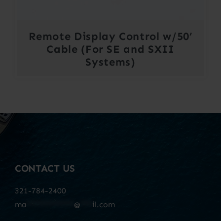
Remote Display Control w/50’
Cable (For SE and SXII
Systems)
CONTACT US
321-784-2400
ma
************
@
***
il.com