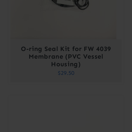
O-ring Seal Kit for FW 4039
Membrane (PVC Vessel
Housing)
$
29.50