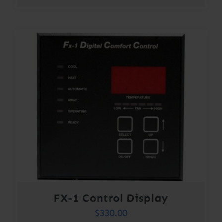
range:
$301.00
through
$354.00
FX-1 Control Display
$
330.00