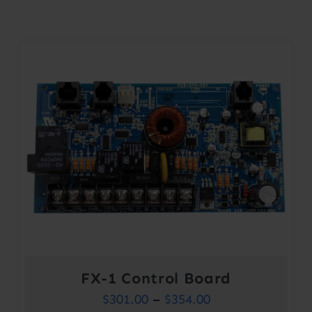
Contact
Account
FX-1 Control Board
Price
$
301.00
–
$
354.00