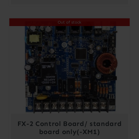
Out of stock
FX-2 Control Board/ standard
board only(-XM1)