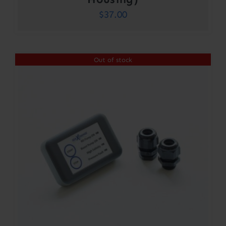
$
37.00
Out of stock