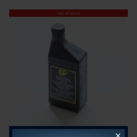
$300.00
Out of stock
through
$364.00
General Pump Oil – 16oz