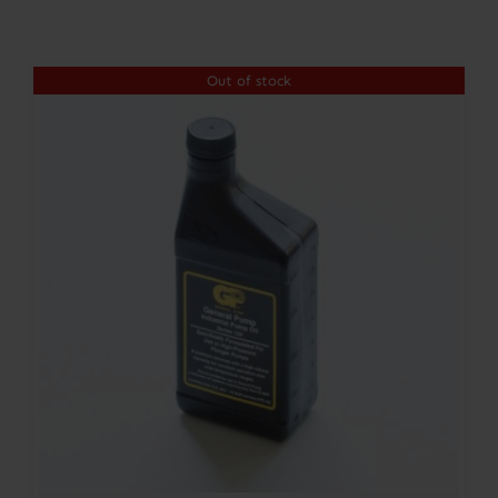
Contact
Out of stock
Account