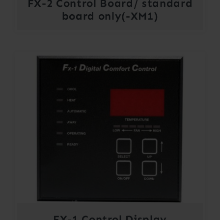
FX-2 Control Board/ standard
board only(-XM1)
FX-1 Control Display