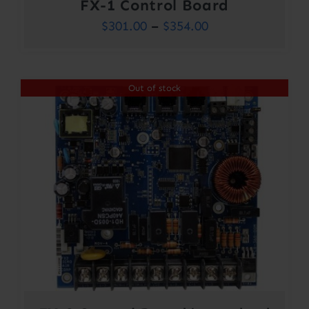
FX-1 Control Board
Price
$
301.00
–
$
354.00
range:
$301.00
Out of stock
through
$354.00