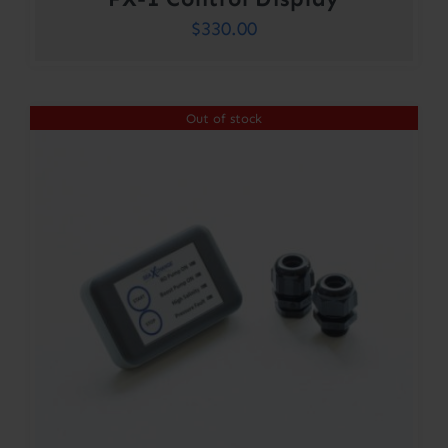
$
330.00
Out of stock