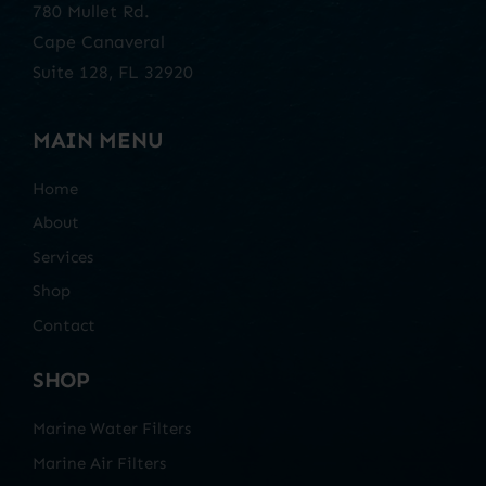
780 Mullet Rd.
Cape Canaveral
Suite 128, FL 32920
MAIN MENU
Home
About
Services
Shop
Contact
SHOP
Marine Water Filters
Marine Air Filters