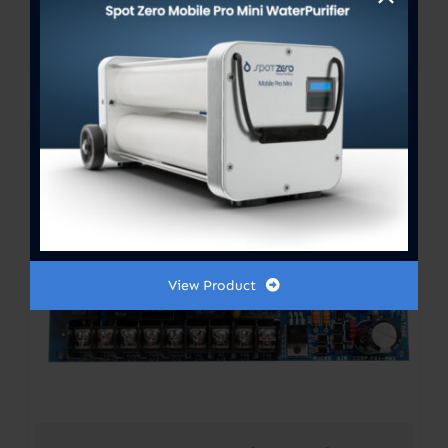
FX-Maxx Control Display
Price
$
300.00
–
$
364.00
range:
$300.00
through
$364.00
View Product