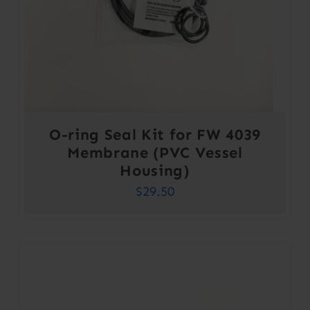
O-ring Seal Kit for FW 4039
Membrane (PVC Vessel
Housing)
$
29.50