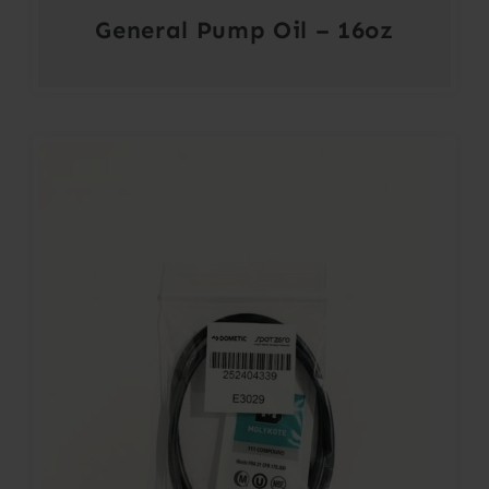
General Pump Oil – 16oz