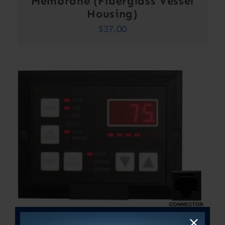
Membrane (Fiberglass Vessel
Housing)
$
37.00