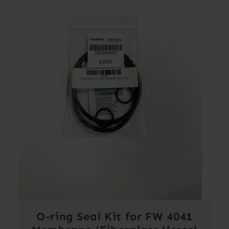
O-ring Seal Kit for FW 4041