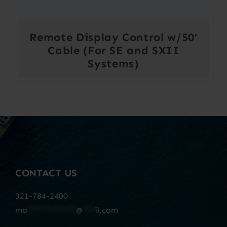
Remote Display Control w/50’
Cable (For SE and SXII
Systems)
CONTACT US
321-784-2400
ma
************
@
***
il.com